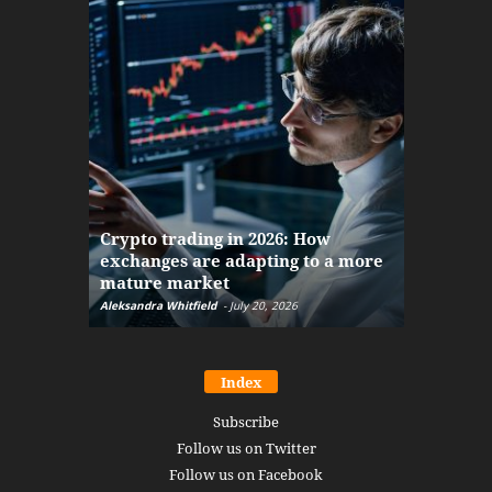
The finan
Crypto trading in 2026: How
here: how
exchanges are adapting to a more
Markets w
mature market
disruptio
Aleksandra Whitfield
-
July 20, 2026
Daniel Burru
Index
Subscribe
Follow us on Twitter
Follow us on Facebook