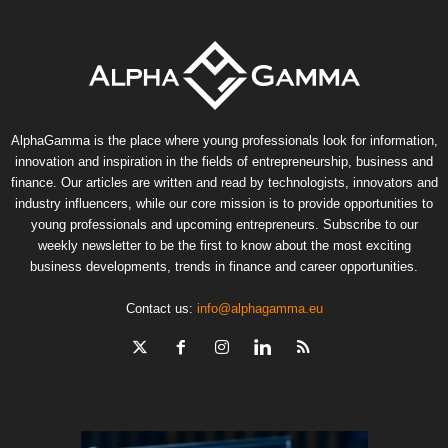
AlphaGamma is the place where young professionals look for information,
innovation and inspiration in the fields of entrepreneurship, business and
finance. Our articles are written and read by technologists, innovators and
industry influencers, while our core mission is to provide opportunities to
young professionals and upcoming entrepreneurs. Subscribe to our
weekly newsletter to be the first to know about the most exciting
business developments, trends in finance and career opportunities.
Contact us:
info@alphagamma.eu