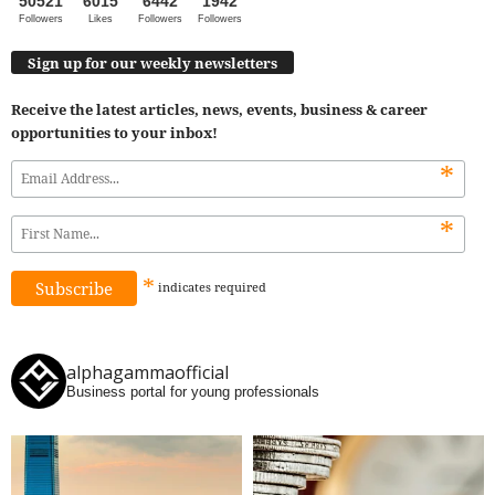
50521
6015
6442
1942
Followers
Likes
Followers
Followers
Sign up for our weekly newsletters
Receive the latest articles, news, events, business & career
opportunities to your inbox!
*
*
*
indicates
required
alphagammaofficial
Business portal for young professionals