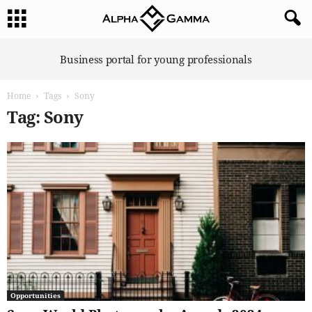
A
Business portal for young professionals
l
p
Home
Tags
Sony
h
a
Tag: Sony
G
a
m
m
a
Opportunities