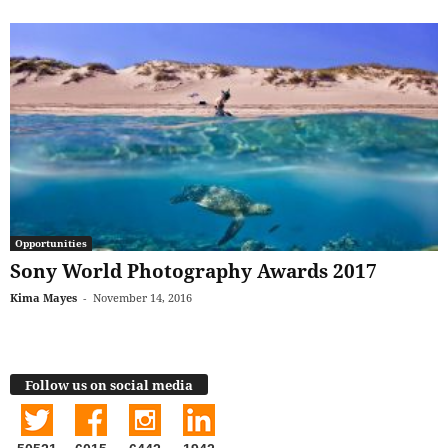
Opportunities
Sony World Photography Awards 2017
Kima Mayes
-
November 14, 2016
Follow us on social media