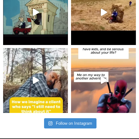
Follow on Instagram