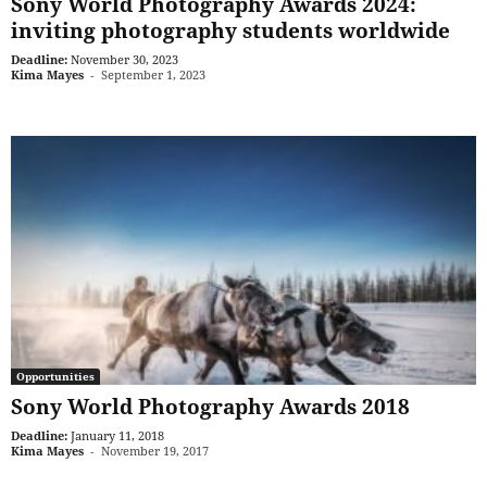
Sony World Photography Awards 2024:
inviting photography students worldwide
Deadline:
November 30, 2023
Kima Mayes
-
September 1, 2023
Opportunities
Sony World Photography Awards 2018
Deadline:
January 11, 2018
Kima Mayes
-
November 19, 2017