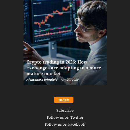
The finan
Crypto trading in 2026: How
here: how
exchanges are adapting to a more
Markets w
mature market
disruptio
Aleksandra Whitfield
-
July 20, 2026
Daniel Burru
Index
Subscribe
Follow us on Twitter
Follow us on Facebook