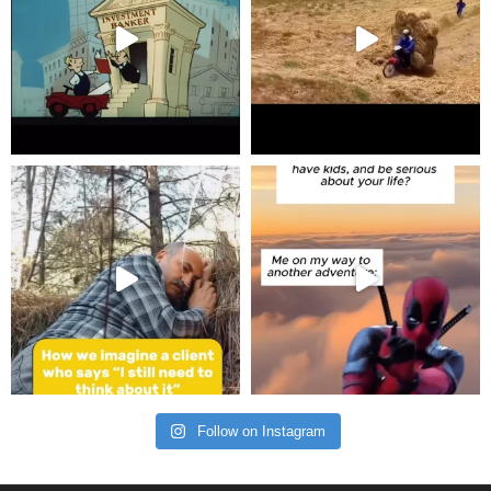
Follow on Instagram