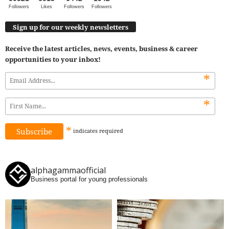
Followers
Likes
Followers
Followers
Sign up for our weekly newsletters
Receive the latest articles, news, events, business & career
opportunities to your inbox!
*
*
*
indicates
required
alphagammaofficial
Business portal for young professionals