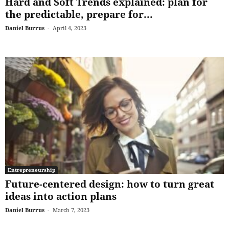
Hard and Soft Trends explained: plan for
the predictable, prepare for...
Daniel Burrus
-
April 4, 2023
Entrepreneurship
Future-centered design: how to turn great
ideas into action plans
Daniel Burrus
-
March 7, 2023