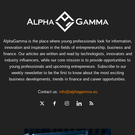
AlphaGamma is the place where young professionals look for information,
innovation and inspiration in the fields of entrepreneurship, business and
finance. Our articles are written and read by technologists, innovators and
industry influencers, while our core mission is to provide opportunities to
young professionals and upcoming entrepreneurs. Subscribe to our
weekly newsletter to be the first to know about the most exciting
business developments, trends in finance and career opportunities.
Contact us:
info@alphagamma.eu