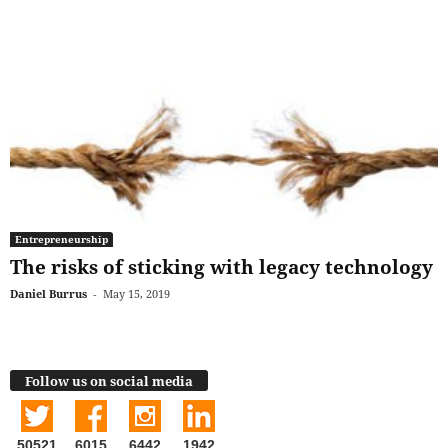
Entrepreneurship
The risks of sticking with legacy technology
Daniel Burrus
-
May 15, 2019
Follow us on social media
50521
6015
6442
1942