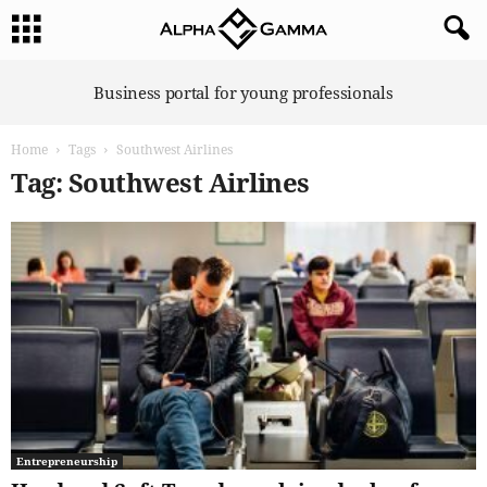
A
Business portal for young professionals
l
p
Home
Tags
Southwest Airlines
h
a
Tag: Southwest Airlines
G
a
m
m
a
Entrepreneurship