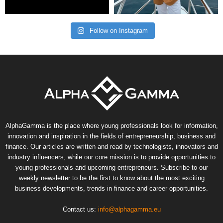
Follow on Instagram
AlphaGamma is the place where young professionals look for information,
innovation and inspiration in the fields of entrepreneurship, business and
finance. Our articles are written and read by technologists, innovators and
industry influencers, while our core mission is to provide opportunities to
young professionals and upcoming entrepreneurs. Subscribe to our
weekly newsletter to be the first to know about the most exciting
business developments, trends in finance and career opportunities.
Contact us:
info@alphagamma.eu