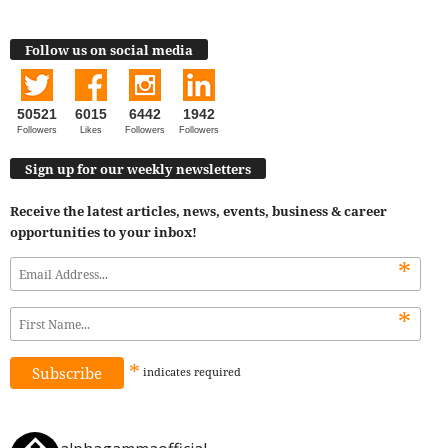
Follow us on social media
50521
6015
6442
1942
Followers
Likes
Followers
Followers
Sign up for our weekly newsletters
Receive the latest articles, news, events, business & career
opportunities to your inbox!
*
*
*
indicates
required