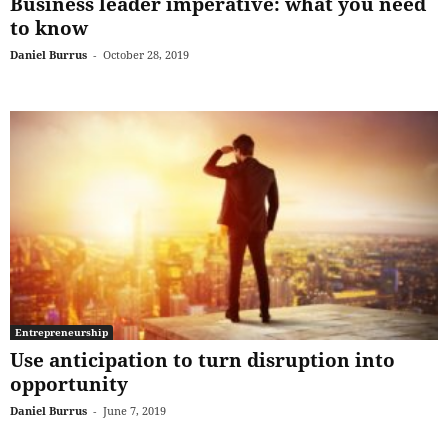
Business leader imperative: what you need
to know
Daniel Burrus
-
October 28, 2019
Entrepreneurship
Use anticipation to turn disruption into
opportunity
Daniel Burrus
-
June 7, 2019