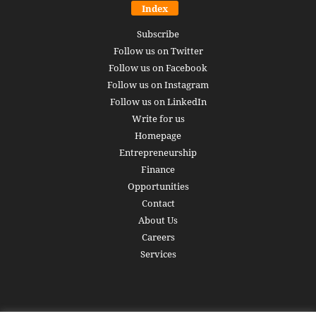
Index
Subscribe
Follow us on Twitter
Follow us on Facebook
Follow us on Instagram
Follow us on LinkedIn
Write for us
Homepage
Entrepreneurship
Finance
Opportunities
Contact
About Us
Careers
Services