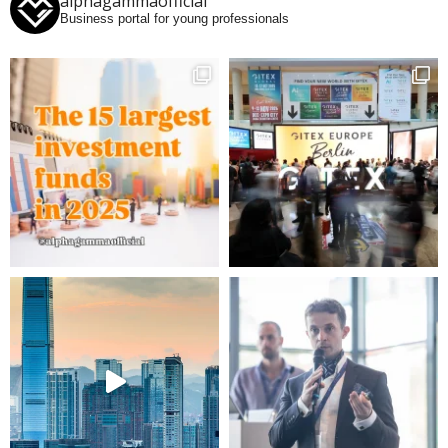
alphagammaofficial
Business portal for young professionals