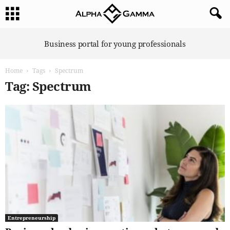
A
Business portal for young professionals
l
p
Home
Tags
Spectrum
h
a
Tag: Spectrum
G
a
m
m
a
Entrepreneurship