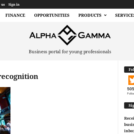
 us
Sign in
FINANCE
OPPORTUNITIES
PRODUCTS
SERVICE
Business portal for young professionals
Fo
recognition
50
Follo
Si
Recei
busin
inbo