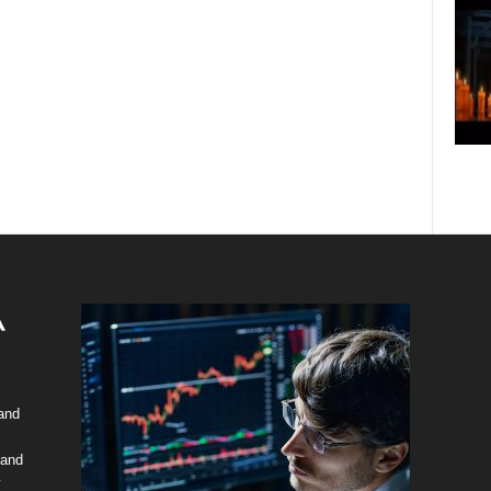
 and
 and
y