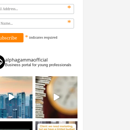
*
*
*
indicates
required
alphagammaofficial
Business portal for young professionals