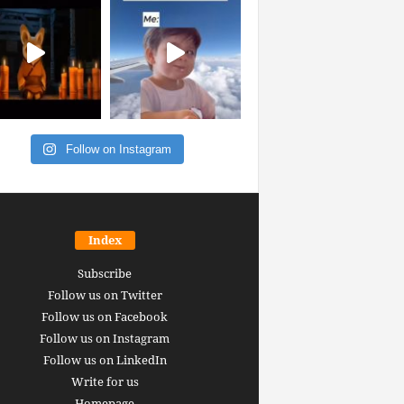
Follow on Instagram
Index
Subscribe
Follow us on Twitter
Follow us on Facebook
Follow us on Instagram
Follow us on LinkedIn
Write for us
Homepage