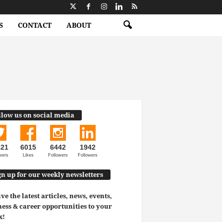
S
CONTACT
ABOUT
llow us on social media
521
6015
6442
1942
wers
Likes
Followers
Followers
gn up for our weekly newsletters
ve the latest articles, news, events,
ess & career opportunities to your
x!