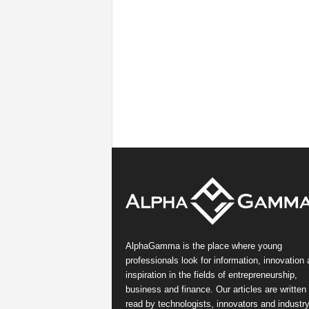
AlphaGamma is the place where young
professionals look for information, innovation
inspiration in the fields of entrepreneurship,
business and finance. Our articles are written
read by technologists, innovators and industr