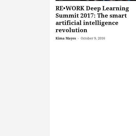
RE•WORK Deep Learning
Summit 2017: The smart
artificial intelligence
revolution
Kima Mayes
-
October 9, 2016