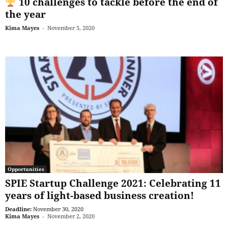
10 challenges to tackle before the end of
the year
Kima Mayes
-
November 5, 2020
Opportunities
SPIE Startup Challenge 2021: Celebrating 11
years of light-based business creation!
Deadline:
November 30, 2020
Kima Mayes
-
November 2, 2020