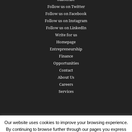
Follow us on Twitter
Follow us on Facebook
Follow us on Instagram
Follow us on LinkedIn
Write for us
Homepage
Entrepreneurship
Finance
Opportunities
Contact
About Us
Careers
Services
Our website uses cookies to improve your browsing experience.
Subscribe
Write for us
About us
Careers
Privacy Policy
By continuing to browse further through our pages you express
Terms of Service
Copyright
Contact