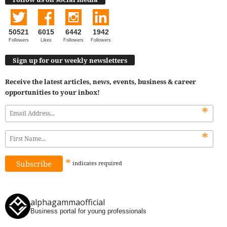
50521
6015
6442
1942
Followers
Likes
Followers
Followers
Sign up for our weekly newsletters
Receive the latest articles, news, events, business & career
opportunities to your inbox!
*
*
*
indicates
required
alphagammaofficial
Business portal for young professionals