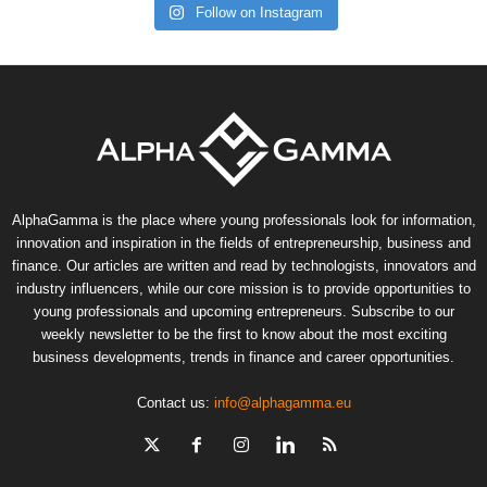
Follow on Instagram
AlphaGamma is the place where young professionals look for information,
innovation and inspiration in the fields of entrepreneurship, business and
finance. Our articles are written and read by technologists, innovators and
industry influencers, while our core mission is to provide opportunities to
young professionals and upcoming entrepreneurs. Subscribe to our
weekly newsletter to be the first to know about the most exciting
business developments, trends in finance and career opportunities.
Contact us:
info@alphagamma.eu