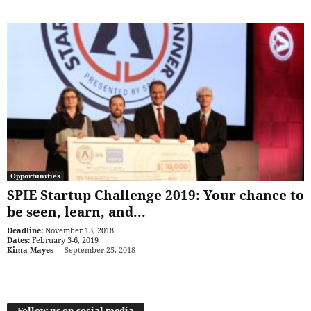
Opportunities
SPIE Startup Challenge 2019: Your chance to
be seen, learn, and...
Deadline:
November 13, 2018
Dates:
February 3-6, 2019
Kima Mayes
-
September 25, 2018
Follow us on social media