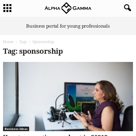
A
Business portal for young professionals
l
p
Home
Tags
Sponsorship
h
a
Tag: sponsorship
G
a
m
m
a
Business Ideas