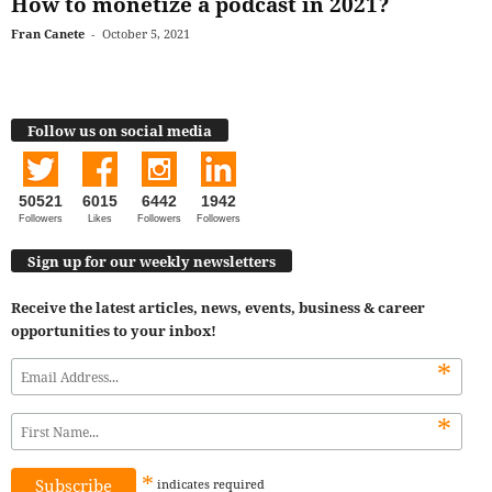
How to monetize a podcast in 2021?
Fran Canete
-
October 5, 2021
Follow us on social media
50521
6015
6442
1942
Followers
Likes
Followers
Followers
Sign up for our weekly newsletters
Receive the latest articles, news, events, business & career
opportunities to your inbox!
*
*
*
indicates
required