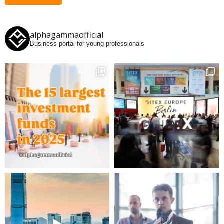
alphagammaofficial
Business portal for young professionals