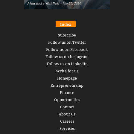
Aleksandra Whitfield
-
July 20, 2026
Daniel Burru
Index
Subscribe
Follow us on Twitter
Follow us on Facebook
Follow us on Instagram
Follow us on LinkedIn
Write for us
Homepage
Entrepreneurship
Finance
Opportunities
Contact
About Us
Careers
Services