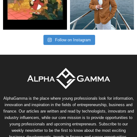
Follow on Instagram
AlphaGamma is the place where young professionals look for information,
innovation and inspiration in the fields of entrepreneurship, business and
finance. Our articles are written and read by technologists, innovators and
industry influencers, while our core mission is to provide opportunities to
young professionals and upcoming entrepreneurs. Subscribe to our
weekly newsletter to be the first to know about the most exciting
business developments, trends in finance and career opportunities.