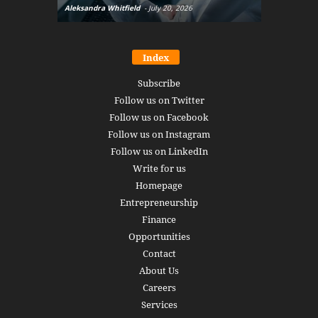
Aleksandra Whitfield
-
July 20, 2026
Daniel Burru
Index
Subscribe
Follow us on Twitter
Follow us on Facebook
Follow us on Instagram
Follow us on LinkedIn
Write for us
Homepage
Entrepreneurship
Finance
Opportunities
Contact
About Us
Careers
Services