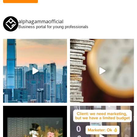
alphagammaofficial
Business portal for young professionals