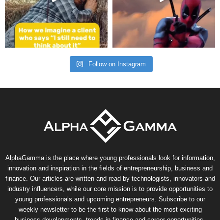
Follow on Instagram
AlphaGamma is the place where young professionals look for information,
innovation and inspiration in the fields of entrepreneurship, business and
finance. Our articles are written and read by technologists, innovators and
industry influencers, while our core mission is to provide opportunities to
young professionals and upcoming entrepreneurs. Subscribe to our
weekly newsletter to be the first to know about the most exciting
business developments, trends in finance and career opportunities.