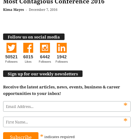
Most Contagious Conference 2016
Kima Mayes
-
December 7, 2016
Follow us on social media
50521
6015
6442
1942
Followers
Likes
Followers
Followers
Sign up for our weekly newsletters
Receive the latest articles, news, events, business & career
opportunities to your inbox!
*
*
*
indicates
required