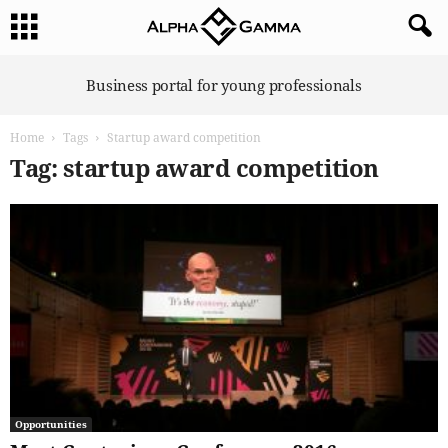
A
Business portal for young professionals
l
p
Home
Tags
Startup award competition
h
a
Tag: startup award competition
G
a
m
m
a
Opportunities