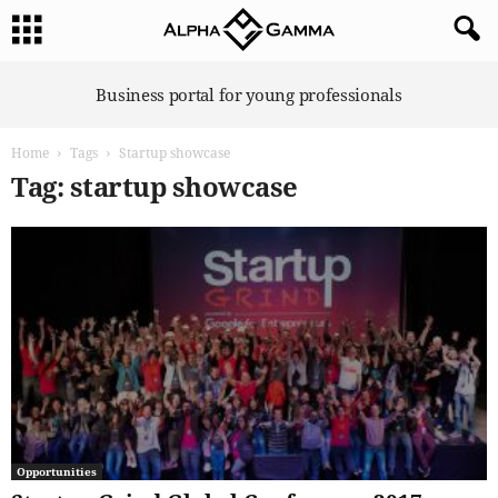
A
Business portal for young professionals
l
p
Home
Tags
Startup showcase
h
a
Tag: startup showcase
G
a
m
m
a
Opportunities