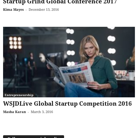
Startup Grind Global Conference 2017
Kima Mayes
-
December 13, 2016
Entrepreneurship
WSJDLive Global Startup Competition 2016
Masha Karan
-
March 3, 2016