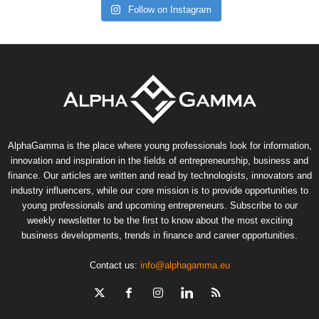
Follow on Instagram
AlphaGamma is the place where young professionals look for information,
innovation and inspiration in the fields of entrepreneurship, business and
finance. Our articles are written and read by technologists, innovators and
industry influencers, while our core mission is to provide opportunities to
young professionals and upcoming entrepreneurs. Subscribe to our
weekly newsletter to be the first to know about the most exciting
business developments, trends in finance and career opportunities.
Contact us:
info@alphagamma.eu