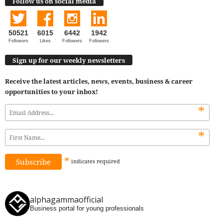
Follow us on social media
50521
6015
6442
1942
Followers
Likes
Followers
Followers
Sign up for our weekly newsletters
Receive the latest articles, news, events, business & career
opportunities to your inbox!
*
*
*
indicates
required
alphagammaofficial
Business portal for young professionals