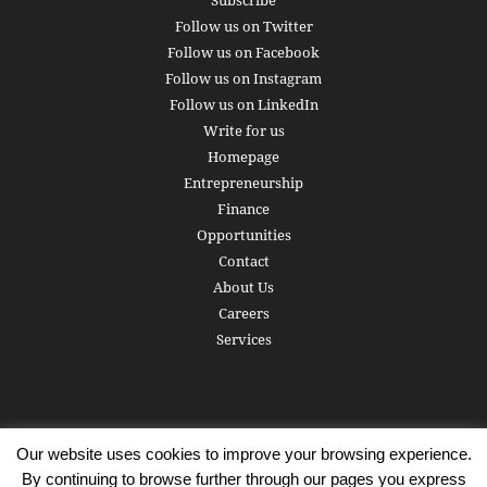
Subscribe
Follow us on Twitter
Follow us on Facebook
Follow us on Instagram
Follow us on LinkedIn
Write for us
Homepage
Entrepreneurship
Finance
Opportunities
Contact
About Us
Careers
Services
Our website uses cookies to improve your browsing experience.
Subscribe
Write for us
About us
Careers
Privacy Policy
By continuing to browse further through our pages you express
Terms of Service
Copyright
Contact