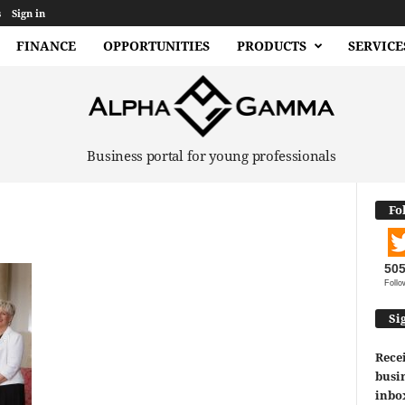
s
Sign in
FINANCE
OPPORTUNITIES
PRODUCTS
SERVICE
Business portal for young professionals
Fo
50
Follo
Si
Recei
busin
inbo