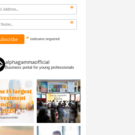
*
*
*
indicates
required
alphagammaofficial
Business portal for young professionals