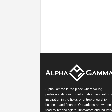
AlphaGamma is the place where young
professionals look for information, innovation
inspiration in the fields of entrepreneurship,
business and finance. Our articles are written
read by technologists, innovators and industr