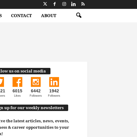
S
CONTACT
ABOUT
llow us on social media
521
6015
6442
1942
wers
Likes
Followers
Followers
gn up for our weekly newsletters
ve the latest articles, news, events,
ess & career opportunities to your
x!