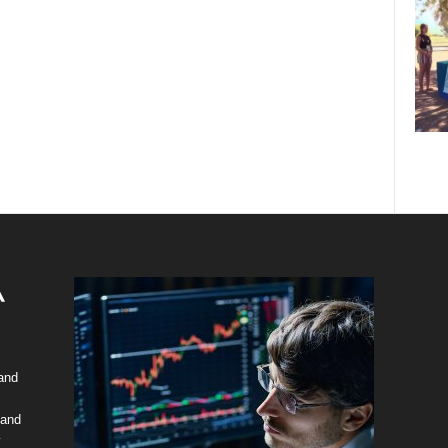
 and
 and
y