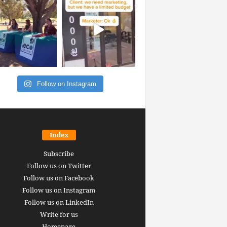
Follow on Instagram
Index
Subscribe
Follow us on Twitter
Follow us on Facebook
Follow us on Instagram
Follow us on LinkedIn
Write for us
Homepage