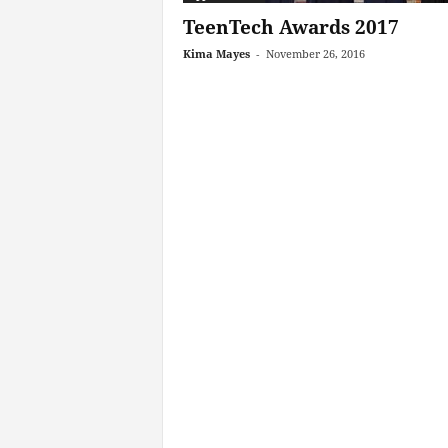
TeenTech Awards 2017
Kima Mayes
-
November 26, 2016