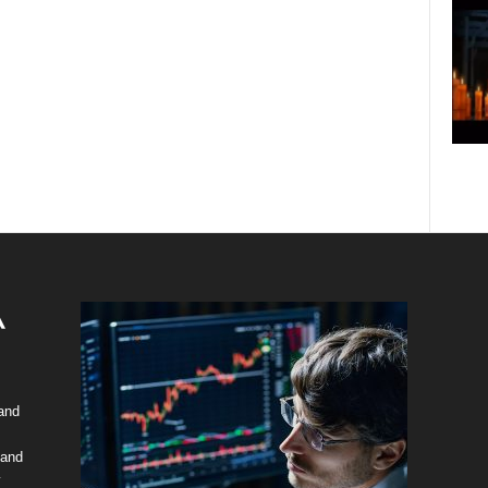
 and
 and
y