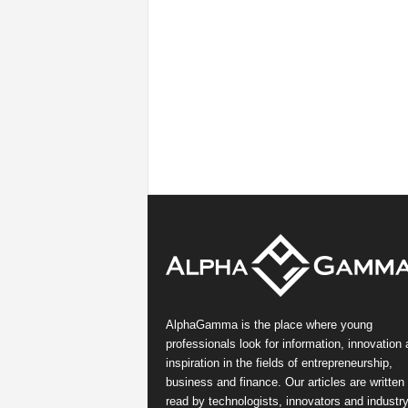
AlphaGamma is the place where young
professionals look for information, innovation
inspiration in the fields of entrepreneurship,
business and finance. Our articles are written
read by technologists, innovators and industr