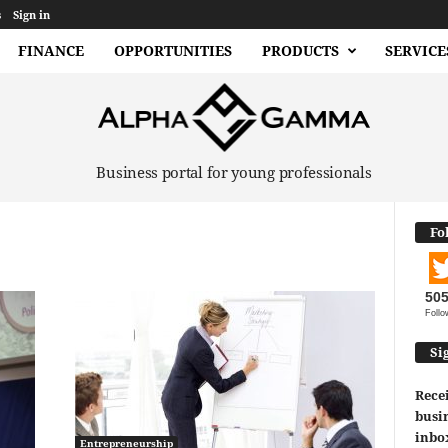
s
Sign in
FINANCE
OPPORTUNITIES
PRODUCTS
SERVICE
Business portal for young professionals
Fo
50
Follo
Si
Recei
busin
inbo
Entrepreneurship