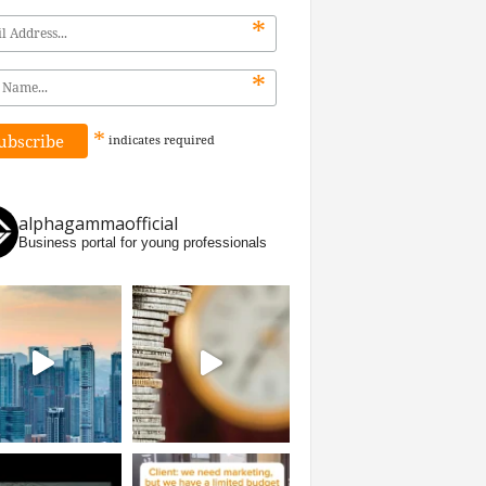
*
*
*
indicates
required
alphagammaofficial
Business portal for young professionals