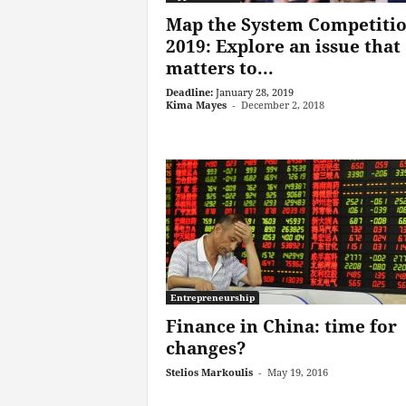
Map the System Competiti
2019: Explore an issue that
matters to...
Deadline:
January 28, 2019
Kima Mayes
-
December 2, 2018
Entrepreneurship
Finance in China: time for
changes?
Stelios Markoulis
-
May 19, 2016