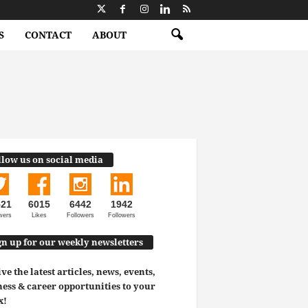
S
CONTACT
ABOUT
llow us on social media
521
6015
6442
1942
wers
Likes
Followers
Followers
gn up for our weekly newsletters
ve the latest articles, news, events,
ess & career opportunities to your
x!