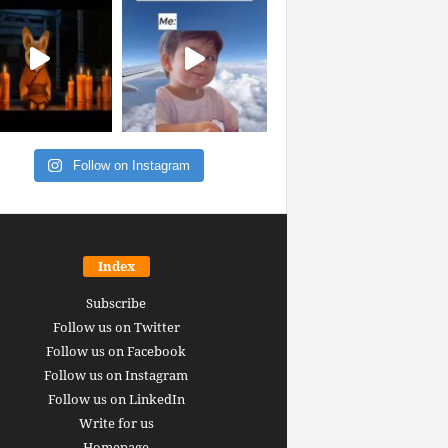
Follow on Instagram
Index
Subscribe
Follow us on Twitter
Follow us on Facebook
Follow us on Instagram
Follow us on LinkedIn
Write for us
Homepage