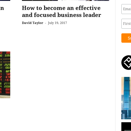
on
How to become an effective
and focused business leader
David Taylor
-
July 19, 2017