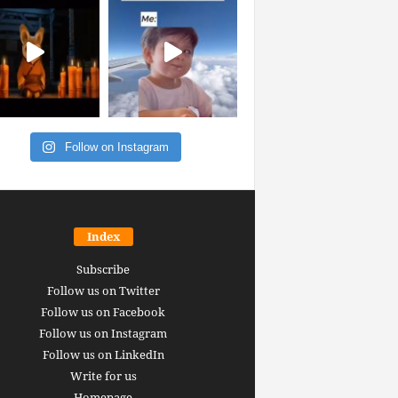
Follow on Instagram
Index
Subscribe
Follow us on Twitter
Follow us on Facebook
Follow us on Instagram
Follow us on LinkedIn
Write for us
Homepage