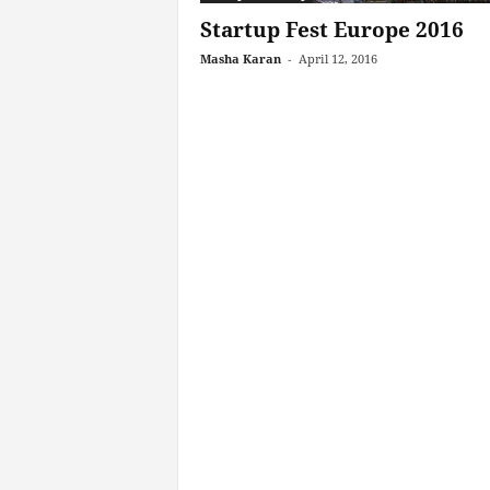
Startup Fest Europe 2016
Masha Karan
-
April 12, 2016