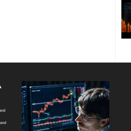
 and
 and
y