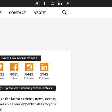
S
CONTACT
ABOUT
llow us on social media
521
6015
6442
1942
wers
Likes
Followers
Followers
gn up for our weekly newsletters
ve the latest articles, news, events,
ess & career opportunities to your
x!