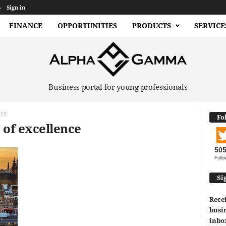
s
Sign in
FINANCE
OPPORTUNITIES
PRODUCTS
SERVICE
Business portal for young professionals
nce
Fo
 of excellence
50
Follo
Si
Recei
busin
inbo