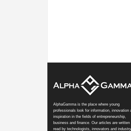
AlphaGamma is the place where young
professionals look for information, innovation
inspiration in the fields of entrepreneurship,
business and finance. Our articles are written
read by technologists, innovators and industr