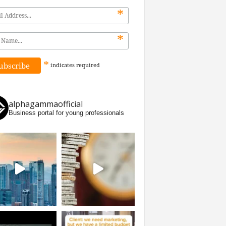
*
*
*
indicates
required
alphagammaofficial
Business portal for young professionals