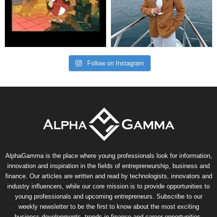
Follow on Instagram
AlphaGamma is the place where young professionals look for information,
innovation and inspiration in the fields of entrepreneurship, business and
finance. Our articles are written and read by technologists, innovators and
industry influencers, while our core mission is to provide opportunities to
young professionals and upcoming entrepreneurs. Subscribe to our
weekly newsletter to be the first to know about the most exciting
business developments, trends in finance and career opportunities.