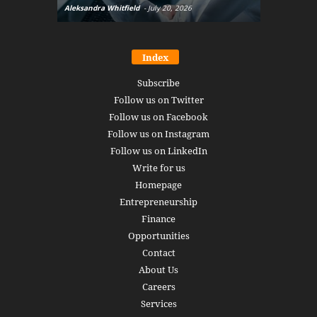
Aleksandra Whitfield
-
July 20, 2026
Daniel Burru
Index
Subscribe
Follow us on Twitter
Follow us on Facebook
Follow us on Instagram
Follow us on LinkedIn
Write for us
Homepage
Entrepreneurship
Finance
Opportunities
Contact
About Us
Careers
Services