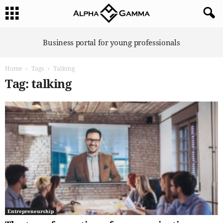
A
Business portal for young professionals
l
p
Home
Tags
Talking
h
a
Tag: talking
G
a
m
m
a
Entrepreneurship