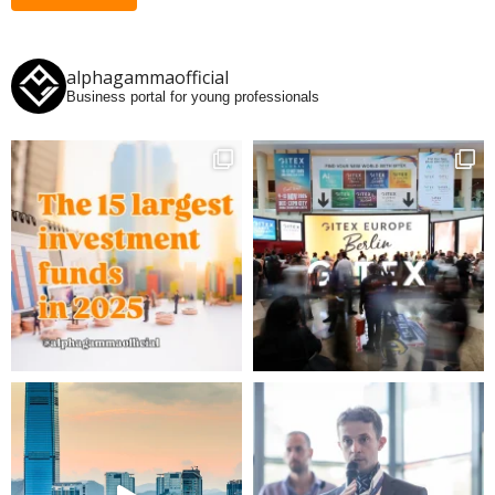
alphagammaofficial
Business portal for young professionals