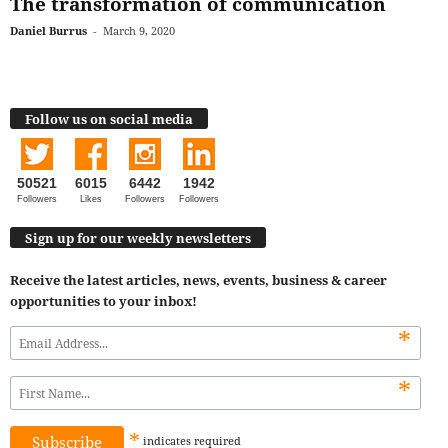
The transformation of communication
Daniel Burrus
-
March 9, 2020
Follow us on social media
50521
6015
6442
1942
Followers
Likes
Followers
Followers
Sign up for our weekly newsletters
Receive the latest articles, news, events, business & career
opportunities to your inbox!
*
*
*
indicates
required