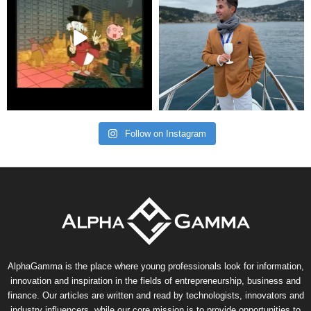
Follow on Instagram
AlphaGamma is the place where young professionals look for information,
innovation and inspiration in the fields of entrepreneurship, business and
finance. Our articles are written and read by technologists, innovators and
industry influencers, while our core mission is to provide opportunities to