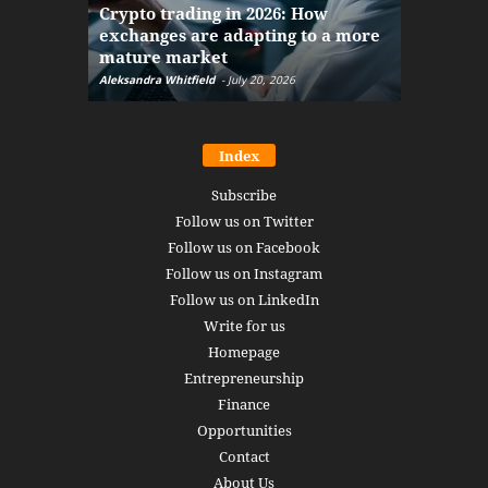
Crypto trading in 2026: How
here: how
exchanges are adapting to a more
Markets w
mature market
disruptio
Aleksandra Whitfield
-
July 20, 2026
Daniel Burru
Index
Subscribe
Follow us on Twitter
Follow us on Facebook
Follow us on Instagram
Follow us on LinkedIn
Write for us
Homepage
Entrepreneurship
Finance
Opportunities
Contact
About Us