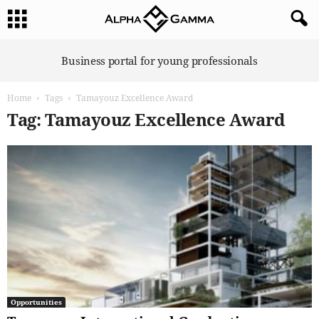
A
Business portal for young professionals
l
p
Home
Tags
Tamayouz Excellence Award
h
a
Tag: Tamayouz Excellence Award
G
a
m
m
a
Opportunities