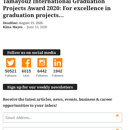
Tamayouz International Graduation
Projects Award 2020: For excellence in
graduation projects...
Deadline:
August 15, 2020
Kima Mayes
-
June 12, 2020
Follow us on social media
50521
6015
6442
1942
Followers
Likes
Followers
Followers
Sign up for our weekly newsletters
Receive the latest articles, news, events, business & career
opportunities to your inbox!
*