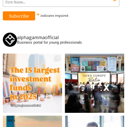
*
*
indicates
required
alphagammaofficial
Business portal for young professionals