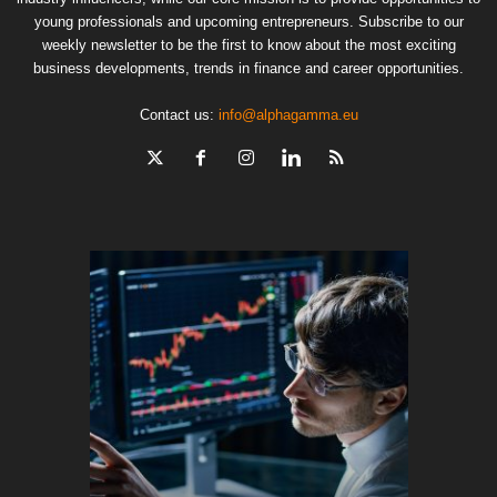
young professionals and upcoming entrepreneurs. Subscribe to our
weekly newsletter to be the first to know about the most exciting
business developments, trends in finance and career opportunities.
Contact us:
info@alphagamma.eu
The finan