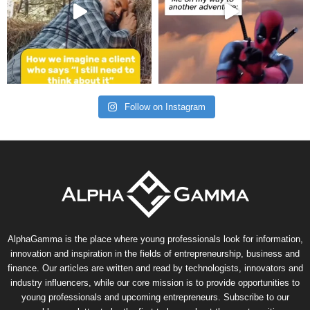
Follow on Instagram
AlphaGamma is the place where young professionals look for information,
innovation and inspiration in the fields of entrepreneurship, business and
finance. Our articles are written and read by technologists, innovators and
industry influencers, while our core mission is to provide opportunities to
young professionals and upcoming entrepreneurs. Subscribe to our