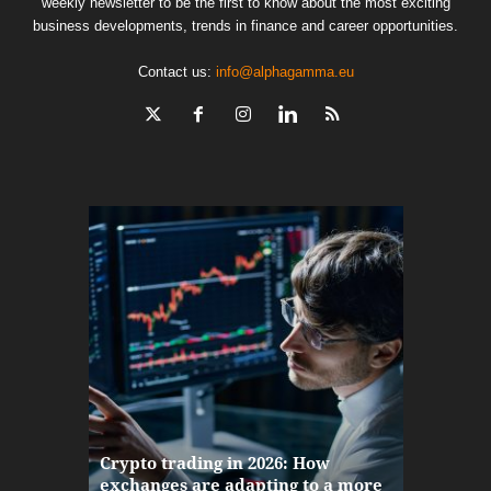
weekly newsletter to be the first to know about the most exciting
business developments, trends in finance and career opportunities.
Contact us:
info@alphagamma.eu
The finan
Crypto trading in 2026: How
here: how
exchanges are adapting to a more
Markets w