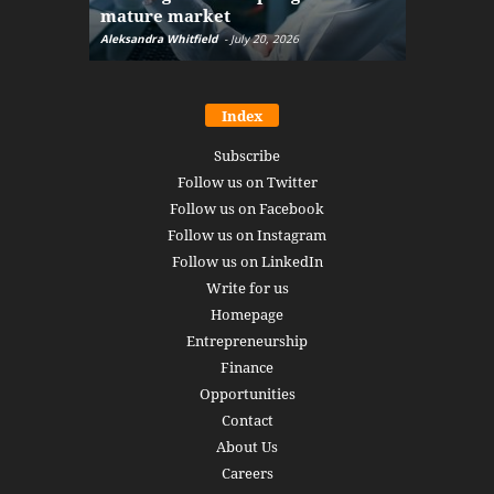
mature market
disruptio
Aleksandra Whitfield
-
July 20, 2026
Daniel Burru
Index
Subscribe
Follow us on Twitter
Follow us on Facebook
Follow us on Instagram
Follow us on LinkedIn
Write for us
Homepage
Entrepreneurship
Finance
Opportunities
Contact
About Us
Careers