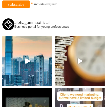
*
indicates
required
alphagammaofficial
Business portal for young professionals