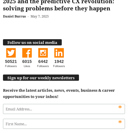
2025 and the predictive CX revolution:
solving problems before they happen
Daniel Burrus
-
May 7, 2025
Follow us on social media
50521
6015
6442
1942
Followers
Likes
Followers
Followers
Sign up for our weekly newsletters
Receive the latest articles, news, events, business & career
opportunities to your inbox!
*
*