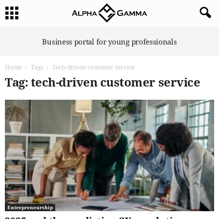
A
Business portal for young professionals
l
p
Home
Tags
Tech-driven customer service
h
a
Tag: tech-driven customer service
G
a
m
m
a
Entrepreneurship