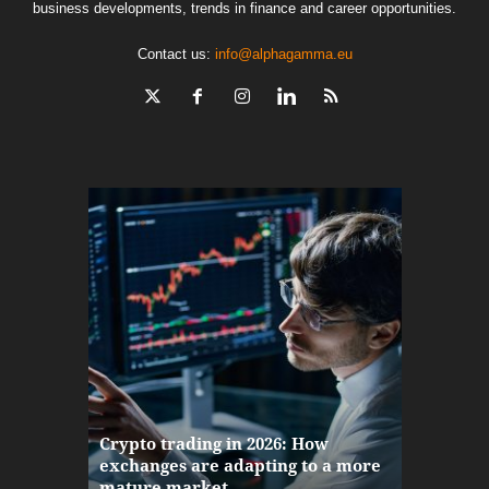
business developments, trends in finance and career opportunities.
Contact us:
info@alphagamma.eu
The finan
Crypto trading in 2026: How
here: how
exchanges are adapting to a more
Markets w
mature market
disruptio