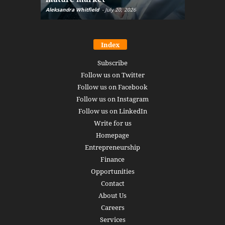
Aleksandra Whitfield
-
July 20, 2026
Daniel Burru
Index
Subscribe
Follow us on Twitter
Follow us on Facebook
Follow us on Instagram
Follow us on LinkedIn
Write for us
Homepage
Entrepreneurship
Finance
Opportunities
Contact
About Us
Careers
Services