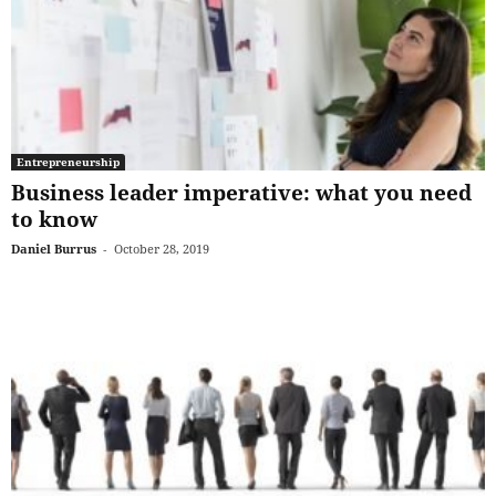
Entrepreneurship
Business leader imperative: what you need
to know
Daniel Burrus
-
October 28, 2019