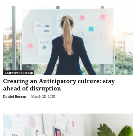
Entrepreneurship
Creating an Anticipatory culture: stay
ahead of disruption
Daniel Burrus
-
March 25, 2025