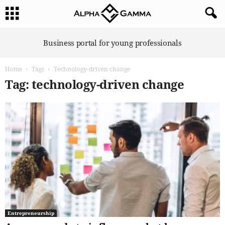
A
Business portal for young professionals
l
p
Home
Tags
Technology-driven change
h
a
Tag: technology-driven change
G
a
m
m
a
Entrepreneurship