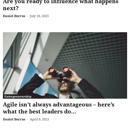
Are you ready to influence what happens
next?
Daniel Burrus
-
July 18, 2025
Entrepreneurship
Agile isn’t always advantageous – here’s
what the best leaders do...
Daniel Burrus
-
April 8, 2025