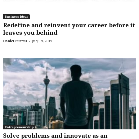
Business Ideas
Redefine and reinvent your career before it
leaves you behind
Daniel Burrus
-
July 19, 2019
Entrepreneurship
Solve problems and innovate as an