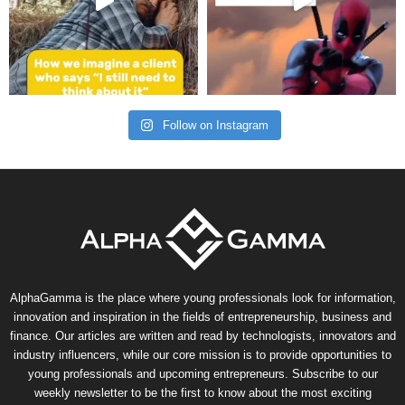
Follow on Instagram
AlphaGamma is the place where young professionals look for information,
innovation and inspiration in the fields of entrepreneurship, business and
finance. Our articles are written and read by technologists, innovators and
industry influencers, while our core mission is to provide opportunities to
young professionals and upcoming entrepreneurs. Subscribe to our
weekly newsletter to be the first to know about the most exciting