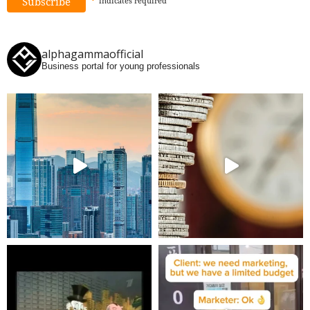
*
indicates
required
alphagammaofficial
Business portal for young professionals