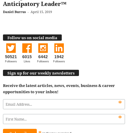
Anticipatory Leader™
Daniel Burrus
-
April 15, 2019
Follow us on social media
50521
6015
6442
1942
Followers
Likes
Followers
Followers
Sign up for our weekly newsletters
Receive the latest articles, news, events, business & career
opportunities to your inbox!
*
*