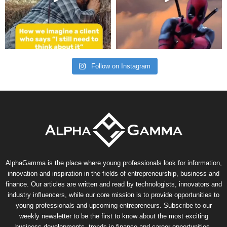
Follow on Instagram
AlphaGamma is the place where young professionals look for information,
innovation and inspiration in the fields of entrepreneurship, business and
finance. Our articles are written and read by technologists, innovators and
industry influencers, while our core mission is to provide opportunities to
young professionals and upcoming entrepreneurs. Subscribe to our
weekly newsletter to be the first to know about the most exciting
business developments, trends in finance and career opportunities.