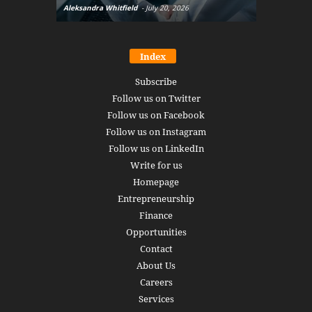
Aleksandra Whitfield
-
July 20, 2026
Daniel Burru
Index
Subscribe
Follow us on Twitter
Follow us on Facebook
Follow us on Instagram
Follow us on LinkedIn
Write for us
Homepage
Entrepreneurship
Finance
Opportunities
Contact
About Us
Careers
Services