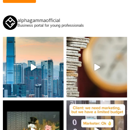
alphagammaofficial
Business portal for young professionals