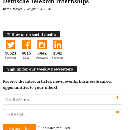
Deutsche Telekom Internships
Kima Mayes
-
August 24, 2016
Follow us on social media
50521
6015
6442
1942
Followers
Likes
Followers
Followers
Sign up for our weekly newsletters
Receive the latest articles, news, events, business & career
opportunities to your inbox!
*
*
*
indicates
required