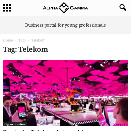
A
Business portal for young professionals
l
p
Home
Tags
Telekom
h
a
Tag: Telekom
G
a
m
m
a
Opportunities