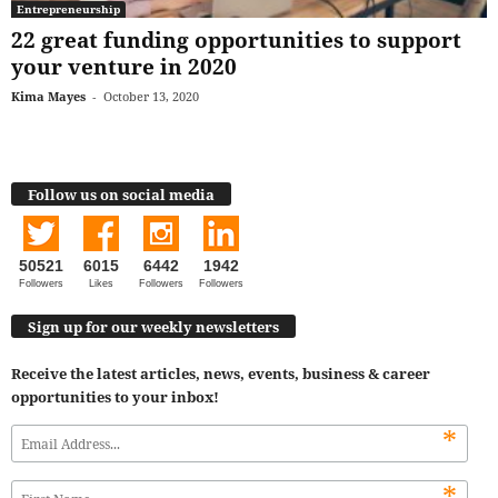
Entrepreneurship
22 great funding opportunities to support
your venture in 2020
Kima Mayes
-
October 13, 2020
Follow us on social media
50521
6015
6442
1942
Followers
Likes
Followers
Followers
Sign up for our weekly newsletters
Receive the latest articles, news, events, business & career
opportunities to your inbox!
*
*