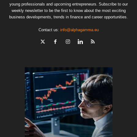
young professionals and upcoming entrepreneurs. Subscribe to our
weekly newsletter to be the first to know about the most exciting
business developments, trends in finance and career opportunities.
Contact us:
info@alphagamma.eu
The finan