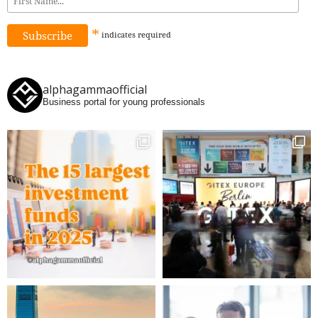
*
indicates
required
alphagammaofficial
Business portal for young professionals