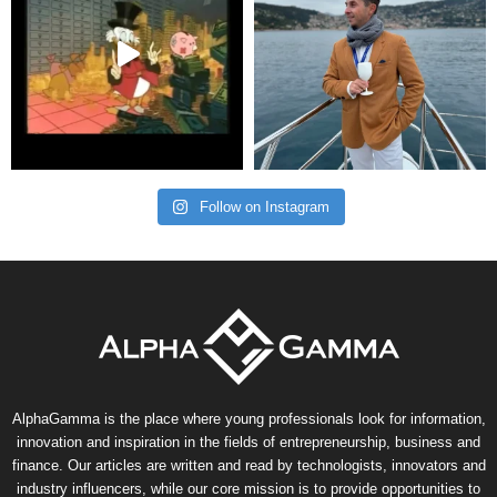
Follow on Instagram
AlphaGamma is the place where young professionals look for information,
innovation and inspiration in the fields of entrepreneurship, business and
finance. Our articles are written and read by technologists, innovators and
industry influencers, while our core mission is to provide opportunities to