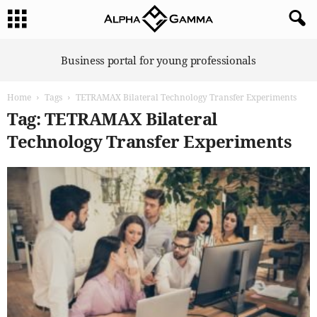
A
Business portal for young professionals
l
p
Home
Tags
TETRAMAX Bilateral Technology Transfer Experiments
h
a
Tag: TETRAMAX Bilateral
G
Technology Transfer Experiments
a
m
m
a