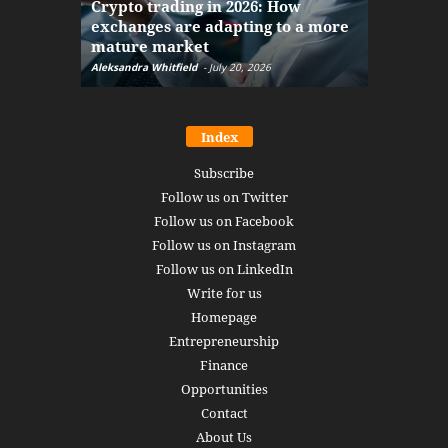
Crypto trading in 2026: How
here: how
exchanges are adapting to a more
Markets w
mature market
disruptio
Aleksandra Whitfield
-
July 20, 2026
Daniel Burru
Index
Subscribe
Follow us on Twitter
Follow us on Facebook
Follow us on Instagram
Follow us on LinkedIn
Write for us
Homepage
Entrepreneurship
Finance
Opportunities
Contact
About Us