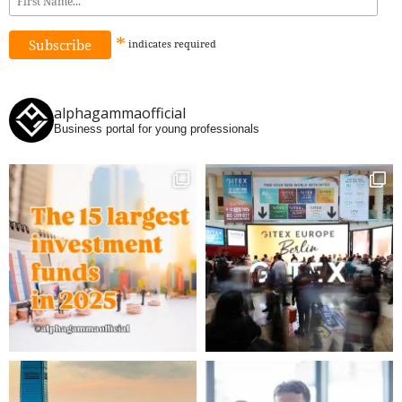
*
indicates
required
alphagammaofficial
Business portal for young professionals