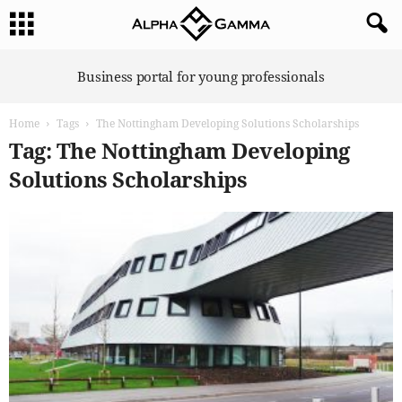
A
Business portal for young professionals
l
p
Home
Tags
The Nottingham Developing Solutions Scholarships
h
a
Tag: The Nottingham Developing
G
Solutions Scholarships
a
m
m
a