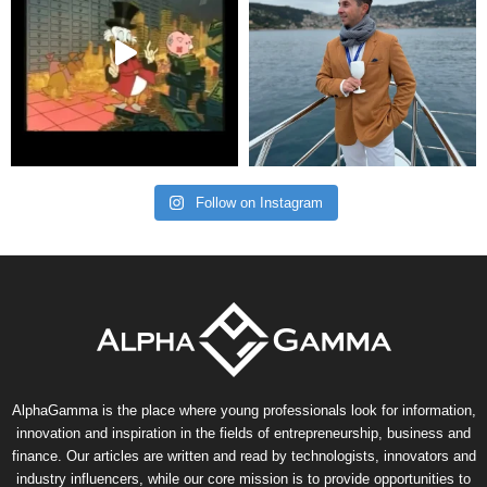
Follow on Instagram
AlphaGamma is the place where young professionals look for information,
innovation and inspiration in the fields of entrepreneurship, business and
finance. Our articles are written and read by technologists, innovators and
industry influencers, while our core mission is to provide opportunities to