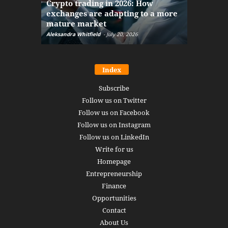
Crypto trading in 2026: How
here: how
exchanges are adapting to a more
Markets w
mature market
disruptio
Aleksandra Whitfield
-
July 20, 2026
Daniel Burru
Index
Subscribe
Follow us on Twitter
Follow us on Facebook
Follow us on Instagram
Follow us on LinkedIn
Write for us
Homepage
Entrepreneurship
Finance
Opportunities
Contact
About Us