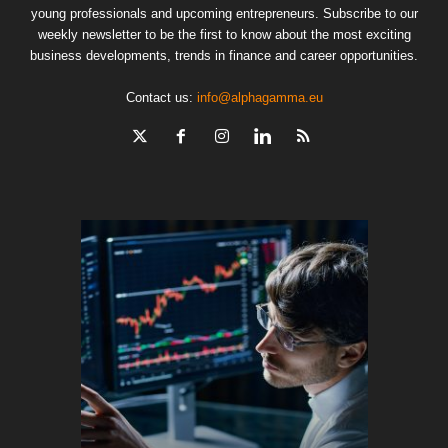
young professionals and upcoming entrepreneurs. Subscribe to our
weekly newsletter to be the first to know about the most exciting
business developments, trends in finance and career opportunities.
Contact us:
info@alphagamma.eu
The finan