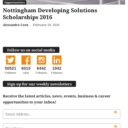
Opportunities
Nottingham Developing Solutions
Scholarships 2016
Alexandra Leon
-
February 20, 2016
Follow us on social media
50521
6015
6442
1942
Followers
Likes
Followers
Followers
Sign up for our weekly newsletters
Receive the latest articles, news, events, business & career
opportunities to your inbox!
*
*