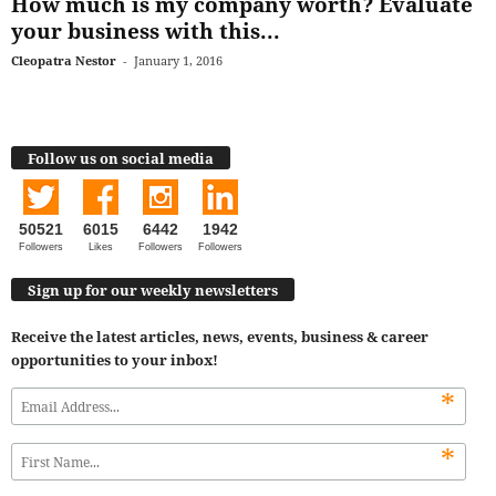
How much is my company worth? Evaluate
your business with this...
Cleopatra Nestor
-
January 1, 2016
Follow us on social media
50521
6015
6442
1942
Followers
Likes
Followers
Followers
Sign up for our weekly newsletters
Receive the latest articles, news, events, business & career
opportunities to your inbox!
*
*