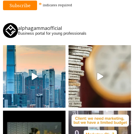
*
indicates
required
alphagammaofficial
Business portal for young professionals