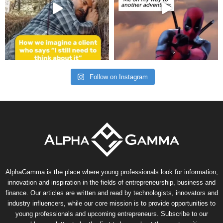
Follow on Instagram
AlphaGamma is the place where young professionals look for information,
innovation and inspiration in the fields of entrepreneurship, business and
finance. Our articles are written and read by technologists, innovators and
industry influencers, while our core mission is to provide opportunities to
young professionals and upcoming entrepreneurs. Subscribe to our