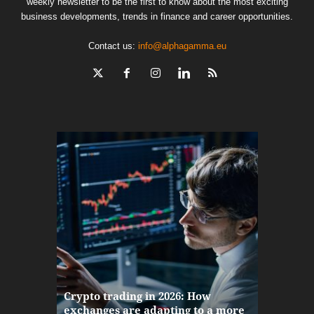
weekly newsletter to be the first to know about the most exciting
business developments, trends in finance and career opportunities.
Contact us:
info@alphagamma.eu
The finan
Crypto trading in 2026: How
here: how
exchanges are adapting to a more
Markets w