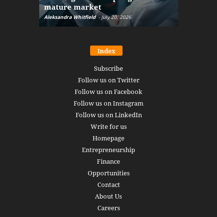
mature market
disruptio
Aleksandra Whitfield
-
July 20, 2026
Daniel Burru
Index
Subscribe
Follow us on Twitter
Follow us on Facebook
Follow us on Instagram
Follow us on LinkedIn
Write for us
Homepage
Entrepreneurship
Finance
Opportunities
Contact
About Us
Careers