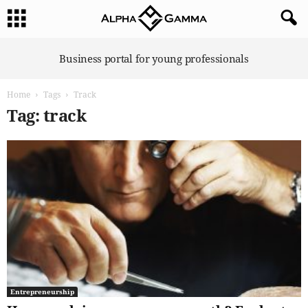
A
Business portal for young professionals
l
p
Home
Tags
Track
h
a
Tag: track
G
a
m
m
a
Entrepreneurship