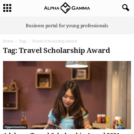
A
Business portal for young professionals
l
p
Home
Tags
Travel Scholarship Award
h
a
Tag: Travel Scholarship Award
G
a
m
m
a
Opportunities