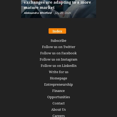
exchanges are adapting to a more
Markets w
mature market
disruptio
Aleksandra Whitfield
-
July 20, 2026
Daniel Burru
Index
Subscribe
Follow us on Twitter
Follow us on Facebook
Follow us on Instagram
Follow us on LinkedIn
Write for us
Homepage
Entrepreneurship
Finance
Opportunities
Contact
About Us
Careers