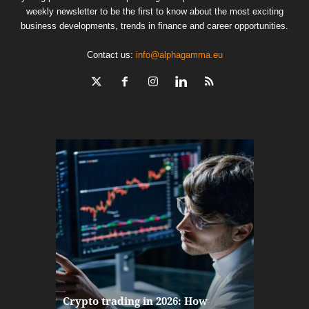
weekly newsletter to be the first to know about the most exciting
business developments, trends in finance and career opportunities.
Contact us:
info@alphagamma.eu
The finan
Crypto trading in 2026: How
here: how