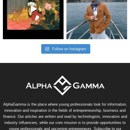
Follow on Instagram
AlphaGamma is the place where young professionals look for information,
innovation and inspiration in the fields of entrepreneurship, business and
finance. Our articles are written and read by technologists, innovators and
industry influencers, while our core mission is to provide opportunities to
young professionals and upcoming entrepreneurs. Subscribe to our