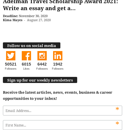
Adelman Travel Scholarship Award 2021:
Write an essay and get a...
Deadline:
November 30, 2020
Kima Mayes
-
August 27, 2020
Follow us on social media
50521
6015
6442
1942
Followers
Likes
Followers
Followers
Sign up for our weekly newsletters
Receive the latest articles, news, events, business & career
opportunities to your inbox!
*
*