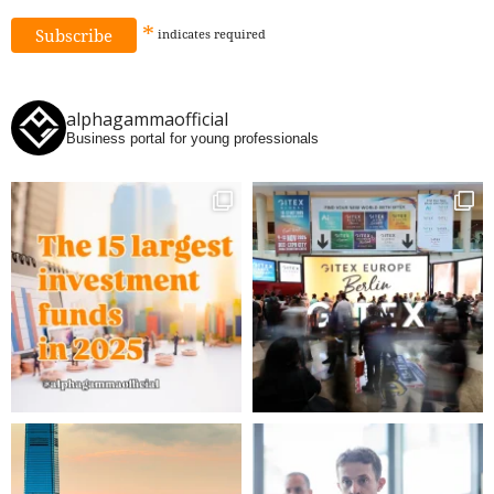
*
indicates
required
alphagammaofficial
Business portal for young professionals