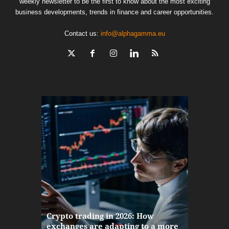
weekly newsletter to be the first to know about the most exciting
business developments, trends in finance and career opportunities.
Contact us:
info@alphagamma.eu
The finan
Crypto trading in 2026: How
here: how
exchanges are adapting to a more
Markets w