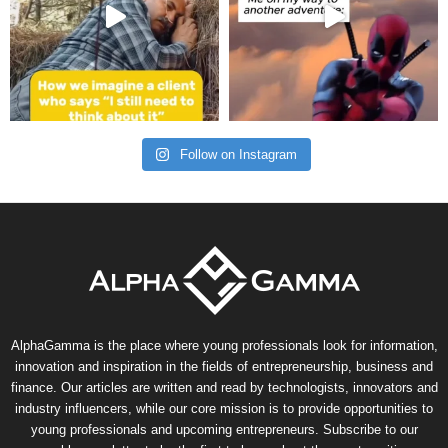
Follow on Instagram
AlphaGamma is the place where young professionals look for information,
innovation and inspiration in the fields of entrepreneurship, business and
finance. Our articles are written and read by technologists, innovators and
industry influencers, while our core mission is to provide opportunities to
young professionals and upcoming entrepreneurs. Subscribe to our