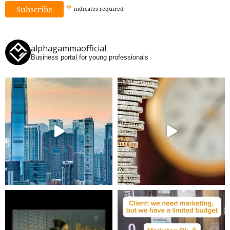
*
indicates
required
alphagammaofficial
Business portal for young professionals