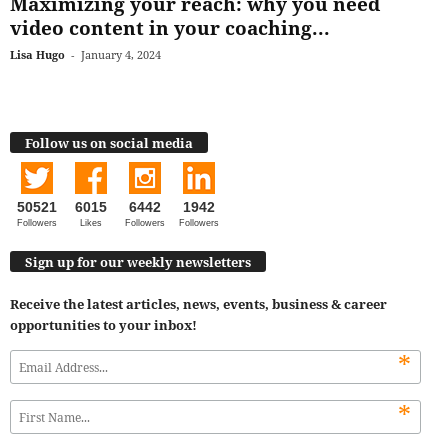
Maximizing your reach: why you need
video content in your coaching...
Lisa Hugo
-
January 4, 2024
Follow us on social media
50521
6015
6442
1942
Followers
Likes
Followers
Followers
Sign up for our weekly newsletters
Receive the latest articles, news, events, business & career
opportunities to your inbox!
*
*