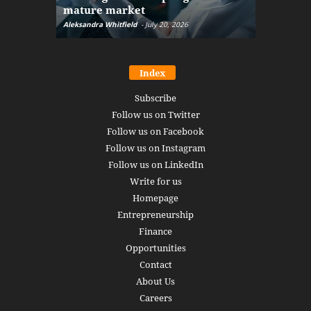
mature market
disruptio
Aleksandra Whitfield
-
July 20, 2026
Daniel Burru
Index
Subscribe
Follow us on Twitter
Follow us on Facebook
Follow us on Instagram
Follow us on LinkedIn
Write for us
Homepage
Entrepreneurship
Finance
Opportunities
Contact
About Us
Careers