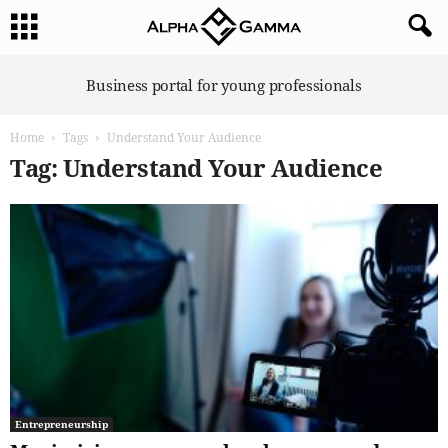
A
Business portal for young professionals
l
p
Home
Tags
Understand Your Audience
h
a
Tag: Understand Your Audience
G
a
m
m
a
Entrepreneurship