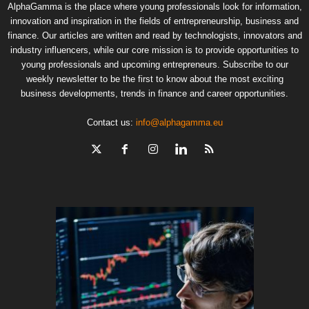
AlphaGamma is the place where young professionals look for information,
innovation and inspiration in the fields of entrepreneurship, business and
finance. Our articles are written and read by technologists, innovators and
industry influencers, while our core mission is to provide opportunities to
young professionals and upcoming entrepreneurs. Subscribe to our
weekly newsletter to be the first to know about the most exciting
business developments, trends in finance and career opportunities.
Contact us:
info@alphagamma.eu