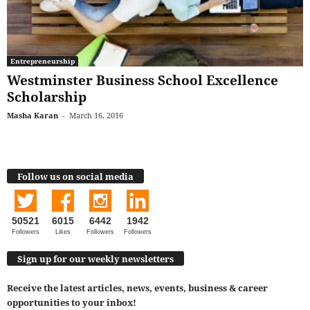
Entrepreneurship
Westminster Business School Excellence
Scholarship
Masha Karan
-
March 16, 2016
Follow us on social media
50521
6015
6442
1942
Followers
Likes
Followers
Followers
Sign up for our weekly newsletters
Receive the latest articles, news, events, business & career
opportunities to your inbox!