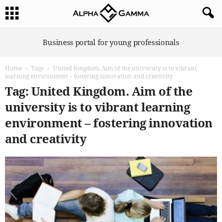
A
Business portal for young professionals
l
p
Home
Tags
United Kingdom. Aim of the university is to vibrant
h
learning environment – fostering innovation and creativity
a
Tag: United Kingdom. Aim of the
G
a
university is to vibrant learning
m
environment – fostering innovation
m
a
and creativity