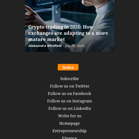
The finan
Crypto trading in 2026: How
here: how
exchanges are adapting to a more
Markets w
mature market
disruptio
Aleksandra Whitfield
-
July 20, 2026
Daniel Burru
Index
Subscribe
Follow us on Twitter
Follow us on Facebook
Follow us on Instagram
Follow us on LinkedIn
Write for us
Homepage
Entrepreneurship
Finance