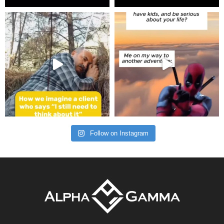
Follow on Instagram