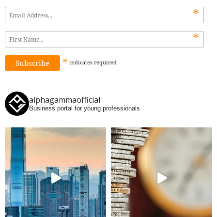
*
*
*
indicates
required
alphagammaofficial
Business portal for young professionals