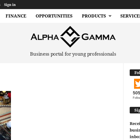
s
Sign in
FINANCE
OPPORTUNITIES
PRODUCTS
SERVICE
Business portal for young professionals
Fo
50
Follo
Si
Recei
busin
inbo