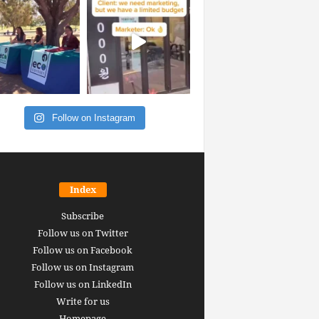
Follow on Instagram
Index
Subscribe
Follow us on Twitter
Follow us on Facebook
Follow us on Instagram
Follow us on LinkedIn
Write for us
Homepage