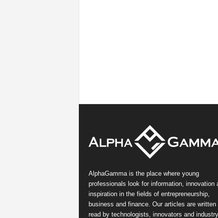
AlphaGamma is the place where young
professionals look for information, innovation
inspiration in the fields of entrepreneurship,
business and finance. Our articles are written
read by technologists, innovators and industr