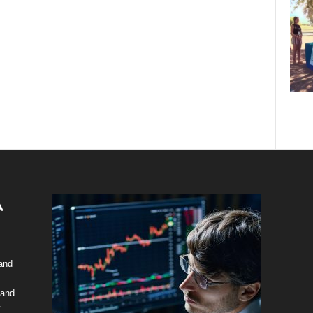
 and
 and
y