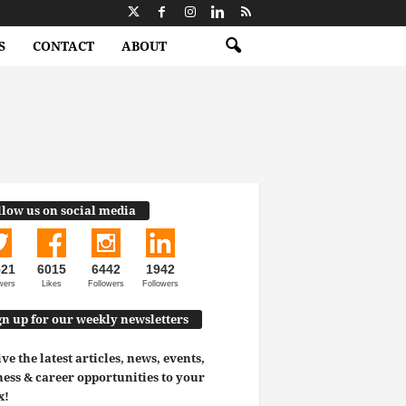
S
CONTACT
ABOUT
llow us on social media
521
6015
6442
1942
wers
Likes
Followers
Followers
gn up for our weekly newsletters
ve the latest articles, news, events,
ess & career opportunities to your
x!