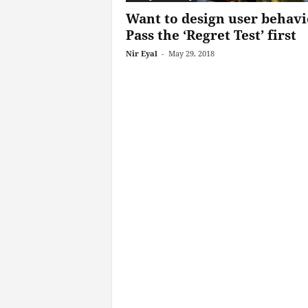
Want to design user behavi
Pass the ‘Regret Test’ first
Nir Eyal
-
May 29, 2018