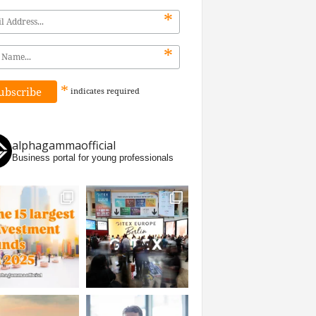
*
*
*
indicates
required
alphagammaofficial
Business portal for young professionals