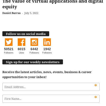
The value of virtual applications and digital
equity
Daniel Burrus
-
July 5, 2022
Follow us on social media
50521
6015
6442
1942
Followers
Likes
Followers
Followers
Sign up for our weekly newsletters
Receive the latest articles, news, events, business & career
opportunities to your inbox!
*
*