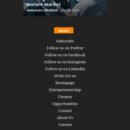
mature market
disruptio
Aleksandra Whitfield
-
July 20, 2026
Daniel Burru
Index
Subscribe
Follow us on Twitter
Follow us on Facebook
Follow us on Instagram
Follow us on LinkedIn
Write for us
Homepage
Entrepreneurship
Finance
Opportunities
Contact
About Us
Careers