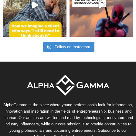
Follow on Instagram
AlphaGamma is the place where young professionals look for information,
innovation and inspiration in the fields of entrepreneurship, business and
finance. Our articles are written and read by technologists, innovators and
industry influencers, while our core mission is to provide opportunities to
young professionals and upcoming entrepreneurs. Subscribe to our