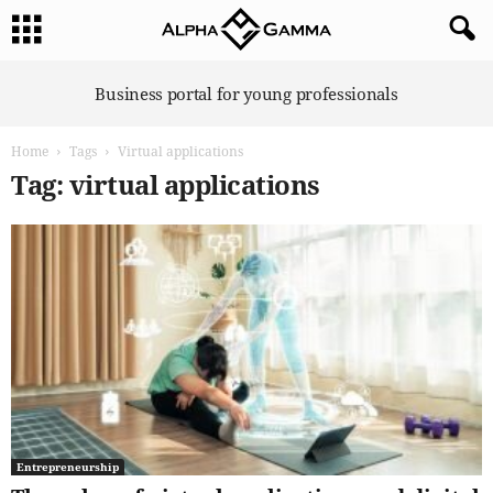
A
Business portal for young professionals
l
p
Home
Tags
Virtual applications
h
a
Tag: virtual applications
G
a
m
m
a
Entrepreneurship