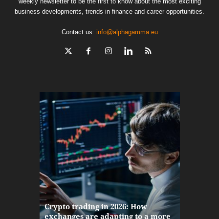
weekly newsletter to be the first to know about the most exciting
business developments, trends in finance and career opportunities.
Contact us:
info@alphagamma.eu
The finan
Crypto trading in 2026: How
here: how
exchanges are adapting to a more
Markets w