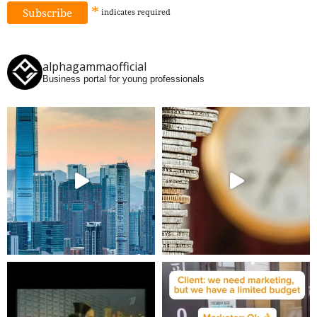
*
indicates
required
alphagammaofficial
Business portal for young professionals