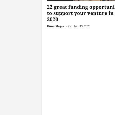
22 great funding opportuni
to support your venture in
2020
Kima Mayes
-
October 13, 2020