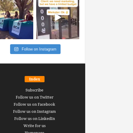
Follow on Instagram
Index
Subscribe
Follow us on Twitter
Follow us on Facebook
Follow us on Instagram
Follow us on LinkedIn
Write for us
Homepage