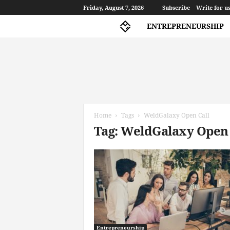
Friday, August 7, 2026
Subscribe
Write for u
ENTREPRENEURSHIP
A
l
p
Home
Tags
WeldGalaxy Open Call
h
Tag: WeldGalaxy Open 
a
G
a
m
m
a
Entrepreneurship