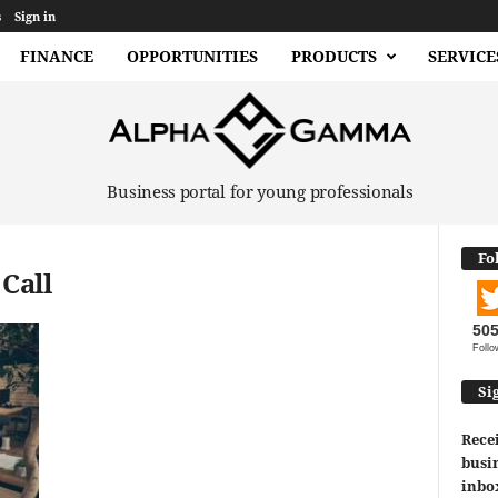
s
Sign in
FINANCE
OPPORTUNITIES
PRODUCTS
SERVICE
Business portal for young professionals
Fo
Call
50
Follo
Si
Recei
busin
inbo