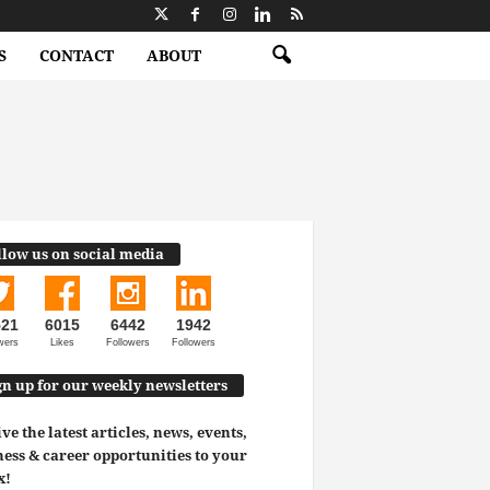
S
CONTACT
ABOUT
llow us on social media
521
6015
6442
1942
wers
Likes
Followers
Followers
gn up for our weekly newsletters
ve the latest articles, news, events,
ess & career opportunities to your
x!