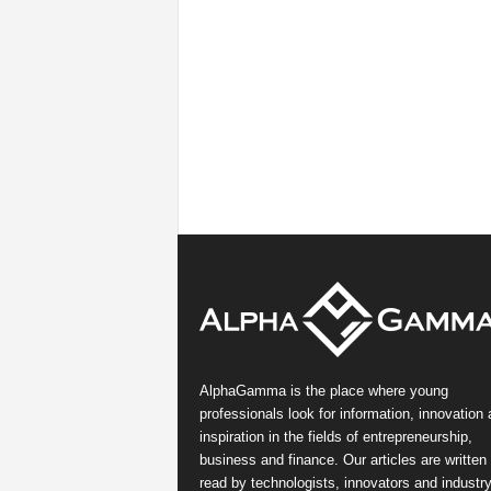
AlphaGamma is the place where young
professionals look for information, innovation
inspiration in the fields of entrepreneurship,
business and finance. Our articles are written
read by technologists, innovators and industr