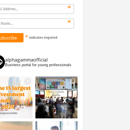
*
*
*
indicates
required
alphagammaofficial
Business portal for young professionals