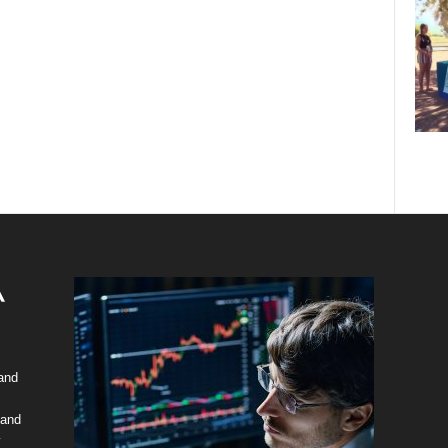
 and
 and
y