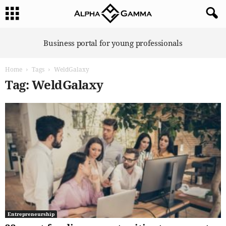
A
Business portal for young professionals
l
p
Home
Tags
WeldGalaxy
h
a
Tag: WeldGalaxy
G
a
m
m
a
Entrepreneurship