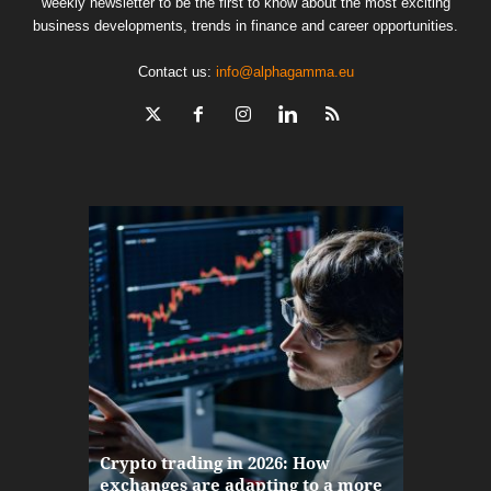
weekly newsletter to be the first to know about the most exciting
business developments, trends in finance and career opportunities.
Contact us:
info@alphagamma.eu
The finan
Crypto trading in 2026: How
here: how
exchanges are adapting to a more
Markets w