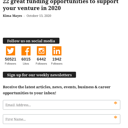
22 great funding opportunities to support
your venture in 2020
Kima Mayes
-
October 13, 2020
Follow us on social media
50521
6015
6442
1942
Followers
Likes
Followers
Followers
Sign up for our weekly newsletters
Receive the latest articles, news, events, business & career
opportunities to your inbox!
*
*