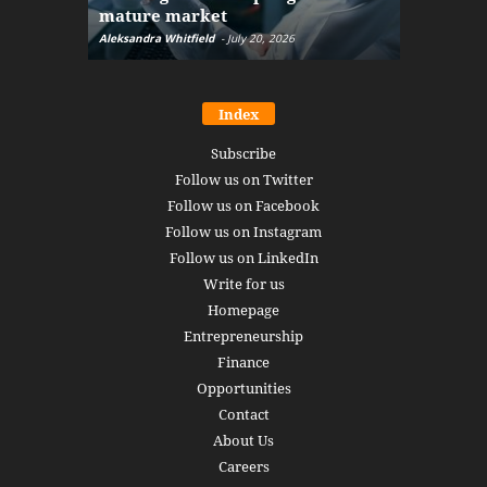
mature market
disruptio
Aleksandra Whitfield
-
July 20, 2026
Daniel Burru
Index
Subscribe
Follow us on Twitter
Follow us on Facebook
Follow us on Instagram
Follow us on LinkedIn
Write for us
Homepage
Entrepreneurship
Finance
Opportunities
Contact
About Us
Careers