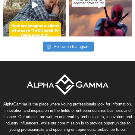
Follow on Instagram
AlphaGamma is the place where young professionals look for information,
innovation and inspiration in the fields of entrepreneurship, business and
finance. Our articles are written and read by technologists, innovators and
industry influencers, while our core mission is to provide opportunities to
young professionals and upcoming entrepreneurs. Subscribe to our