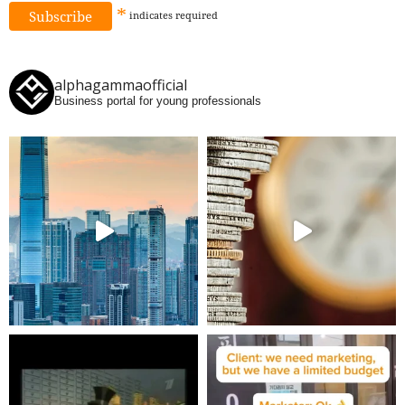
*
indicates
required
alphagammaofficial
Business portal for young professionals