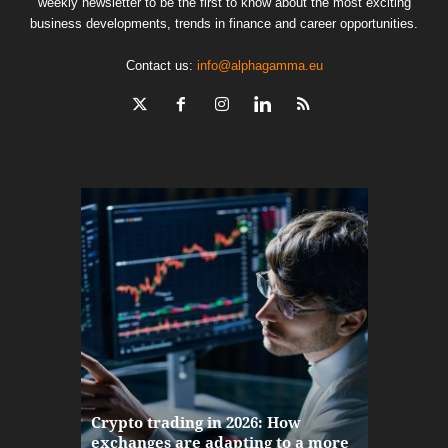
weekly newsletter to be the first to know about the most exciting
business developments, trends in finance and career opportunities.
Contact us:
info@alphagamma.eu
The finan
Crypto trading in 2026: How
here: how
exchanges are adapting to a more
Markets w