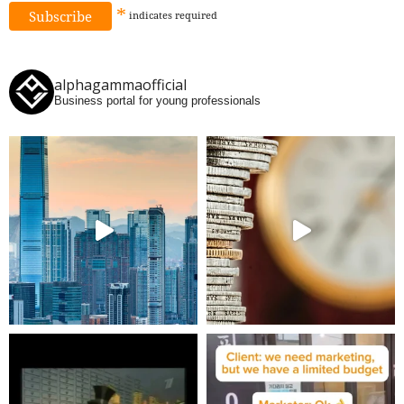
*
indicates
required
alphagammaofficial
Business portal for young professionals