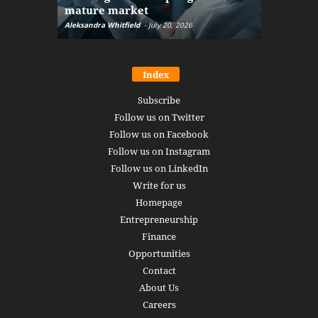
mature market
disruptio
Aleksandra Whitfield
-
July 20, 2026
Daniel Burru
Index
Subscribe
Follow us on Twitter
Follow us on Facebook
Follow us on Instagram
Follow us on LinkedIn
Write for us
Homepage
Entrepreneurship
Finance
Opportunities
Contact
About Us
Careers