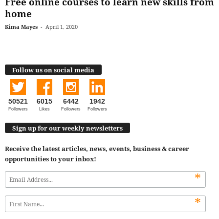
Free online courses to learn new skills from
home
Kima Mayes
-
April 1, 2020
Follow us on social media
50521
6015
6442
1942
Followers
Likes
Followers
Followers
Sign up for our weekly newsletters
Receive the latest articles, news, events, business & career
opportunities to your inbox!
*
*