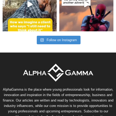
Follow on Instagram
AlphaGamma is the place where young professionals look for information,
innovation and inspiration in the fields of entrepreneurship, business and
finance. Our articles are written and read by technologists, innovators and
industry influencers, while our core mission is to provide opportunities to
young professionals and upcoming entrepreneurs. Subscribe to our