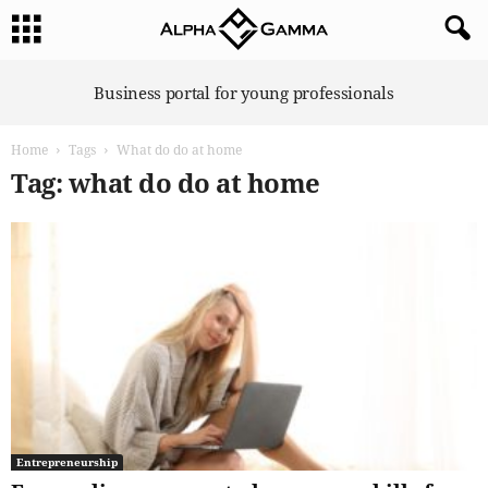
A
Business portal for young professionals
l
p
Home
Tags
What do do at home
h
a
Tag: what do do at home
G
a
m
m
a
Entrepreneurship