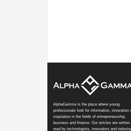
AlphaGamma is the place where young
professionals look for information, innovation
inspiration in the fields of entrepreneurship,
business and finance. Our articles are written
read by technologists, innovators and industr