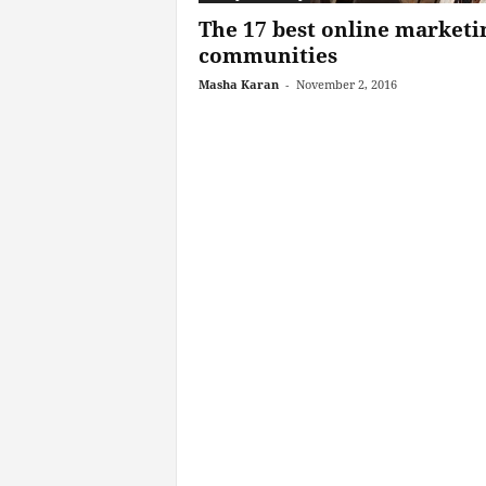
The 17 best online marketi
communities
Masha Karan
-
November 2, 2016