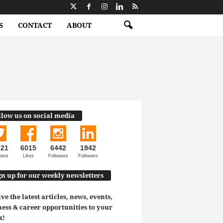
S
CONTACT
ABOUT
llow us on social media
521
6015
6442
1942
wers
Likes
Followers
Followers
gn up for our weekly newsletters
ve the latest articles, news, events,
ess & career opportunities to your
x!