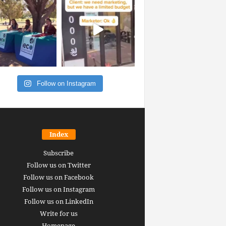
Follow on Instagram
Index
Subscribe
Follow us on Twitter
Follow us on Facebook
Follow us on Instagram
Follow us on LinkedIn
Write for us
Homepage