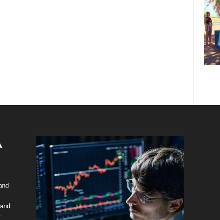
 and
 and
y