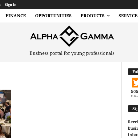
s
Sign in
FINANCE
OPPORTUNITIES
PRODUCTS
SERVICE
Business portal for young professionals
Fo
50
Follo
Si
Recei
busin
inbo