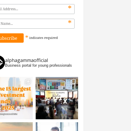
*
*
*
indicates
required
alphagammaofficial
Business portal for young professionals