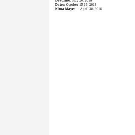
Deadline:
May 20, 2018
Dates:
October 15-19, 2018
Kima Mayes
-
April 30, 2018