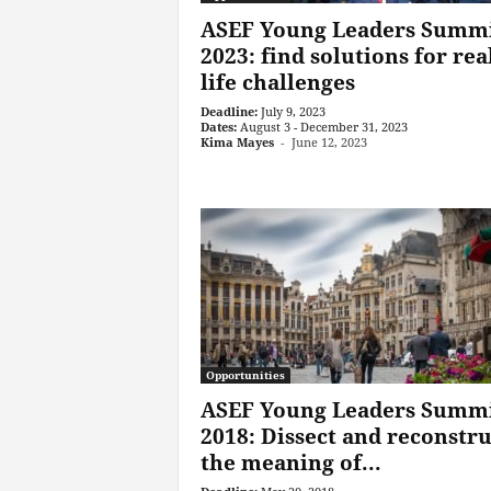
ASEF Young Leaders Summ
2023: find solutions for rea
life challenges
Deadline:
July 9, 2023
Dates:
August 3 - December 31, 2023
Kima Mayes
-
June 12, 2023
Opportunities
ASEF Young Leaders Summ
2018: Dissect and reconstru
the meaning of...