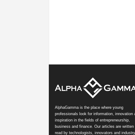
AlphaGamma is the place where young
professionals look for information, innovation
inspiration in the fields of entrepreneurship,
business and finance. Our articles are written
read by technologists, innovators and industr