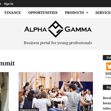
s
Sign in
FINANCE
OPPORTUNITIES
PRODUCTS
SERVICE
Business portal for young professionals
Fo
ummit
50
Follo
Si
Recei
busin
inbo
Opportunities