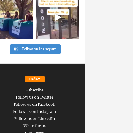
Follow on Instagram
Index
Subscribe
Follow us on Twitter
Follow us on Facebook
Follow us on Instagram
Follow us on LinkedIn
Write for us
Homepage