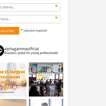
*
*
*
indicates
required
alphagammaofficial
Business portal for young professionals