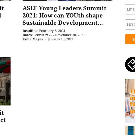
it
ASEF Young Leaders Summit
l-
2021: How can YOUth shape
Sustainable Development...
Deadline:
February 3, 2021
Dates:
February 22 - November 30, 2021
Kima Mayes
-
January 18, 2021
it
ct