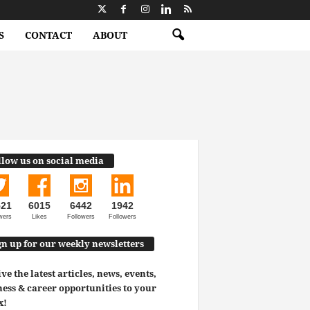
S
CONTACT
ABOUT
llow us on social media
521
6015
6442
1942
wers
Likes
Followers
Followers
gn up for our weekly newsletters
ve the latest articles, news, events,
ess & career opportunities to your
x!