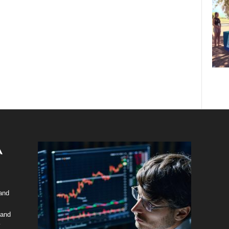
 and
 and
y