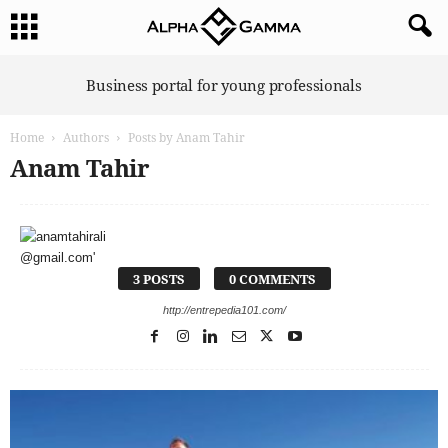
A
Business portal for young professionals
l
p
Home
Authors
Posts by Anam Tahir
h
a
Anam Tahir
G
a
m
m
a
3 POSTS
0 COMMENTS
http://entrepedia101.com/