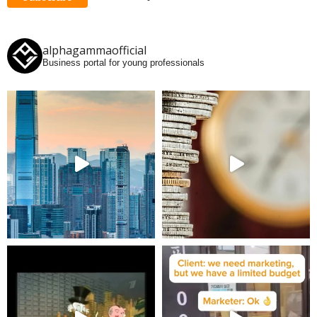
alphagammaofficial
Business portal for young professionals