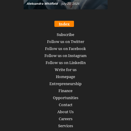
Aleksandra Whitfield
-
July 20, 2026
Daniel Burru
Index
Subscribe
Follow us on Twitter
Follow us on Facebook
Follow us on Instagram
Follow us on LinkedIn
Write for us
Homepage
Entrepreneurship
Finance
Opportunities
Contact
About Us
Careers
Services