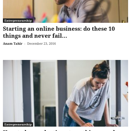
Entrepreneurship
Starting an online business: do these 10
things and never fail...
Anam Tahir
-
December 23, 2016
Entrepreneurship