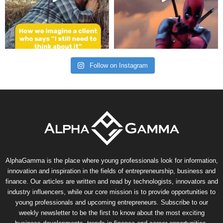
Follow on Instagram
AlphaGamma is the place where young professionals look for information,
innovation and inspiration in the fields of entrepreneurship, business and
finance. Our articles are written and read by technologists, innovators and
industry influencers, while our core mission is to provide opportunities to
young professionals and upcoming entrepreneurs. Subscribe to our
weekly newsletter to be the first to know about the most exciting