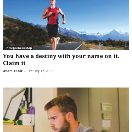
Entrepreneurship
You have a destiny with your name on it.
Claim it
Anam Tahir
-
January 17, 2017