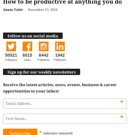
How to be productive at anything you do
Anam Tahir
-
December 13, 2016
Follow us on social media
50521
6015
6442
1942
Followers
Likes
Followers
Followers
Sign up for our weekly newsletters
Receive the latest articles, news, events, business & career
opportunities to your inbox!
*
*
*
indicates
required