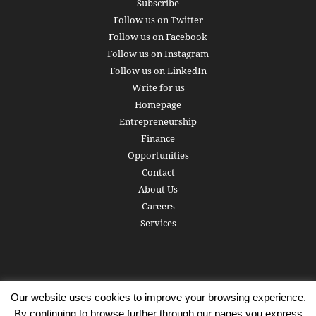
Subscribe
Follow us on Twitter
Follow us on Facebook
Follow us on Instagram
Follow us on LinkedIn
Write for us
Homepage
Entrepreneurship
Finance
Opportunities
Contact
About Us
Careers
Services
Our website uses cookies to improve your browsing experience.
Subscribe
Write for us
About us
Careers
Privacy Policy
By continuing to browse further through our pages you express