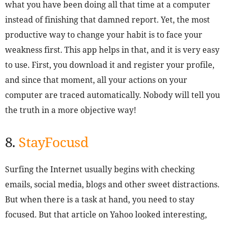
what you have been doing all that time at a computer
instead of finishing that damned report. Yet, the most
productive way to change your habit is to face your
weakness first. This app helps in that, and it is very easy
to use. First, you download it and register your profile,
and since that moment, all your actions on your
computer are traced automatically. Nobody will tell you
the truth in a more objective way!
8.
StayFocusd
Surfing the Internet usually begins with checking
emails, social media, blogs and other sweet distractions.
But when there is a task at hand, you need to stay
focused. But that article on Yahoo looked interesting,