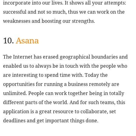
incorporate into our lives. It shows all your attempts:
successful and not so much, thus we can work on the
weaknesses and boosting our strengths.
10.
Asana
The Internet has erased geographical boundaries and
enabled us to always be in touch with the people who
are interesting to spend time with. Today the
opportunities for running a business remotely are
unlimited. People can work together being in totally
different parts of the world. And for such teams, this
application is a great resource to collaborate, set
deadlines and get important things done.