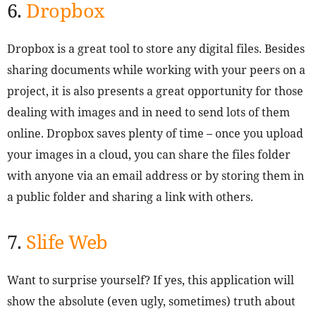
6.
Dropbox
Dropbox is a great tool to store any digital files. Besides
sharing documents while working with your peers on a
project, it is also presents a great opportunity for those
dealing with images and in need to send lots of them
online. Dropbox saves plenty of time – once you upload
your images in a cloud, you can share the files folder
with anyone via an email address or by storing them in
a public folder and sharing a link with others.
7.
Slife Web
Want to surprise yourself? If yes, this application will
show the absolute (even ugly, sometimes) truth about