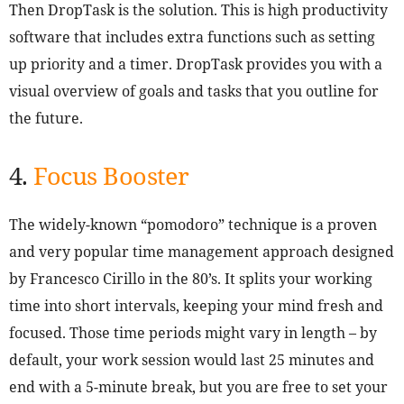
Then DropTask is the solution. This is high productivity
software that includes extra functions such as setting
up priority and a timer. DropTask provides you with a
visual overview of goals and tasks that you outline for
the future.
4.
Focus Booster
The widely-known “pomodoro” technique is a proven
and very popular time management approach designed
by Francesco Cirillo in the 80’s. It splits your working
time into short intervals, keeping your mind fresh and
focused. Those time periods might vary in length – by
default, your work session would last 25 minutes and
end with a 5-minute break, but you are free to set your