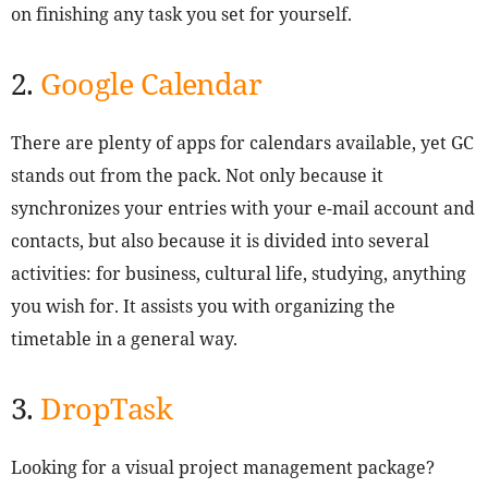
on finishing any task you set for yourself.
2.
Google Calendar
There are plenty of apps for calendars available, yet GC
stands out from the pack. Not only because it
synchronizes your entries with your e-mail account and
contacts, but also because it is divided into several
activities: for business, cultural life, studying, anything
you wish for. It assists you with organizing the
timetable in a general way.
3.
DropTask
Looking for a visual project management package?