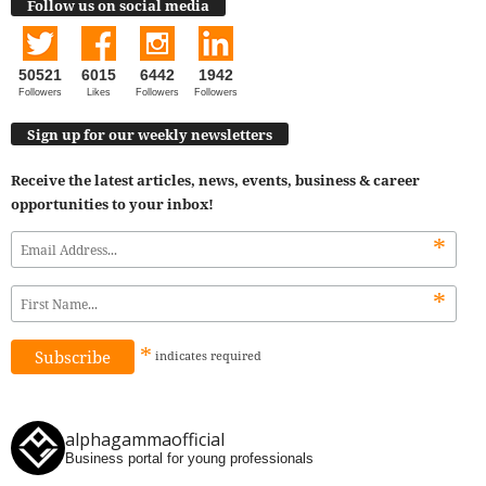
Follow us on social media
50521
6015
6442
1942
Followers
Likes
Followers
Followers
Sign up for our weekly newsletters
Receive the latest articles, news, events, business & career
opportunities to your inbox!
*
*
*
indicates
required
alphagammaofficial
Business portal for young professionals