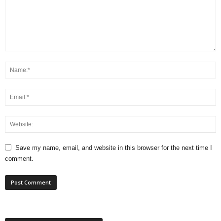
Save my name, email, and website in this browser for the next time I
comment.