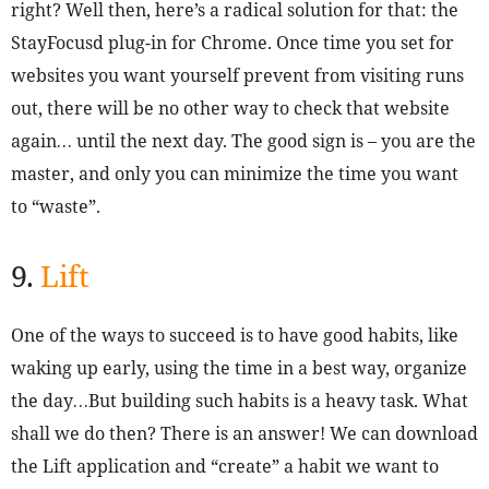
right? Well then, here’s a radical solution for that: the
StayFocusd plug-in for Chrome. Once time you set for
websites you want yourself prevent from visiting runs
out, there will be no other way to check that website
again… until the next day. The good sign is – you are the
master, and only you can minimize the time you want
to “waste”.
9.
Lift
One of the ways to succeed is to have good habits, like
waking up early, using the time in a best way, organize
the day…But building such habits is a heavy task. What
shall we do then? There is an answer! We can download
the Lift application and “create” a habit we want to