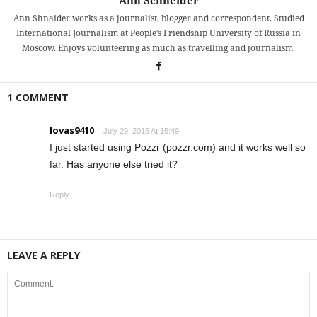
Ann Schneider
Ann Shnaider works as a journalist, blogger and correspondent. Studied
International Journalism at People’s Friendship University of Russia in
Moscow. Enjoys volunteering as much as travelling and journalism.
1 COMMENT
lovas9410
July 29, 2015 At 15:49
I just started using Pozzr (pozzr.com) and it works well so
far. Has anyone else tried it?
Reply
LEAVE A REPLY