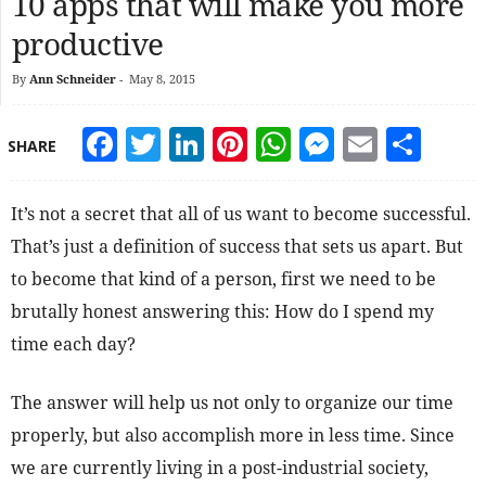
10 apps that will make you more
productive
By
Ann Schneider
-
May 8, 2015
Facebook
Twitter
LinkedIn
Pinterest
WhatsApp
Messeng
Email
Sha
SHARE
It’s not a secret that all of us want to become successful.
That’s just a definition of success that sets us apart. But
to become that kind of a person, first we need to be
brutally honest answering this: How do I spend my
time each day?
The answer will help us not only to organize our time
properly, but also accomplish more in less time. Since
we are currently living in a post-industrial society,