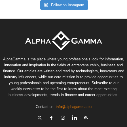
Follow on Instagram
AlphaGamma is the place where young professionals look for information,
innovation and inspiration in the fields of entrepreneurship, business and
finance. Our articles are written and read by technologists, innovators and
industry influencers, while our core mission is to provide opportunities to
young professionals and upcoming entrepreneurs. Subscribe to our
weekly newsletter to be the first to know about the most exciting
business developments, trends in finance and career opportunities.
Contact us:
info@alphagamma.eu