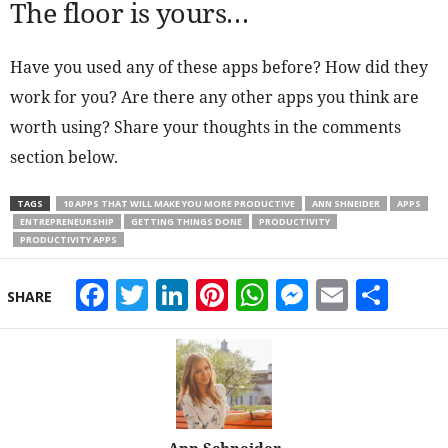
The floor is yours…
Have you used any of these apps before? How did they
work for you? Are there any other apps you think are
worth using? Share your thoughts in the comments
section below.
TAGS
10 APPS THAT WILL MAKE YOU MORE PRODUCTIVE
ANN SHNEIDER
APPS
ENTREPRENEURSHIP
GETTING THINGS DONE
PRODUCTIVITY
PRODUCTIVITY APPS
Facebook
Twitter
LinkedIn
Pinterest
WhatsApp
Messeng
Email
Sha
SHARE