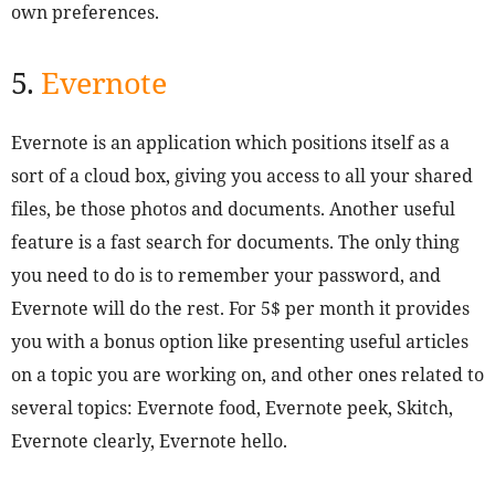
own preferences.
5.
Evernote
Evernote is an application which positions itself as a
sort of a cloud box, giving you access to all your shared
files, be those photos and documents. Another useful
feature is a fast search for documents. The only thing
you need to do is to remember your password, and
Evernote will do the rest. For 5$ per month it provides
you with a bonus option like presenting useful articles
on a topic you are working on, and other ones related to
several topics: Evernote food, Evernote peek, Skitch,
Evernote clearly, Evernote hello.