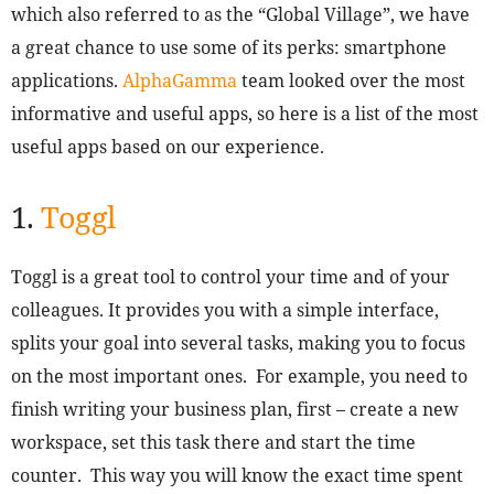
which also referred to as the “Global Village”, we have
a great chance to use some of its perks: smartphone
applications.
AlphaGamma
team looked over the most
informative and useful apps, so here is a list of the most
useful apps based on our experience.
1.
Toggl
Toggl is a great tool to control your time and of your
colleagues. It provides you with a simple interface,
splits your goal into several tasks, making you to focus
on the most important ones. For example, you need to
finish writing your business plan, first – create a new
workspace, set this task there and start the time
counter. This way you will know the exact time spent