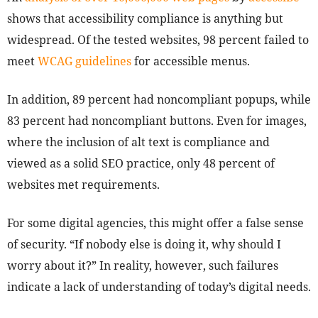
shows that accessibility compliance is anything but
widespread. Of the tested websites, 98 percent failed to
meet
WCAG guidelines
for accessible menus.
In addition, 89 percent had noncompliant popups, while
83 percent had noncompliant buttons. Even for images,
where the inclusion of alt text is compliance and
viewed as a solid SEO practice, only 48 percent of
websites met requirements.
For some digital agencies, this might offer a false sense
of security. “If nobody else is doing it, why should I
worry about it?” In reality, however, such failures
indicate a lack of understanding of today’s digital needs.