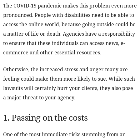
The COVID-19 pandemic makes this problem even more
pronounced. People with disabilities need to be able to
access the online world, because going outside could be
a matter of life or death. Agencies have a responsibility
to ensure that these individuals can access news, e-
commerce and other essential resources.
Otherwise, the increased stress and anger many are
feeling could make them more likely to sue. While such
lawsuits will certainly hurt your clients, they also pose
a major threat to your agency.
1. Passing on the costs
One of the most immediate risks stemming from an