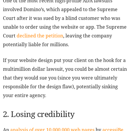
One of the most recent high-profile ADA lawsuits
involved Domino’s, which appealed to the Supreme
Court after it was sued by a blind customer who was
unable to order using the website or app. The Supreme
Court
declined the petition
, leaving the company
potentially liable for millions.
If your website design put your client on the hook for a
multimillion dollar lawsuit, you could be almost certain
that they would sue you (since you were ultimately
responsible for the design flaw), potentially sinking
your entire agency.
2. Losing credibility
An
analysis of over 10,000,000 web pages
by
accessiBe