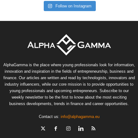
Follow on Instagram
AlphaGamma is the place where young professionals look for information,
innovation and inspiration in the fields of entrepreneurship, business and
finance. Our articles are written and read by technologists, innovators and
industry influencers, while our core mission is to provide opportunities to
young professionals and upcoming entrepreneurs. Subscribe to our
weekly newsletter to be the first to know about the most exciting
business developments, trends in finance and career opportunities.
Contact us:
info@alphagamma.eu