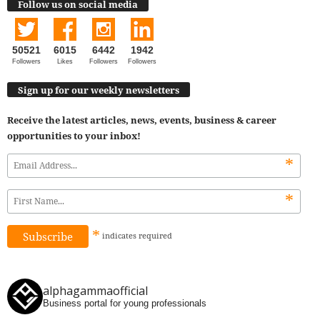
Follow us on social media
50521
6015
6442
1942
Followers
Likes
Followers
Followers
Sign up for our weekly newsletters
Receive the latest articles, news, events, business & career
opportunities to your inbox!
*
*
*
indicates
required
alphagammaofficial
Business portal for young professionals