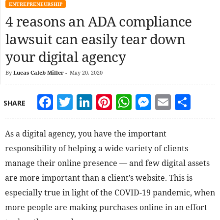
ENTREPRENEURSHIP
4 reasons an ADA compliance
lawsuit can easily tear down
your digital agency
By
Lucas Caleb Miller
-
May 20, 2020
Facebook
Twitter
LinkedIn
Pinterest
WhatsApp
Messeng
Email
Sha
SHARE
As a digital agency, you have the important
responsibility of helping a wide variety of clients
manage their online presence — and few digital assets
are more important than a client’s website. This is
especially true in light of the COVID-19 pandemic, when
more people are making purchases online in an effort