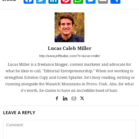
Lucas Caleb Miller
http://www.jeffbullas.com/?s=lucas+miller
Lucas Miller is a freelance blogger, content marketer and advocate for
what he likes to call, "Editorial Entrepreneurship." When not working to
strengthen Echelon Copy and Green Splatter, he's busy reading, writing or
running alongside the Wasatch Mountains in Provo, Utah. Also, for what
it's worth, he claims to have an incredible head of hair.
LEAVE A REPLY