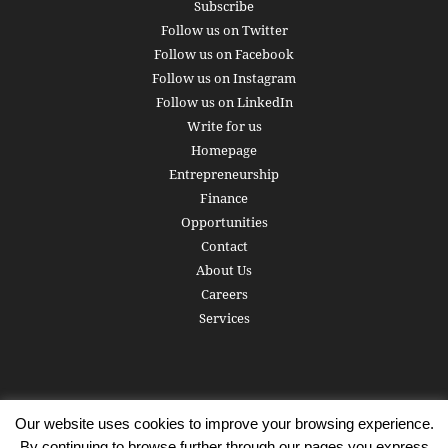
Subscribe
Follow us on Twitter
Follow us on Facebook
Follow us on Instagram
Follow us on LinkedIn
Write for us
Homepage
Entrepreneurship
Finance
Opportunities
Contact
About Us
Careers
Services
Our website uses cookies to improve your browsing experience.
Subscribe
Write for us
About us
Careers
Privacy Policy
By continuing to browse further through our pages you express