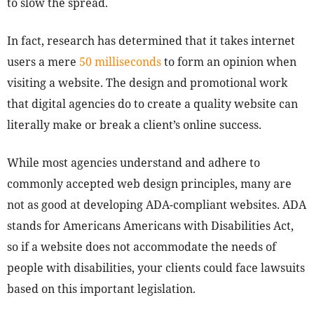
to slow the spread.
In fact, research has determined that it takes internet
users a mere
50 milliseconds
to form an opinion when
visiting a website. The design and promotional work
that digital agencies do to create a quality website can
literally make or break a client’s online success.
While most agencies understand and adhere to
commonly accepted web design principles, many are
not as good at developing ADA-compliant websites. ADA
stands for Americans Americans with Disabilities Act,
so if a website does not accommodate the needs of
people with disabilities, your clients could face lawsuits
based on this important legislation.