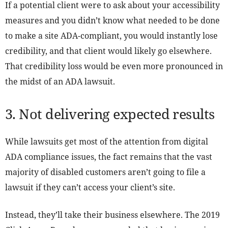
If a potential client were to ask about your accessibility
measures and you didn’t know what needed to be done
to make a site ADA-compliant, you would instantly lose
credibility, and that client would likely go elsewhere.
That credibility loss would be even more pronounced in
the midst of an ADA lawsuit.
3. Not delivering expected results
While lawsuits get most of the attention from digital
ADA compliance issues, the fact remains that the vast
majority of disabled customers aren’t going to file a
lawsuit if they can’t access your client’s site.
Instead, they’ll take their business elsewhere. The 2019