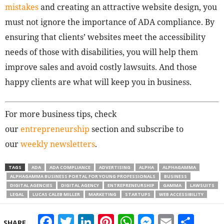
mistakes
and creating an attractive website design, you
must not ignore the importance of ADA compliance. By
ensuring that clients’ websites meet the accessibility
needs of those with disabilities, you will help them
improve sales and avoid costly lawsuits. And those
happy clients are what will keep you in business.
For more business tips, check
our
entrepreneurship
section and subscribe to
our
weekly newsletters
.
TAGS
ADA
ADA COMPLIANCE
ADVERTISING
ALPHA
ALPHAGAMMA
ALPHAGAMMA BUSINESS PORTAL FOR YOUNG PROFESSIONALS
BUSINESS
DIGITAL AGENCIES
DIGITAL AGENCY
ENTREPRENEURSHIP
GAMMA
LAWSUITS
LEGAL
LUCAS CALEB MILLER
MARKETING
STARTUPS
WEB ACCESSIBILITY
Facebook
Twitter
LinkedIn
Pinterest
WhatsApp
Messeng
Email
Sha
SHARE