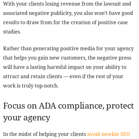
With your clients losing revenue from the lawsuit and
associated negative publicity, you also won’t have good
results to draw from for the creation of positive case
studies.
Rather than generating positive media for your agency
that helps you gain new customers, the negative press
will have a lasting harmful impact on your ability to
attract and retain clients — even if the rest of your
work is truly top-notch.
Focus on ADA compliance, protect
your agency
In the midst of helping your clients
avoid newbie SEO