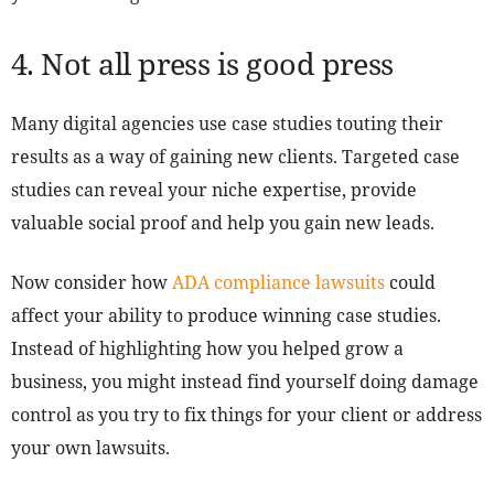
4. Not all press is good press
Many digital agencies use case studies touting their
results as a way of gaining new clients. Targeted case
studies can reveal your niche expertise, provide
valuable social proof and help you gain new leads.
Now consider how
ADA compliance lawsuits
could
affect your ability to produce winning case studies.
Instead of highlighting how you helped grow a
business, you might instead find yourself doing damage
control as you try to fix things for your client or address
your own lawsuits.