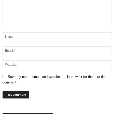
Save my name, email, and website in this browser for the next time I
comment.