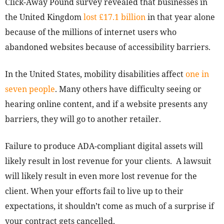
Click-Away Pound survey revealed that businesses in
the United Kingdom
lost £17.1 billion
in that year alone
because of the millions of internet users who
abandoned websites because of accessibility barriers.
In the United States, mobility disabilities affect
one in
seven people
. Many others have difficulty seeing or
hearing online content, and if a website presents any
barriers, they will go to another retailer.
Failure to produce ADA-compliant digital assets will
likely result in lost revenue for your clients.
A lawsuit
will likely result in even more lost revenue for the
client. When your efforts fail to live up to their
expectations, it shouldn’t come as much of a surprise if
your contract gets cancelled.