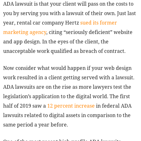
ADA lawsuit is that your client will pass on the costs to
you by serving you with a lawsuit of their own. Just last
year, rental car company Hertz
sued its former
marketing agency
, citing “seriously deficient” website
and app design. In the eyes of the client, the
unacceptable work qualified as breach of contract.
Now consider what would happen if your web design
work resulted in a client getting served with a lawsuit.
ADA lawsuits are on the rise as more lawyers test the
legislation’s application to the digital world. The first
half of 2019 saw a
12 percent increase
in federal ADA
lawsuits related to digital assets in comparison to the
same period a year before.