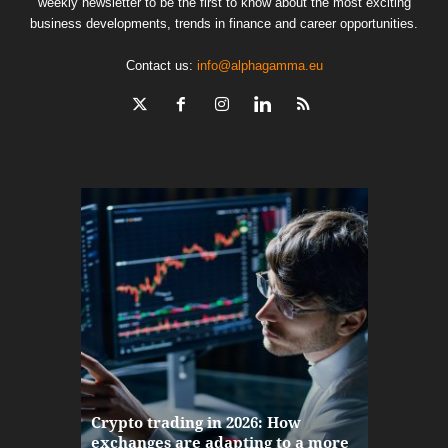
weekly newsletter to be the first to know about the most exciting
business developments, trends in finance and career opportunities.
Contact us:
info@alphagamma.eu
The finan
Crypto trading in 2026: How
here: how
exchanges are adapting to a more
Markets w