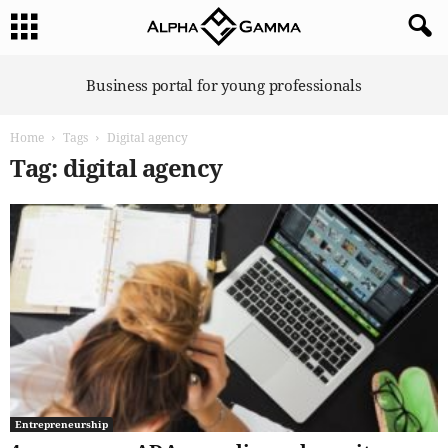
A
Business portal for young professionals
l
p
Home
Tags
Digital agency
h
a
Tag: digital agency
G
a
m
m
a
Entrepreneurship