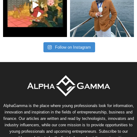
Follow on Instagram
AlphaGamma is the place where young professionals look for information,
innovation and inspiration in the fields of entrepreneurship, business and
finance. Our articles are written and read by technologists, innovators and
industry influencers, while our core mission is to provide opportunities to
young professionals and upcoming entrepreneurs. Subscribe to our