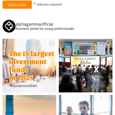
*
indicates
required
alphagammaofficial
Business portal for young professionals