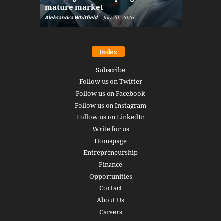
mature market
disruptio
Aleksandra Whitfield
-
July 20, 2026
Daniel Burru
Index
Subscribe
Follow us on Twitter
Follow us on Facebook
Follow us on Instagram
Follow us on LinkedIn
Write for us
Homepage
Entrepreneurship
Finance
Opportunities
Contact
About Us
Careers