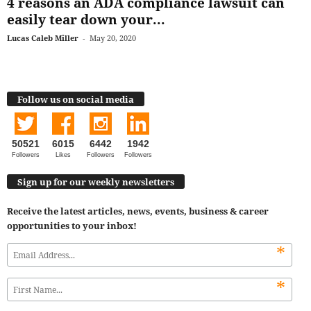
4 reasons an ADA compliance lawsuit can
easily tear down your...
Lucas Caleb Miller
-
May 20, 2020
Follow us on social media
50521
6015
6442
1942
Followers
Likes
Followers
Followers
Sign up for our weekly newsletters
Receive the latest articles, news, events, business & career
opportunities to your inbox!
*
*