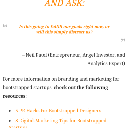
AND ASK:
Is this going to fulfill our goals right now, or
will this simply distract us?
– Neil Patel (Entrepreneur, Angel Investor, and
Analytics Expert)
For more information on branding and marketing for
bootstrapped startups,
check out the following
resources
:
5 PR Hacks For Bootstrapped Designers
8 Digital-Marketing Tips for Bootstrapped
Startups