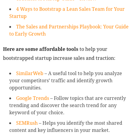
4 Ways to Bootstrap a Lean Sales Team for Your
Startup
The Sales and Partnerships Playbook: Your Guide
to Early Growth
Here are some affordable tools
to help your
bootstrapped startup increase sales and traction:
SimilarWeb
– A useful tool to help you analyze
your competitors’ traffic and identify growth
opportunities.
Google Trends
– Follow topics that are currently
trending and discover the search trend for any
keyword of your choice.
SEMRush
– Helps you identify the most shared
content and key influencers in your market.