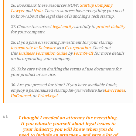
26. Bookmark these resources NOW:
Startup Company
Lawyer
and
Nolo
. These resources have everything you need
to know about the legal side of launching a tech startup.
27. Choose the correct
legal entity
carefully to
protect liability
for your company.
28. If you plan on securing investment for your startup,
incorporate in Delaware
as a
C corporation
. Check out
this
Business Formation Guide
by
FormSwift
for more details
on incorporating your company.
29. Take care when drafting the terms of use documents for
your product or service.
30. Are you pressed for time? If you have available funds,
employ a personalized startup lawyer website like
LawTrades
,
UpCounsel
, or
PriorLegal
.
I thought I needed an attorney for everything.
If you educate yourself about legal issues in
your industry, you will know when you do
need to include an attorney – and save a lot of