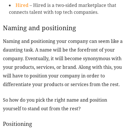
Hired
– Hired is a two-sided marketplace that
connects talent with top tech companies.
Naming and positioning
Naming and positioning your company can seem like a
daunting task. A name will be the forefront of your
company. Eventually, it will become synonymous with
your products, services, or brand. Along with this, you
will have to position your company in order to
differentiate your products or services from the rest.
So how do you pick the right name and position
yourself to stand out from the rest?
Positioning