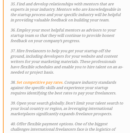
35. Find and develop relationships with mentors that are
experts in your industry. Mentors who are knowledgeable in
the startup process and your specific industry will be helpful
in providing valuable feedback on building your team.
36. Employ your most helpful mentors as advisors to your
startup team so that they will continue to provide honest
feedback on your company’s progress.
37. Hire freelancers to help you get your startup off the
ground, including developers for your website and content
writers for your marketing materials. These professionals
have flexible schedules and enable you to hire talent on an as-
needed or project basis.
38.
Set competitive pay rates.
Compare industry standards
against the specific skills and experience your startup
requires identifying the best rates to pay your freelancers.
39. Open your search globally. Don’t limit your talent search to
your local country or region, as leveraging international
marketplaces significantly expands freelance prospects.
40. Offer flexible payment options. One of the biggest
challenges international freelancers face is the logistics of