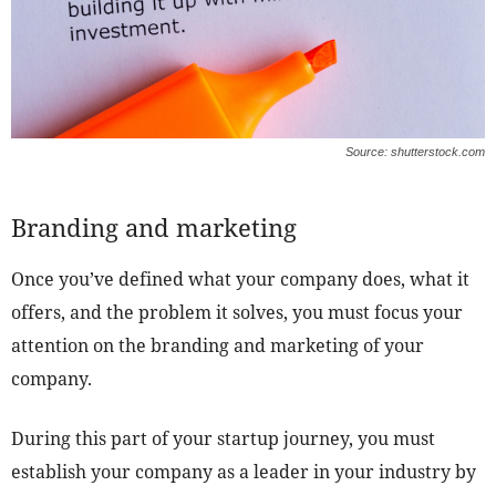
Source: shutterstock.com
Branding and marketing
Once you’ve defined what your company does, what it
offers, and the problem it solves, you must focus your
attention on the branding and marketing of your
company.
During this part of your startup journey, you must
establish your company as a leader in your industry by