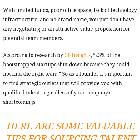
With limited funds, poor office space, lack of technology
infrastructure, and no brand name, you just don’t have
any negotiating or an attractive value proposition for
potential team members.
According to research by
CB Insights
, “23% of the
bootstrapped startups shut down because they could
not find the right team.” So as a founder it’s important
to find strategic outlets that will provide you with
qualified talent regardless of your company’s
shortcomings.
HERE ARE SOME VALUABLE
TIPS FOR SOURCING TALENT