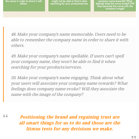
48. Make your company’s name memorable. Users need to be
able to remember the company name in order to share it with
others.
49. Make your company’s name spellable. If users can’t spell
your company name, they won’t be able to find it when
searching for your products/services.
50. Make your company’s name engaging. Think about what
your users will associate your company name towards? What
feelings does company name evoke? Will they associate the
name with the image of the company?
Positioning the brand and regaining trust are
all smart things for us to do and those are the
litmus tests for any decisions we make.