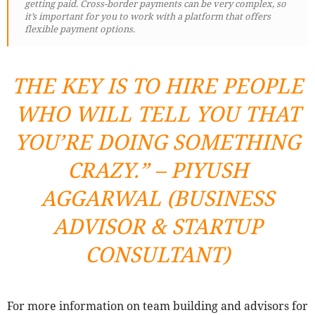
getting paid. Cross-border payments can be very complex, so
it’s important for you to work with a platform that offers
flexible payment options.
THE KEY IS TO HIRE PEOPLE
WHO WILL TELL YOU THAT
YOU’RE DOING SOMETHING
CRAZY.” – PIYUSH
AGGARWAL (BUSINESS
ADVISOR & STARTUP
CONSULTANT)
For more information on team building and advisors for