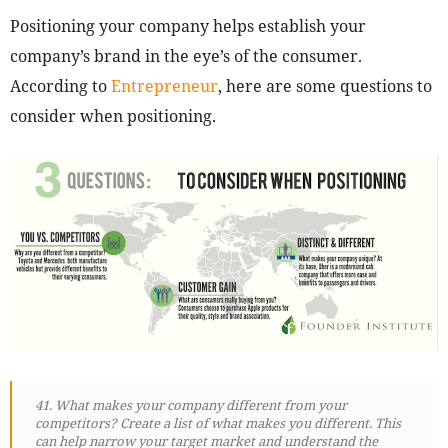
Positioning your company helps establish your
company’s brand in the eye’s of the consumer.
According to
Entrepreneur
, here are some questions to
consider when positioning.
41. What makes your company different from your
competitors? Create a list of what makes you different. This
can help narrow your target market and understand the