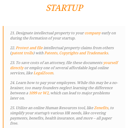
STARTUP
21. Designate intellectual property to your
company
early on
during the formation of your startup.
22.
Protect and file
intellectual property claims from others
(
patent trolls
) with
Patents, Copyrights and Trademarks
.
23. To save costs of an attorney, file these documents
yourself
directly
or employ one of several affordable legal online
services, like
LegalZoom
.
24. Learn how to pay your employees. While this may be a no-
brainer, too many founders neglect learning the difference
between a
1099 or W2
, which can lead to major problems
later on.
25. Utilize an online Human Resources tool, like
Zenefits
, to
simplify your startup’s various HR needs, like covering
payments, benefits, health insurance, and more – all paper
free.