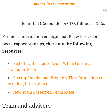
money in the meantime.
– John Hall (Co-founder & CEO, Influence & Co.)
For more information on legal and IP law basics for
bootstrapped startups,
check out the following
resources
:
Eight Legal Traps to Avoid When Forming a
Startup in 2015
Startup Intellectual Property Tips: Protection and
Avoiding Infringement
New Plain Preferred Term Sheet
Team and advisors