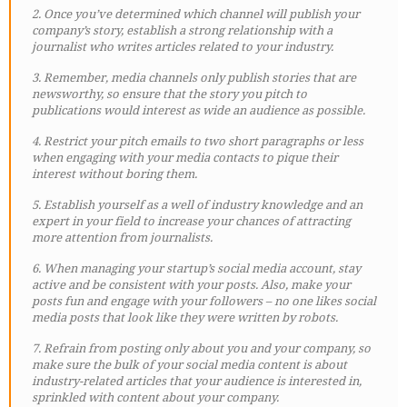
2. Once you’ve determined which channel will publish your
company’s story, establish a strong relationship with a
journalist who writes articles related to your industry.
3. Remember, media channels only publish stories that are
newsworthy, so ensure that the story you pitch to
publications would interest as wide an audience as possible.
4. Restrict your pitch emails to two short paragraphs or less
when engaging with your media contacts to pique their
interest without boring them.
5. Establish yourself as a well of industry knowledge and an
expert in your field to increase your chances of attracting
more attention from journalists.
6. When managing your startup’s social media account, stay
active and be consistent with your posts. Also, make your
posts fun and engage with your followers – no one likes social
media posts that look like they were written by robots.
7. Refrain from posting only about you and your company, so
make sure the bulk of your social media content is about
industry-related articles that your audience is interested in,
sprinkled with content about your company.