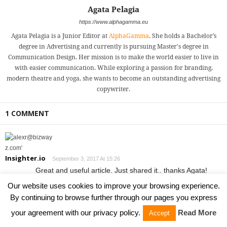
Agata Pelagia
https://www.alphagamma.eu
Agata Pelagia is a Junior Editor at
AlphaGamma
. She holds a Bachelor’s
degree in Advertising and currently is pursuing Master's degree in
Communication Design. Her mission is to make the world easier to live in
with easier communication. While exploring a passion for branding,
modern theatre and yoga, she wants to become an outstanding advertising
copywriter.
1 COMMENT
Insighter.io
September 3, 2017 At 15:26
Great and useful article. Just shared it.. thanks Agata!
I believe
http://Insighter.io
could be a great addition under
Our website uses cookies to improve your browsing experience.
“Sales and traction”. Basically Insighter enables you to
By continuing to browse further through our pages you express
add a call-to-action to any link/article you share. It’s an
your agreement with our privacy policy.
Read More
Accept
effective bootstrapping marketing hack and it’s free.