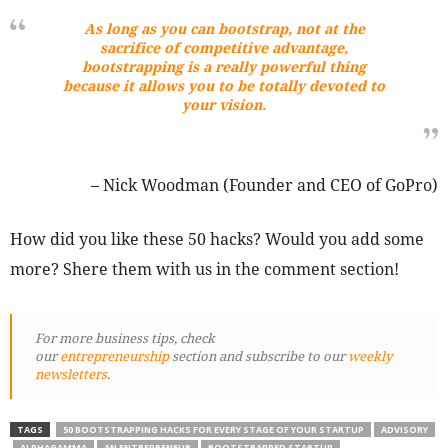
As long as you can bootstrap, not at the
sacrifice of competitive advantage,
bootstrapping is a really powerful thing
because it allows you to be totally devoted to
your vision.
– Nick Woodman (Founder and CEO of GoPro)
How did you like these 50 hacks? Would you add some
more? Shere them with us in the comment section!
For more business tips, check
our
entrepreneurship
section and subscribe to our
weekly
newsletters
.
TAGS
50 BOOTSTRAPPING HACKS FOR EVERY STAGE OF YOUR STARTUP
ADVISORY
ALPHAGAMMA
AN ENTREPRENEUR
BOOTSTRAPPED STARTUP