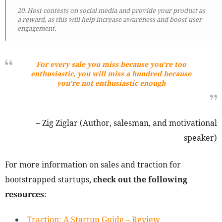
20. Host contests on social media and provide your product as
a reward, as this will help increase awareness and boost user
engagement.
For every sale you miss because you’re too
enthusiastic, you will miss a hundred because
you’re not enthusiastic enough
– Zig Ziglar (Author, salesman, and motivational
speaker)
For more information on sales and traction for
bootstrapped startups,
check out the following
resources
:
Traction: A Startup Guide – Review