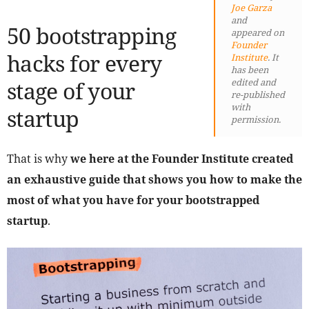
Joe Garza
and
50 bootstrapping
appeared on
Founder
hacks for every
Institute
. It
has been
stage of your
edited and
re-published
with
startup
permission.
That is why
we here at the Founder Institute created
an exhaustive guide that shows you how to make the
most of what you have for your bootstrapped
startup
.