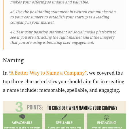
makes your offering so unique and valuable.
46. Use the positioning statement in written communication
to your consumers to establish your startup as a leading
company in your market.
47. Test your position statement on social media platform to
see if you are attracting the right market and if the imagery
that you are using is boosting user engagement.
Naming
In “
A Better Way to Name a Company”
, we covered the
top three characteristics you should aim for in creating
a name include: memorable, spellable, and engaging.