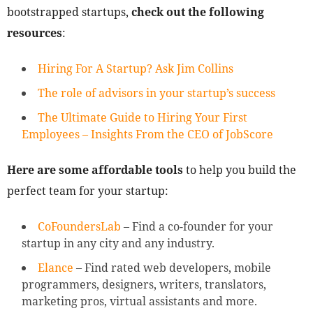
bootstrapped startups,
check out the following
resources
:
Hiring For A Startup? Ask Jim Collins
The role of advisors in your startup’s success
The Ultimate Guide to Hiring Your First
Employees – Insights From the CEO of JobScore
Here are some affordable tools
to help you build the
perfect team for your startup:
CoFoundersLab
– Find a co-founder for your
startup in any city and any industry.
Elance
– Find rated web developers, mobile
programmers, designers, writers, translators,
marketing pros, virtual assistants and more.