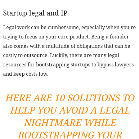
Startup legal and IP
Legal work can be cumbersome, especially when you’re
trying to focus on your core product. Being a founder
also comes with a multitude of obligations that can be
costly to outsource. Luckily, there are many legal
resources for bootstrapping startups to bypass lawyers
and keep costs low.
HERE ARE 10 SOLUTIONS TO
HELP YOU AVOID A LEGAL
NIGHTMARE WHILE
BOOTSTRAPPING YOUR