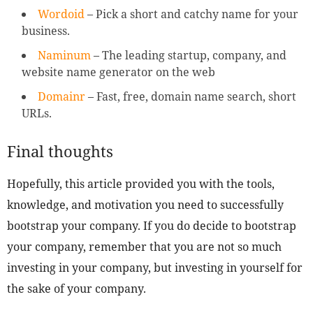
Wordoid
– Pick a short and catchy name for your
business.
Naminum
– The leading startup, company, and
website name generator on the web
Domainr
– Fast, free, domain name search, short
URLs.
Final thoughts
Hopefully, this article provided you with the tools,
knowledge, and motivation you need to successfully
bootstrap your company. If you do decide to bootstrap
your company, remember that you are not so much
investing in your company, but investing in yourself for
the sake of your company.