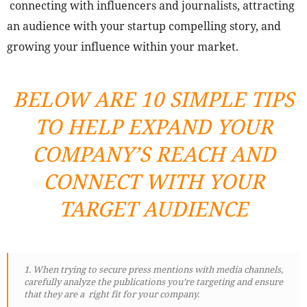
connecting with influencers and journalists, attracting
an audience with your startup compelling story, and
growing your influence within your market.
BELOW ARE 10 SIMPLE TIPS
TO HELP EXPAND YOUR
COMPANY’S REACH AND
CONNECT WITH YOUR
TARGET AUDIENCE
1. When trying to secure press mentions with media channels,
carefully analyze the publications you’re targeting and ensure
that they are a right fit for your company.