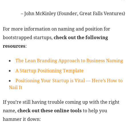
– John McKinley (Founder, Great Falls Ventures)
For more information on naming and position for
bootstrapped startups,
check out the following
resources
:
The Lean Branding Approach to Business Naming
A Startup Positioning Template
Positioning Your Startup is Vital — Here’s How to
Nail It
If you’re still having trouble coming up with the right
name,
check out these online tools
to help you
hammer it down: