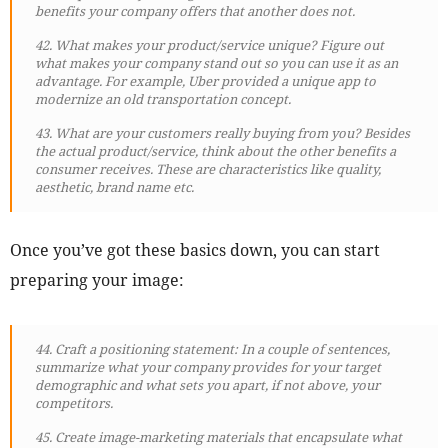
benefits your company offers that another does not.
42. What makes your product/service unique? Figure out
what makes your company stand out so you can use it as an
advantage. For example, Uber provided a unique app to
modernize an old transportation concept.
43. What are your customers really buying from you? Besides
the actual product/service, think about the other benefits a
consumer receives. These are characteristics like quality,
aesthetic, brand name etc.
Once you’ve got these basics down, you can start
preparing your image:
44. Craft a positioning statement: In a couple of sentences,
summarize what your company provides for your target
demographic and what sets you apart, if not above, your
competitors.
45. Create image-marketing materials that encapsulate what