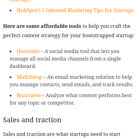
HubSpot’s 5 Inbound Marketing Tips For Startups
Here are some affordable tools
to help you craft the
perfect content strategy for your bootstrapped startup:
Hootsuite
– A social media tool that lets you
manage all social media channels from a single
dashboard.
Mailchimp
– An email marketing solution to help
you manage contacts, send emails, and track results.
Buzzsumo
– Analyze what content performs best
for any topic or competitor.
Sales and traction
Sales and traction are what startups need to start