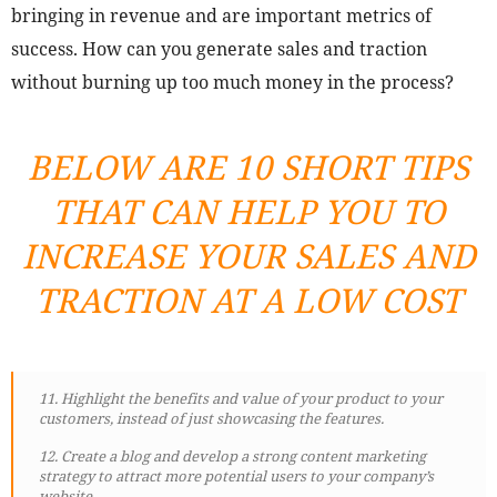
bringing in revenue and are important metrics of
success. How can you generate sales and traction
without burning up too much money in the process?
BELOW ARE 10 SHORT TIPS
THAT CAN HELP YOU TO
INCREASE YOUR SALES AND
TRACTION AT A LOW COST
11. Highlight the benefits and value of your product to your
customers, instead of just showcasing the features.
12. Create a blog and develop a strong content marketing
strategy to attract more potential users to your company’s
website.