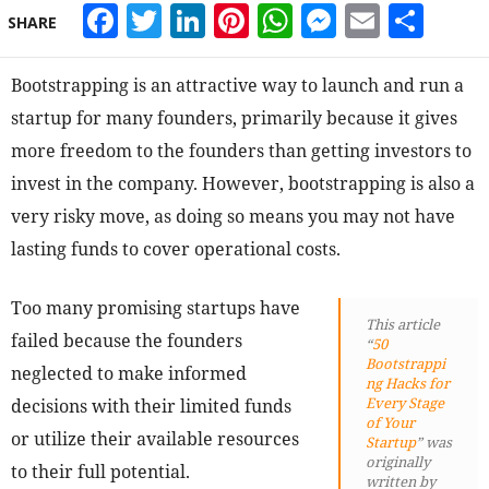
Facebook
Twitter
LinkedIn
Pinterest
WhatsApp
Messeng
Email
Sha
SHARE
Bootstrapping is an attractive way to launch and run a
startup for many founders, primarily because it gives
more freedom to the founders than getting investors to
invest in the company. However, bootstrapping is also a
very risky move, as doing so means you may not have
lasting funds to cover operational costs.
Too many promising startups have
This article
failed because the founders
“
50
Bootstrappi
neglected to make informed
ng Hacks for
Every Stage
decisions with their limited funds
of Your
or utilize their available resources
Startup
” was
originally
to their full potential.
written by