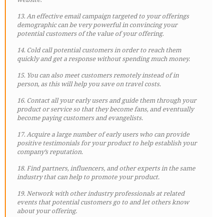
13. An effective email campaign targeted to your offerings
demographic can be very powerful in convincing your
potential customers of the value of your offering.
14. Cold call potential customers in order to reach them
quickly and get a response without spending much money.
15. You can also meet customers remotely instead of in
person, as this will help you save on travel costs.
16. Contact all your early users and guide them through your
product or service so that they become fans, and eventually
become paying customers and evangelists.
17. Acquire a large number of early users who can provide
positive testimonials for your product to help establish your
company’s reputation.
18. Find partners, influencers, and other experts in the same
industry that can help to promote your product.
19. Network with other industry professionals at related
events that potential customers go to and let others know
about your offering.