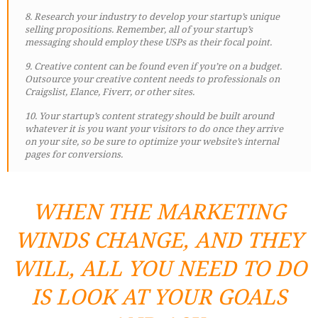
8. Research your industry to develop your startup’s unique
selling propositions. Remember, all of your startup’s
messaging should employ these USPs as their focal point.
9. Creative content can be found even if you’re on a budget.
Outsource your creative content needs to professionals on
Craigslist, Elance, Fiverr, or other sites.
10. Your startup’s content strategy should be built around
whatever it is you want your visitors to do once they arrive
on your site, so be sure to optimize your website’s internal
pages for conversions.
WHEN THE MARKETING
WINDS CHANGE, AND THEY
WILL, ALL YOU NEED TO DO
IS LOOK AT YOUR GOALS