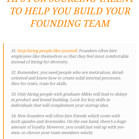
TO HELP YOU BUILD YOUR
FOUNDING TEAM
31.
Stop hiring people like yourself
. Founders often hire
employees like themselves so that they feel most comfortable
instead of hiring for diversity.
32. Remember, you need people who are meticulous, detail-
oriented and know how to create solid internal processes.
Hire for traits, train for skills.
33. Only hiring people with graduate MBAs will lead to delays
in product and brand building. Look for key skills in
individuals that will complement your startup idea.
34. New founders will often hire friends which come with
both upsides and downsides. On the one hand, there’s a huge
amount of loyalty. However, you could just end up with yes-
men, so choose your team members wisely.