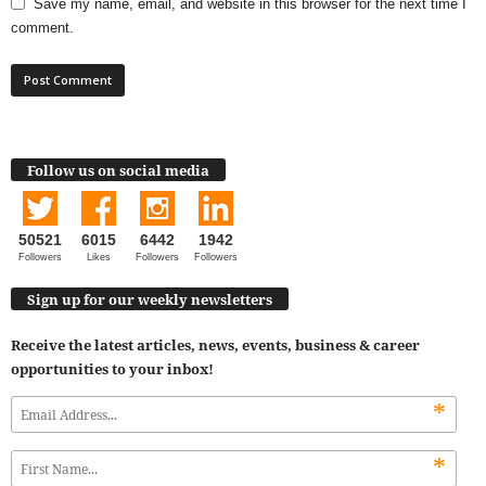
Save my name, email, and website in this browser for the next time I
comment.
Follow us on social media
50521
6015
6442
1942
Followers
Likes
Followers
Followers
Sign up for our weekly newsletters
Receive the latest articles, news, events, business & career
opportunities to your inbox!
*
*