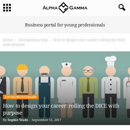
A
Business portal for young professionals
l
p
Home
Entrepreneurship
How to design your career: rolling the DICE
h
with purpose
a
G
a
m
m
a
ENTREPRENEURSHIP
How to design your career: rolling the DICE with
purpose
By
Sophie Wade
-
September 11, 2017