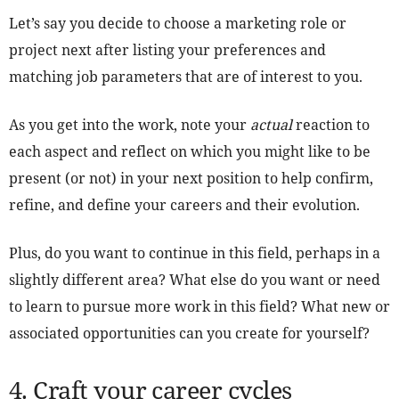
Let’s say you decide to choose a marketing role or
project next after listing your preferences and
matching job parameters that are of interest to you.
As you get into the work, note your
actual
reaction to
each aspect and reflect on which you might like to be
present (or not) in your next position to help confirm,
refine, and define your careers and their evolution.
Plus, do you want to continue in this field, perhaps in a
slightly different area? What else do you want or need
to learn to pursue more work in this field? What new or
associated opportunities can you create for yourself?
4. Craft your career cycles