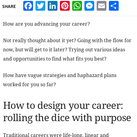
Facebook
Twitter
LinkedIn
Pinterest
WhatsApp
Messeng
Email
Sha
SHARE
How are you advancing your career?
Not really thought about it yet? Going with the flow for
now, but will get to it later? Trying out various ideas
and opportunities to find what fits you best?
How have vague strategies and haphazard plans
worked for you so far?
How to design your career:
rolling the dice with purpose
Traditional careers were life-long, linear and