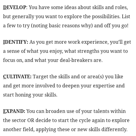
D
EVELOP
: You have some ideas about skills and roles,
but generally you want to explore the possibilities. List
a few to try (noting basic reasons why) and off you go!
I
DENTIFY:
As you get more work experience, you’ll get
a sense of what you enjoy, what strengths you want to
focus on, and what your deal-breakers are.
C
ULTIVATE:
Target the skills and or area(s) you like
and get more involved to deepen your expertise and
start honing your skills.
E
XPAND:
You can broaden use of your talents within
the sector OR decide to start the cycle again to explore
another field, applying these or new skills differently.