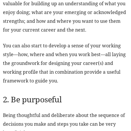
valuable for building up an understanding of what you
enjoy doing; what are your emerging or acknowledged
strengths; and how and where you want to use them
for your current career and the next.
You can also start to develop a sense of your working
style—how, where and when you work best—all laying
the groundwork for designing your career(s) and
working profile that in combination provide a useful
framework to guide you.
2. Be purposeful
Being thoughtful and deliberate about the sequence of
decisions you make and steps you take can be very