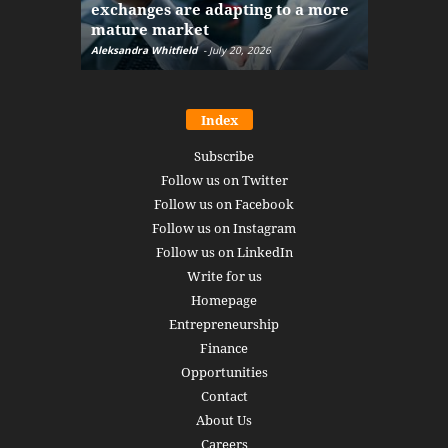
exchanges are adapting to a more
Markets w
mature market
disruptio
Aleksandra Whitfield
-
July 20, 2026
Daniel Burru
Index
Subscribe
Follow us on Twitter
Follow us on Facebook
Follow us on Instagram
Follow us on LinkedIn
Write for us
Homepage
Entrepreneurship
Finance
Opportunities
Contact
About Us
Careers