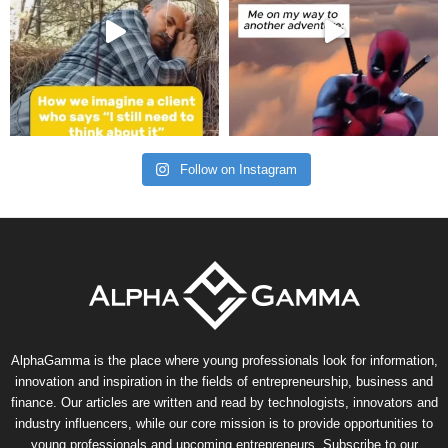
Follow on Instagram
AlphaGamma is the place where young professionals look for information,
innovation and inspiration in the fields of entrepreneurship, business and
finance. Our articles are written and read by technologists, innovators and
industry influencers, while our core mission is to provide opportunities to
young professionals and upcoming entrepreneurs. Subscribe to our