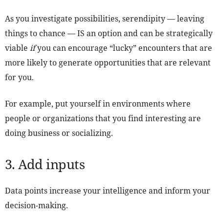
As you investigate possibilities, serendipity — leaving
things to chance — IS an option and can be strategically
viable
if
you can encourage “lucky” encounters that are
more likely to generate opportunities that are relevant
for you.
For example, put yourself in environments where
people or organizations that you find interesting are
doing business or socializing.
3. Add inputs
Data points increase your intelligence and inform your
decision-making.