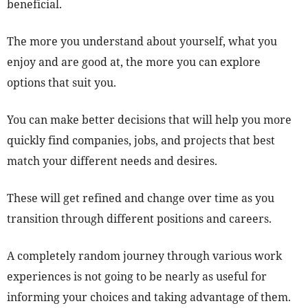
beneficial.
The more you understand about yourself, what you
enjoy and are good at, the more you can explore
options that suit you.
You can make better decisions that will help you more
quickly find companies, jobs, and projects that best
match your different needs and desires.
These will get refined and change over time as you
transition through different positions and careers.
A completely random journey through various work
experiences is not going to be nearly as useful for
informing your choices and taking advantage of them.