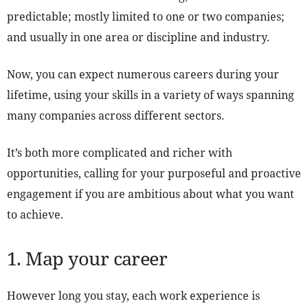
predictable; mostly limited to one or two companies;
and usually in one area or discipline and industry.
Now, you can expect numerous careers during your
lifetime, using your skills in a variety of ways spanning
many companies across different sectors.
It’s both more complicated and richer with
opportunities, calling for your purposeful and proactive
engagement if you are ambitious about what you want
to achieve.
1. Map your career
However long you stay, each work experience is