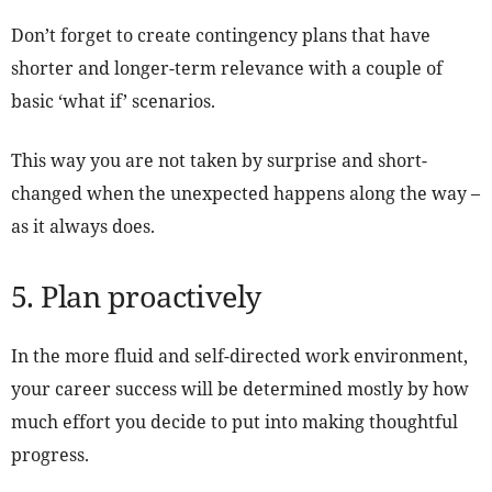
Don’t forget to create contingency plans that have
shorter and longer-term relevance with a couple of
basic ‘what if’ scenarios.
This way you are not taken by surprise and short-
changed when the unexpected happens along the way –
as it always does.
5. Plan proactively
In the more fluid and self-directed work environment,
your career success will be determined mostly by how
much effort you decide to put into making thoughtful
progress.