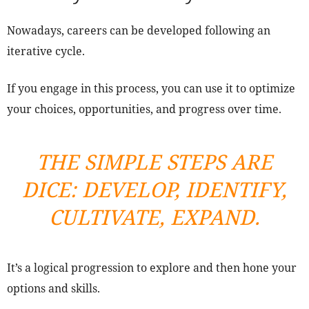
Nowadays, careers can be developed following an
iterative cycle.
If you engage in this process, you can use it to optimize
your choices, opportunities, and progress over time.
THE SIMPLE STEPS ARE
DICE: DEVELOP, IDENTIFY,
CULTIVATE, EXPAND.
It’s a logical progression to explore and then hone your
options and skills.