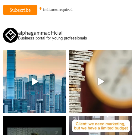
*
indicates
required
alphagammaofficial
Business portal for young professionals