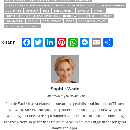
ALPHAGAMMA BUSINESS PORTAL FOR YOUNG PROFESSIONALS
ALPHAGAMMA.EU BUSINESS PORTAL FOR YOUNG PROFESSIONALS
CAREER PLANNING
CULTIVATE
DEVELOP
DICE
EMPLOYMENT
EXPAND
GAMMA
HOW TO DESIGN YOUR CAREER: ROLLING THE DICE WITH PURPOSE
IDENTIFY
JOB MARKET
SOPHIE
SOPHIE WADE
WADE
YOUNG EXECUTIVES
YOUNG PROFESSIONALS
Facebook
Twitter
LinkedIn
Pinterest
WhatsApp
Messeng
Email
Sha
SHARE
Sophie Wade
http://www.sophiewade.com
Sophie Wade is a workforce innovation specialist and founder of Flexcel
Network. She is a consultant, speaker and authority on new ways of
working and new career paradigms. Sophie is the author of Embracing
Progress: Next Steps for the Future of Work. She loves suggestions for great
books and apps.