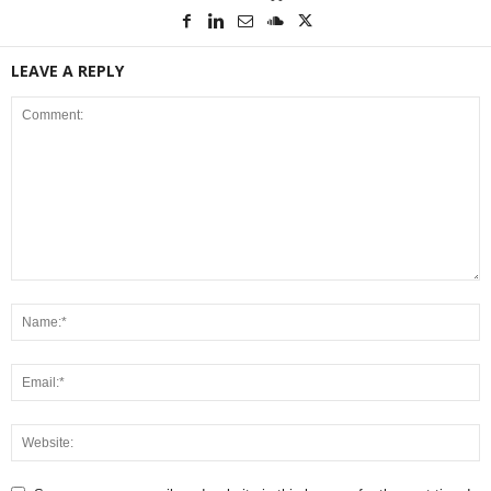
LEAVE A REPLY