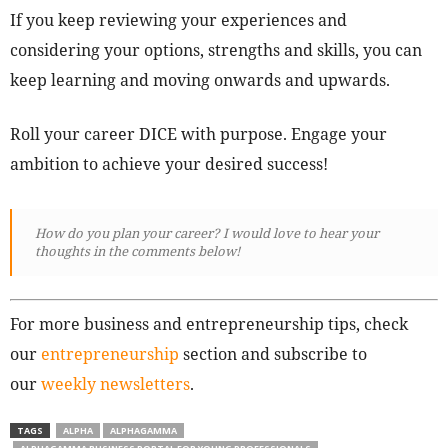
If you keep reviewing your experiences and
considering your options, strengths and skills, you can
keep learning and moving onwards and upwards.
Roll your career DICE with purpose. Engage your
ambition to achieve your desired success!
How do you plan your career? I would love to hear your
thoughts in the comments below!
For more business and entrepreneurship tips, check
our
entrepreneurship
section and subscribe to
our
weekly newsletters
.
TAGS
ALPHA
ALPHAGAMMA