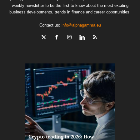
weekly newsletter to be the first to know about the most exciting
business developments, trends in finance and career opportunities.
Contact us:
info@alphagamma.eu
The finan
Crypto trading in 2026: How
here: how