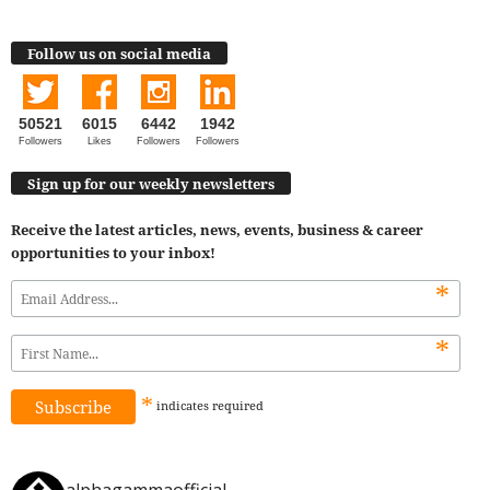
Follow us on social media
50521
6015
6442
1942
Followers
Likes
Followers
Followers
Sign up for our weekly newsletters
Receive the latest articles, news, events, business & career
opportunities to your inbox!
*
*
*
indicates
required