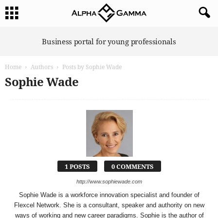
A
Business portal for young professionals
l
p
Home
Authors
Posts by Sophie Wade
h
a
Sophie Wade
G
a
m
m
a
1 POSTS
0 COMMENTS
http://www.sophiewade.com
Sophie Wade is a workforce innovation specialist and founder of
Flexcel Network. She is a consultant, speaker and authority on new
ways of working and new career paradigms. Sophie is the author of