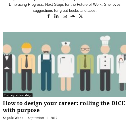
Embracing Progress: Next Steps for the Future of Work. She loves
suggestions for great books and apps.
Entrepreneurship
How to design your career: rolling the DICE
with purpose
Sophie Wade
-
September 11, 2017