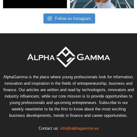
Follow on Instagram
AlphaGamma is the place where young professionals look for information,
innovation and inspiration in the fields of entrepreneurship, business and
finance. Our articles are written and read by technologists, innovators and
industry influencers, while our core mission is to provide opportunities to
young professionals and upcoming entrepreneurs. Subscribe to our
weekly newsletter to be the first to know about the most exciting
business developments, trends in finance and career opportunities.
Contact us:
info@alphagamma.eu