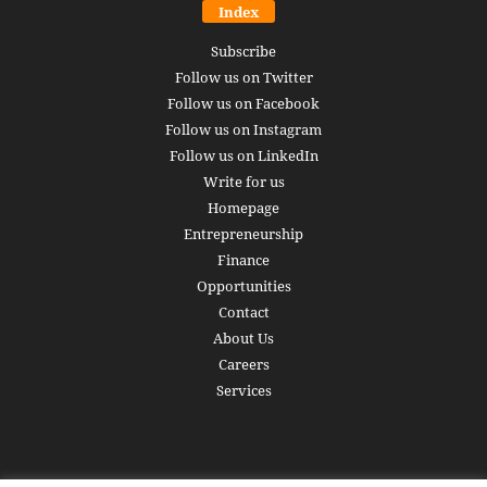
Index
Subscribe
Follow us on Twitter
Follow us on Facebook
Follow us on Instagram
Follow us on LinkedIn
Write for us
Homepage
Entrepreneurship
Finance
Opportunities
Contact
About Us
Careers
Services