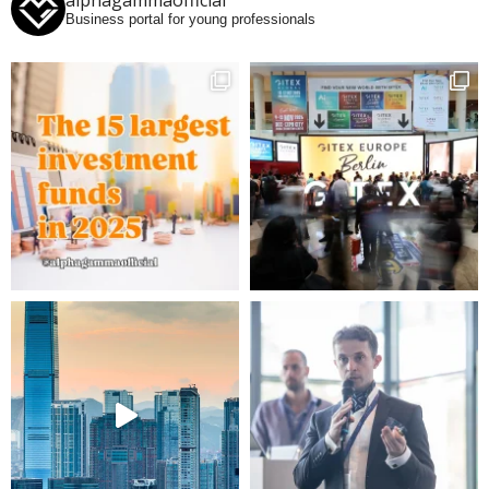
alphagammaofficial
Business portal for young professionals