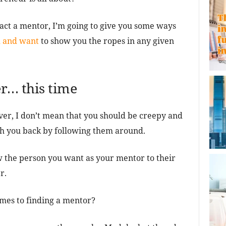
act a mentor, I’m going to give you some ways
d and want
to show you the ropes in any given
ker… this time
ver, I don’t mean that you should be creepy and
ith you back by following them around.
w the person you want as your mentor to their
r.
mes to finding a mentor?