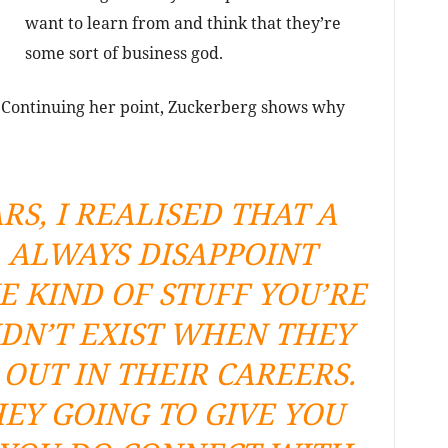
want to learn from and think that they’re
some sort of business god.
l. Continuing her point, Zuckerberg shows why
RS, I REALISED THAT A
 ALWAYS DISAPPOINT
E KIND OF STUFF YOU’RE
DN’T EXIST WHEN THEY
OUT IN THEIR CAREERS.
EY GOING TO GIVE YOU