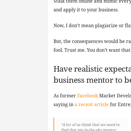
Stalk them online and mimic ever
and apply it to your business.
Now, I don’t mean plagiarize or fla
But, the consequences would be rat
fool. Trust me. You don’t want that
Have realistic expec
business mentor to b
As former
Facebook
Market Develo
saying in
a recent article
for Entre
“A lot of us think that we need to
find that pie-in-the-sky mentor