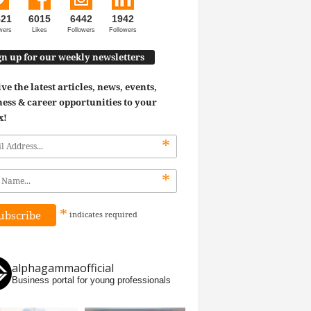
521
6015
6442
1942
wers
Likes
Followers
Followers
gn up for our weekly newsletters
ve the latest articles, news, events,
ess & career opportunities to your
x!
*
*
*
indicates
required
alphagammaofficial
Business portal for young professionals