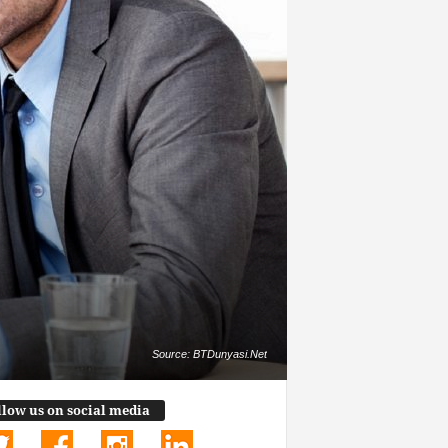
Source: BTDunyasi.Net
llow us on social media