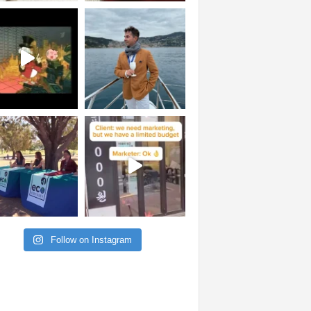
Follow on Instagram