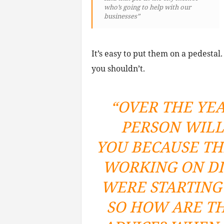
who’s going to help with our
businesses”
It’s easy to put them on a pedesta
you shouldn’t.
“OVER THE YEA
PERSON WILL
YOU BECAUSE TH
WORKING ON DI
WERE STARTING 
SO HOW ARE TH