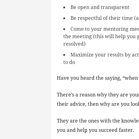
Be open and transparent
Be respectful of their time (
Come to your mentoring meeti
the meeting (this will help you 
resolved)
Maximize your results by act
to do
Have you heard the saying, “when 
There’s a reason why they are your 
their advice, then why are you look
They are the ones with the knowled
you and help you succeed faster.