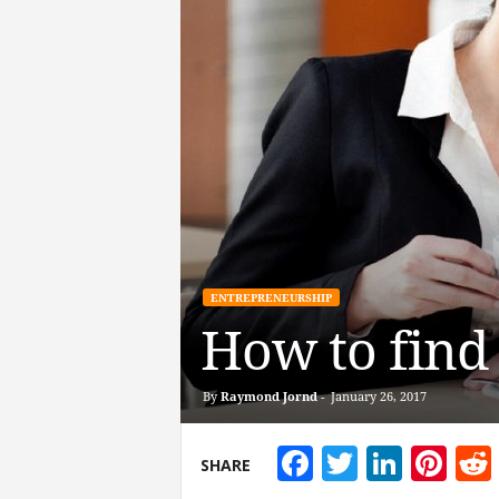
ENTREPRENEURSHIP
How to find
By
Raymond Jornd
-
January 26, 2017
Facebook
Twitter
Linke
Pin
SHARE