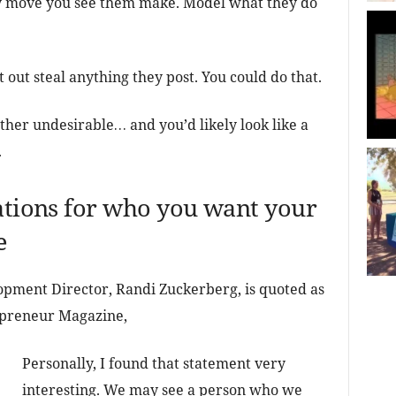
y move you see them make. Model what they do
t out steal anything they post. You could do that.
her undesirable… and you’d likely look like a
.
tations for who you want your
e
pment Director, Randi Zuckerberg, is quoted as
preneur Magazine,
Personally, I found that statement very
interesting. We may see a person who we