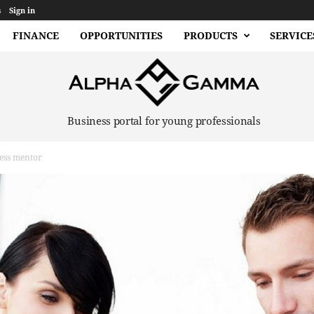
s
Sign in
FINANCE
OPPORTUNITIES
PRODUCTS
SERVICE
Business portal for young professionals
ess mentor