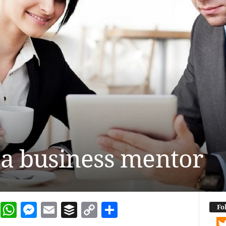
 a business mentor
dIn
terest
Reddit
WhatsApp
Messenger
Email
Buffer
Copy Link
Share
Fo