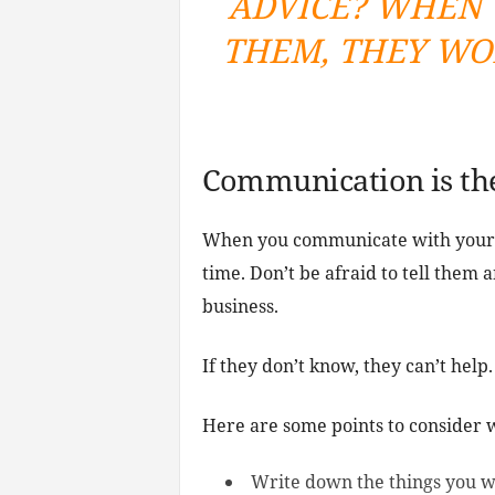
ADVICE? WHEN 
THEM, THEY WO
Communication is th
When you communicate with your 
time. Don’t be afraid to tell them 
business.
If they don’t know, they can’t help.
Here are some points to consider
Write down the things you w