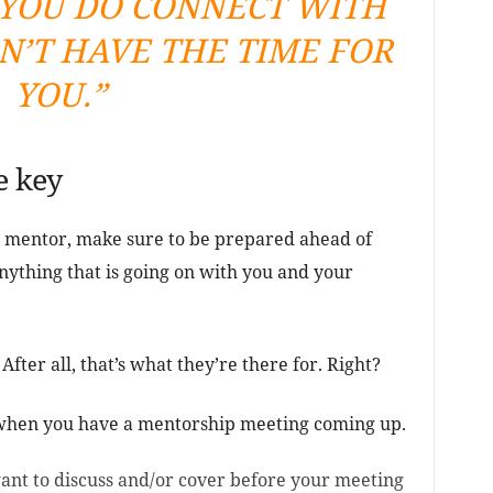
YOU DO CONNECT WITH
N’T HAVE THE TIME FOR
YOU.”
e key
mentor, make sure to be prepared ahead of
anything that is going on with you and your
 After all, that’s what they’re there for. Right?
 when you have a mentorship meeting coming up.
ant to discuss and/or cover before your meeting