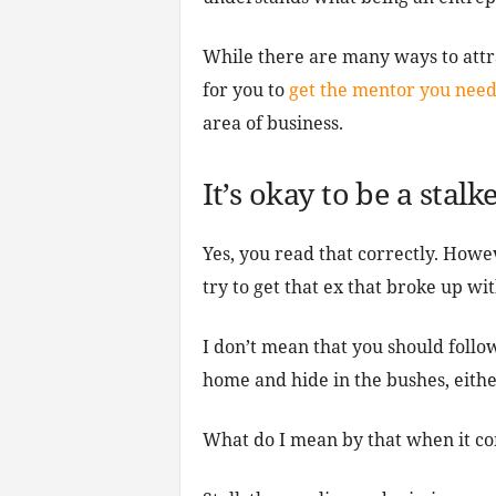
While there are many ways to attr
for you to
get the mentor you nee
area of business.
It’s okay to be a stal
Yes, you read that correctly. Howe
try to get that ex that broke up w
I don’t mean that you should follo
home and hide in the bushes, eithe
What do I mean by that when it co