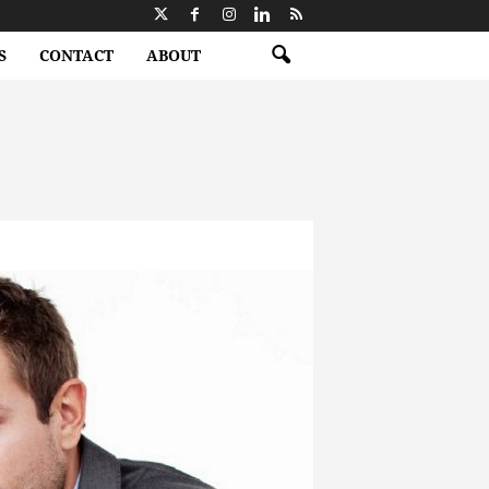
S
CONTACT
ABOUT