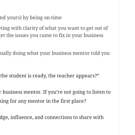
and yours) by being on-time
ng with clarity of what you want to get out of
get the issues you came to fix in your business
ually doing what your business mentor told you
the student is ready, the teacher appears?”
business mentor. If you’re not going to listen to
ing for any mentor in the first place?
ge, influence, and connections to share with