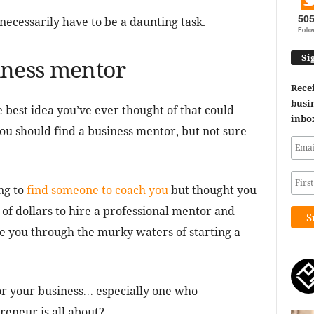
50
necessarily have to be a daunting task.
Follo
Si
iness mentor
Recei
busin
best idea you’ve ever thought of that could
inbo
u should find a business mentor, but not sure
ng to
find someone to coach you
but thought you
f dollars to hire a professional mentor and
 you through the murky waters of starting a
or your business… especially one who
eneur is all about?