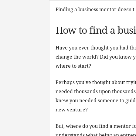
Finding a business mentor doesn’t 
How to find a bus
Have you ever thought you had the 
change the world? Did you know yo
where to start?
Perhaps you’ve thought about tryi
needed thousands upon thousands o
knew you needed someone to guide
new venture?
But, where do you find a mentor f
understands what being an entrepr