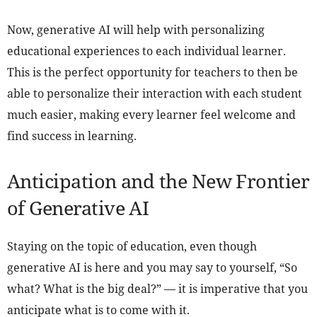
Now, generative AI will help with personalizing
educational experiences to each individual learner.
This is the perfect opportunity for teachers to then be
able to personalize their interaction with each student
much easier, making every learner feel welcome and
find success in learning.
Anticipation and the New Frontier
of Generative AI
Staying on the topic of education, even though
generative AI is here and you may say to yourself, “So
what? What is the big deal?” — it is imperative that you
anticipate what is to come with it.