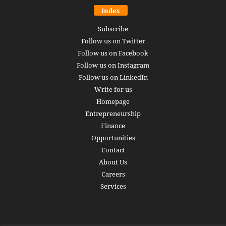
Index
Subscribe
Follow us on Twitter
Follow us on Facebook
Follow us on Instagram
Follow us on LinkedIn
Write for us
Homepage
Entrepreneurship
Finance
Opportunities
Contact
About Us
Careers
Services