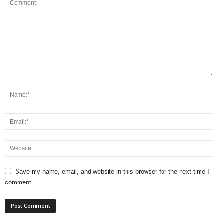
Save my name, email, and website in this browser for the next time I
comment.