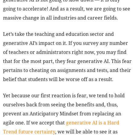
going to accelerate! And as a result, we are going to see
massive change in all industries and career fields.
Let’s take the teaching and education sector and
generative AI’s impact on it. If you survey any number
of teachers or administrators right now, you may find
that for the most part, they fear generative AI. This fear
pertains to cheating on assignments and tests, and their
belief that students will be worse off as a result.
Yet because our first reaction is fear, we tend to hold
ourselves back from seeing the benefits and, thus,
prevent an Anticipatory Mindset from replacing an
agile one. If we accept that
generative AI is a Hard
Trend future certainty
, we will be able to see it as