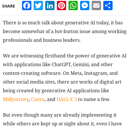
Facebook
Twitter
LinkedIn
Pinterest
WhatsApp
Messeng
Email
Sha
SHARE
There is so much talk about generative AI today, it has
become somewhat of a hot-button issue among working
professionals and business leaders.
We are witnessing firsthand the power of generative AI
with applications like ChatGPT, Gemini, and other
content-creating software. On Meta, Instagram, and
other social media sites, there are works of digital art
being created by generative AI applications like
Midjourney
,
Canva
,
and
DALL·E 3
to name a few.
But even though many are already implementing it
while others are kept up at night about it, even I have