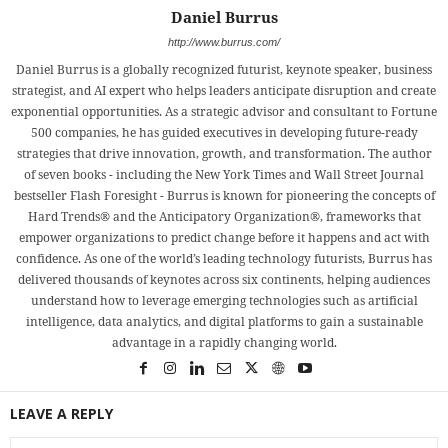
Daniel Burrus
http://www.burrus.com/
Daniel Burrus is a globally recognized futurist, keynote speaker, business
strategist, and AI expert who helps leaders anticipate disruption and create
exponential opportunities. As a strategic advisor and consultant to Fortune
500 companies, he has guided executives in developing future-ready
strategies that drive innovation, growth, and transformation. The author
of seven books - including the New York Times and Wall Street Journal
bestseller Flash Foresight - Burrus is known for pioneering the concepts of
Hard Trends® and the Anticipatory Organization®, frameworks that
empower organizations to predict change before it happens and act with
confidence. As one of the world’s leading technology futurists, Burrus has
delivered thousands of keynotes across six continents, helping audiences
understand how to leverage emerging technologies such as artificial
intelligence, data analytics, and digital platforms to gain a sustainable
advantage in a rapidly changing world.
LEAVE A REPLY