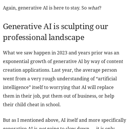
Again, generative AI is here to stay. So
what
?
Generative AI is sculpting our
professional landscape
What we saw happen in 2023 and years prior was an
exponential growth of generative AI by way of content
creation applications. Last year, the average person
went from a very rough understanding of “artificial
intelligence” itself to worrying that AI will replace
them in their job, put them out of business, or help
their child cheat in school.
But as I mentioned above, AI itself and more specifically
generative AI is
not
going to slow down — it is only