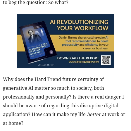
to beg the question: So what?
Why does the Hard Trend future certainty of
generative AI matter so much to society, both
professionally and personally? Is there a real danger I
should be aware of regarding this disruptive digital
application? How can it make my life
better
at work or
at home?