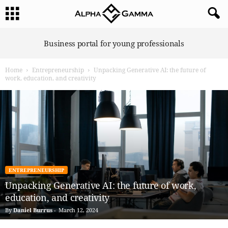
A
Business portal for young professionals
l
p
Home
Entrepreneurship
Unpacking Generative AI: the future of
h
work, education, and creativity
a
G
a
m
m
a
ENTREPRENEURSHIP
Unpacking Generative AI: the future of work,
education, and creativity
By
Daniel Burrus
-
March 12, 2024