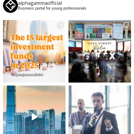
alphagammaofficial
Business portal for young professionals