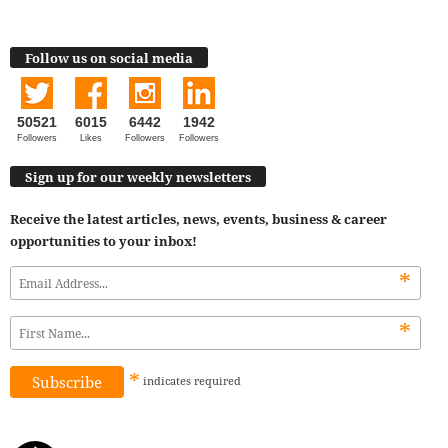
Follow us on social media
50521
6015
6442
1942
Followers
Likes
Followers
Followers
Sign up for our weekly newsletters
Receive the latest articles, news, events, business & career
opportunities to your inbox!
*
*
*
indicates
required