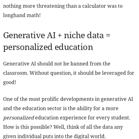
nothing more threatening than a calculator was to
longhand math!
Generative AI + niche data =
personalized education
Generative AI should not be banned from the
classroom. Without question, it should be leveraged for
good!
One of the most prolific developments in generative AI
and the education sector is the ability for a more
personalized
education experience for every student.
How is this possible? Well, think of all the data any
given individual puts into the digital world.