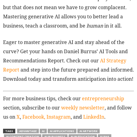
but that does not mean we have to grow complacent.
Mastering generative AI allows you to better lead a
business, teach a classroom, and be
human
in it all.
Eager to master generative AI and stay ahead of the
curve? Get your hands on Daniel Burrus’ AI Tools and
Recommendations Report. Check out our
AI Strategy
Report
and step into the future prepared and informed.
Download today and transform anticipation into action!
For more business tips, check our
entrepreneurship
section, subscribe to our
weekly newsletter
, and follow
us on
X
,
Facebook,
Instagram
, and
LinkedIn
.
TAGS
ADVANTAGE
AI
AI APPLICATIONS
AI ARTWORK
AI CONTENT CREATION
AI IN BUSINESS
AI IN EDUCATION
ALPHA