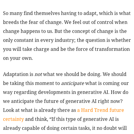
So many find themselves having to adapt, which is what
breeds the fear of change. We feel out of control when
change happens to us. But the concept of change is the
only constant in every industry; the question is whether
you will take charge and be the force of transformation
on your own.
Adaptation is
not
what we should be doing. We should
be taking this moment to
anticipate
what is coming our
way regarding developments in generative AI. How do
we anticipate the future of generative AI right now?
Look at what is already there as
a Hard Trend future
certainty
and think, “If this type of generative AI is
already capable of doing certain tasks, it no doubt will