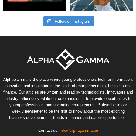
Follow on Instagram
AlphaGamma is the place where young professionals look for information,
innovation and inspiration in the fields of entrepreneurship, business and
finance. Our articles are written and read by technologists, innovators and
industry influencers, while our core mission is to provide opportunities to
young professionals and upcoming entrepreneurs. Subscribe to our
weekly newsletter to be the first to know about the most exciting
business developments, trends in finance and career opportunities.
Contact us:
info@alphagamma.eu