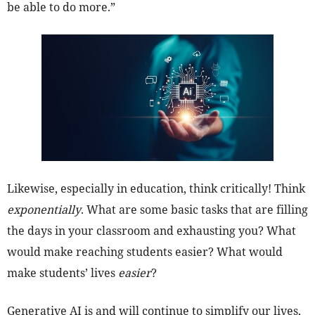
be able to do more.”
Likewise, especially in education, think critically! Think
exponentially
. What are some basic tasks that are filling
the days in your classroom and exhausting you? What
would make reaching students easier? What would
make students’ lives
easier
?
Generative AI is and will continue to simplify our lives,