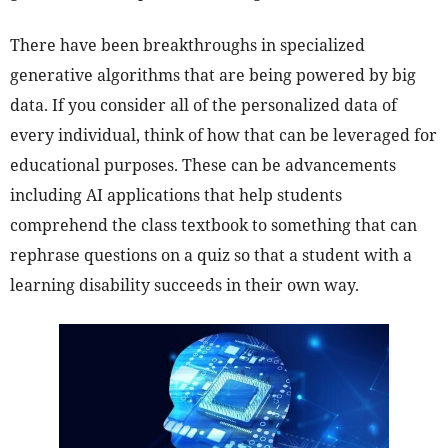
There have been breakthroughs in specialized
generative algorithms that are being powered by big
data. If you consider all of the personalized data of
every individual, think of how that can be leveraged for
educational purposes. These can be advancements
including AI applications that help students
comprehend the class textbook to something that can
rephrase questions on a quiz so that a student with a
learning disability succeeds in their own way.