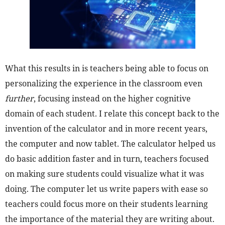
What this results in is teachers being able to focus on
personalizing the experience in the classroom even
further
, focusing instead on the higher cognitive
domain of each student. I relate this concept back to the
invention of the calculator and in more recent years,
the computer and now tablet. The calculator helped us
do basic addition faster and in turn, teachers focused
on making sure students could visualize what it was
doing. The computer let us write papers with ease so
teachers could focus more on their students learning
the importance of the material they are writing about.