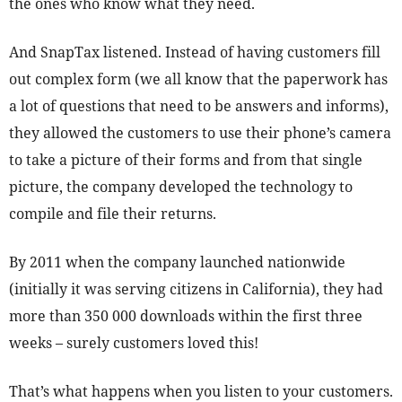
the ones who know what they need.
And SnapTax listened. Instead of having customers fill
out complex form (we all know that the paperwork has
a lot of questions that need to be answers and informs),
they allowed the customers to use their phone’s camera
to take a picture of their forms and from that single
picture, the company developed the technology to
compile and file their returns.
By 2011 when the company launched nationwide
(initially it was serving citizens in California), they had
more than 350 000 downloads within the first three
weeks – surely customers loved this!
That’s what happens when you listen to your customers.