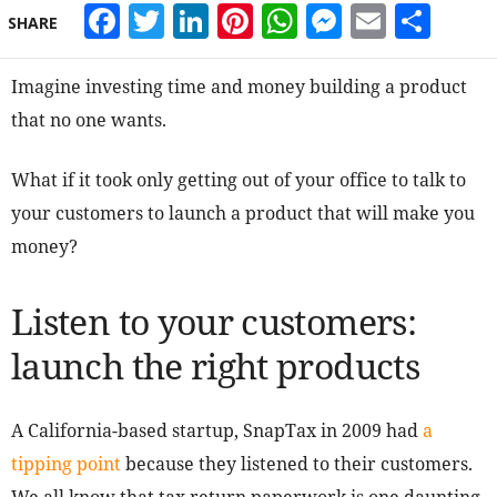
Facebook
Twitter
LinkedIn
Pinterest
WhatsApp
Messeng
Email
Sha
SHARE
Imagine investing time and money building a product
that no one wants.
What if it took only getting out of your office to talk to
your customers to launch a product that will make you
money?
Listen to your customers:
launch the right products
A California-based startup, SnapTax in 2009 had
a
tipping point
because they listened to their customers.