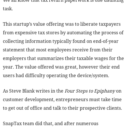
We all know that tax return paperwork is one daunting
task.
This startup’s value offering was to liberate taxpayers
from expensive tax stores by automating the process of
collecting information typically found on end-of-year
statement that most employees receive from their
employers that summarizes their taxable wages for the
year. The value offered was great, however their end
users had difficulty operating the device/system.
As Steve Blank writes in the
Four Steps to Epiphany
on
customer development, entrepreneurs must take time
to get out of office and talk to their prospective clients.
SnapTax team did that, and after numerous