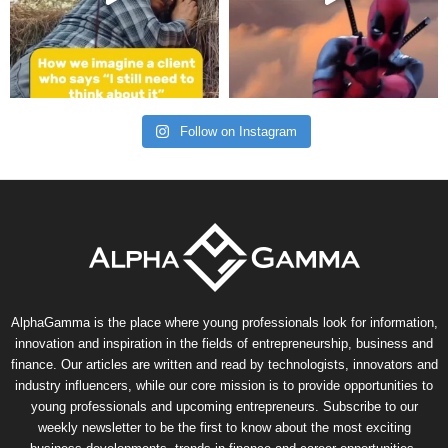
Follow on Instagram
AlphaGamma is the place where young professionals look for information,
innovation and inspiration in the fields of entrepreneurship, business and
finance. Our articles are written and read by technologists, innovators and
industry influencers, while our core mission is to provide opportunities to
young professionals and upcoming entrepreneurs. Subscribe to our
weekly newsletter to be the first to know about the most exciting