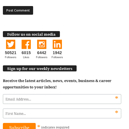
Follow us on social media
50521
6015
6442
1942
Followers
Likes
Followers
Followers
Sign up for our weekly newsletters
Receive the latest articles, news, events, business & career
opportunities to your inbox!
*
*
*
indicates
required