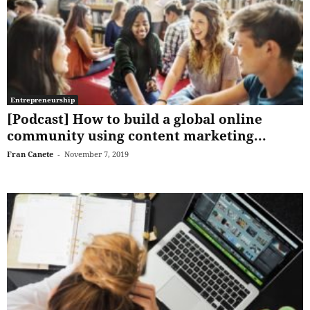
Entrepreneurship
[Podcast] How to build a global online
community using content marketing...
Fran Canete
-
November 7, 2019