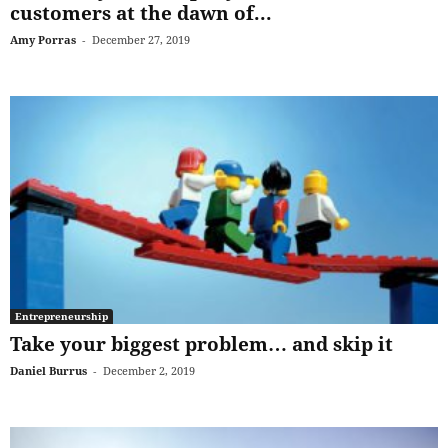
customers at the dawn of...
Amy Porras
-
December 27, 2019
Entrepreneurship
Take your biggest problem… and skip it
Daniel Burrus
-
December 2, 2019