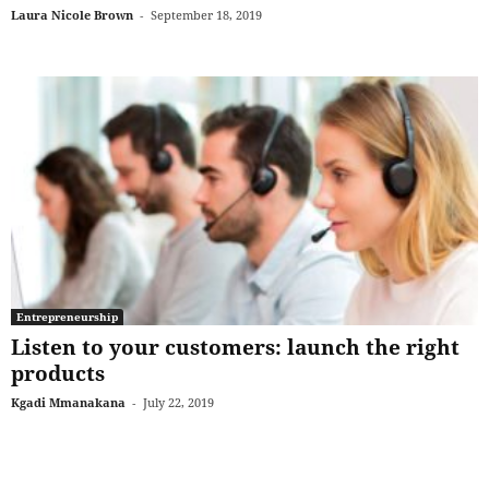
Laura Nicole Brown
-
September 18, 2019
Entrepreneurship
Listen to your customers: launch the right
products
Kgadi Mmanakana
-
July 22, 2019