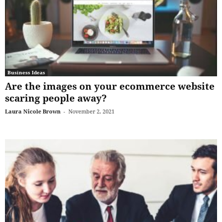
Business Ideas
Are the images on your ecommerce website
scaring people away?
Laura Nicole Brown
-
November 2, 2021