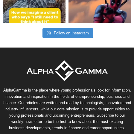
Follow on Instagram
AlphaGamma is the place where young professionals look for information,
innovation and inspiration in the fields of entrepreneurship, business and
finance. Our articles are written and read by technologists, innovators and
industry influencers, while our core mission is to provide opportunities to
young professionals and upcoming entrepreneurs. Subscribe to our
weekly newsletter to be the first to know about the most exciting
business developments, trends in finance and career opportunities.