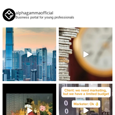
alphagammaofficial
Business portal for young professionals