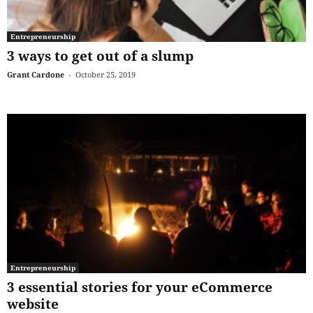
Entrepreneurship
3 ways to get out of a slump
Grant Cardone
-
October 25, 2019
Entrepreneurship
3 essential stories for your eCommerce
website