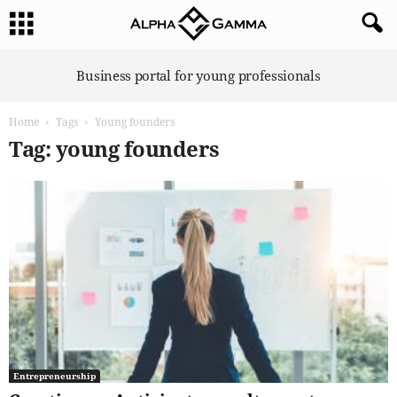
A
Business portal for young professionals
l
p
Home
Tags
Young founders
h
a
Tag: young founders
G
a
m
m
a
Entrepreneurship