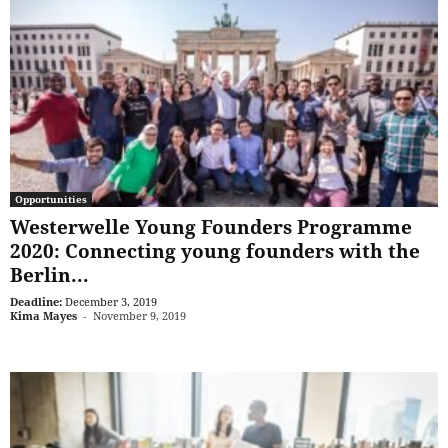
Opportunities
Westerwelle Young Founders Programme
2020: Connecting young founders with the
Berlin...
Deadline:
December 3, 2019
Kima Mayes
-
November 9, 2019