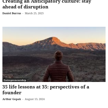
Creating an Anticipatory culture: stay
ahead of disruption
Daniel Burrus
-
March 25, 2025
Entrepreneurship
35 life lessons at 35: perspectives of a
founder
Arthur Gopak
-
August 13, 2024