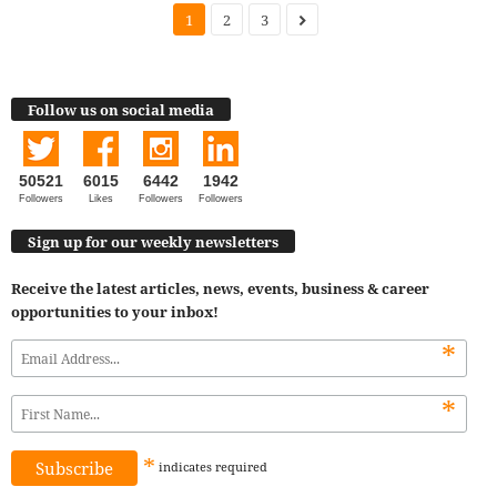
1
2
3
Follow us on social media
50521
6015
6442
1942
Followers
Likes
Followers
Followers
Sign up for our weekly newsletters
Receive the latest articles, news, events, business & career
opportunities to your inbox!
*
*
*
indicates
required