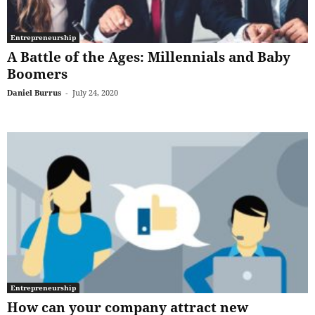
Entrepreneurship
A Battle of the Ages: Millennials and Baby
Boomers
Daniel Burrus
-
July 24, 2020
Entrepreneurship
How can your company attract new