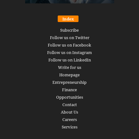
Index
Subscribe
Follow us on Twitter
Follow us on Facebook
Follow us on Instagram
Follow us on LinkedIn
Write for us
Homepage
Entrepreneurship
Finance
Opportunities
Contact
About Us
Careers
Services