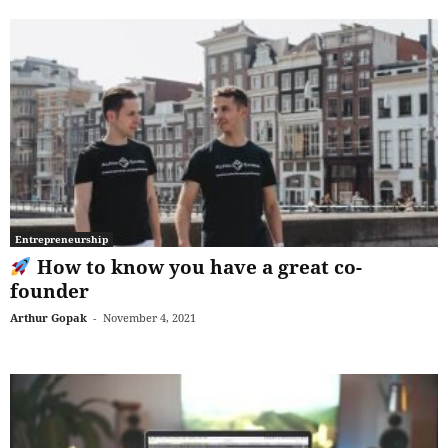
Entrepreneurship
How to know you have a great co-
founder
Arthur Gopak
-
November 4, 2021