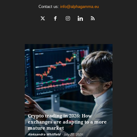
Contact us:
info@alphagamma.eu
The finan
Crypto trading in 2026: How
here: how
exchanges are adapting to a more
Markets w
mature market
disruptio
Aleksandra Whitfield
-
July 20, 2026
Daniel Burru