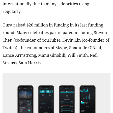
internationally due to many celebrities using it
regularly.
Oura raised $20 million in funding in its last funding
round. Many celebrities participated including Steven
Chen (co-founder of YouTube), Kevin Lin (co-founder of
Twitch), the co-founders of Skype, Shaquille O’Neal,
Lance Armstrong, Manu Ginobili, Will Smith, Neil
Strauss, Sam Harris.