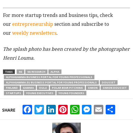
For more startup trends and business tips, check
our
entrepreneurship
section and subscribe to
our
weekly newsletters
.
The splash photo has been created by the photographer
Henri Louma.
TAGS
5G
5G RESEARCH
ALPHA
ALPHAGAMMA BUSINESS PORTAL FOR YOUNG PROFESSIONALS
ALPHAGAMMA.EU BUSINESS PORTAL FOR YOUNG PROFESSIONALS
DOUSSET
FINLAND
GAMMA
OULU
POLAR BEAR PITCHING
SIMON
SIMON DOUSSET
STARTUPS
YOUNG EXECUTIVES
YOUNG FOUNDERS
Facebook
Twitter
LinkedIn
Pinterest
WhatsApp
Messeng
Email
Sha
SHARE