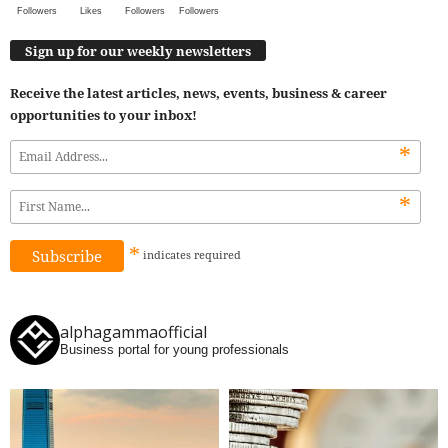
Followers
Likes
Followers
Followers
Sign up for our weekly newsletters
Receive the latest articles, news, events, business & career
opportunities to your inbox!
*
*
*
indicates
required
alphagammaofficial
Business portal for young professionals