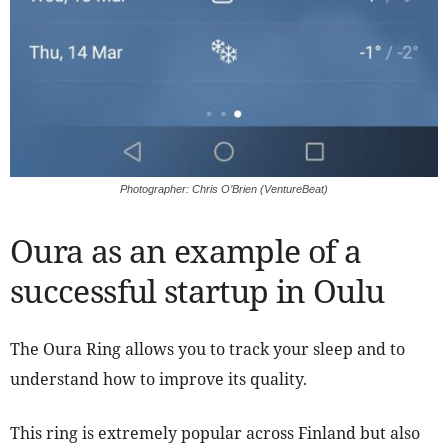
Photographer: Chris O’Brien (VentureBeat)
Oura as an example of a
successful startup in Oulu
The Oura Ring allows you to track your sleep and to
understand how to improve its quality.
This ring is extremely popular across Finland but also