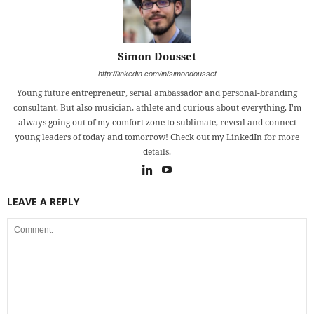
Simon Dousset
http://linkedin.com/in/simondousset
Young future entrepreneur, serial ambassador and personal-branding
consultant. But also musician, athlete and curious about everything. I'm
always going out of my comfort zone to sublimate, reveal and connect
young leaders of today and tomorrow! Check out my LinkedIn for more
details.
LEAVE A REPLY