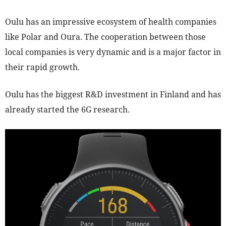
Oulu has an impressive ecosystem of health companies
like Polar and Oura. The cooperation between those
local companies is very dynamic and is a major factor in
their rapid growth.
Oulu has the biggest R&D investment in Finland and has
already started the 6G research.