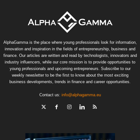
AlphaGamma is the place where young professionals look for information,
innovation and inspiration in the fields of entrepreneurship, business and
finance. Our articles are written and read by technologists, innovators and
industry influencers, while our core mission is to provide opportunities to
young professionals and upcoming entrepreneurs. Subscribe to our
weekly newsletter to be the first to know about the most exciting
business developments, trends in finance and career opportunities.
Contact us:
info@alphagamma.eu