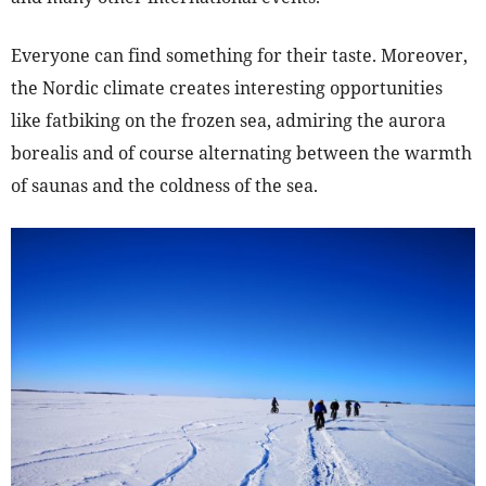
Everyone can find something for their taste. Moreover,
the Nordic climate creates interesting opportunities
like fatbiking on the frozen sea, admiring the aurora
borealis and of course alternating between the warmth
of saunas and the coldness of the sea.