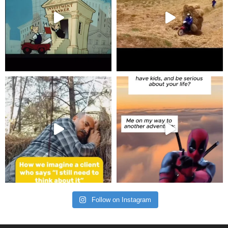
Follow on Instagram