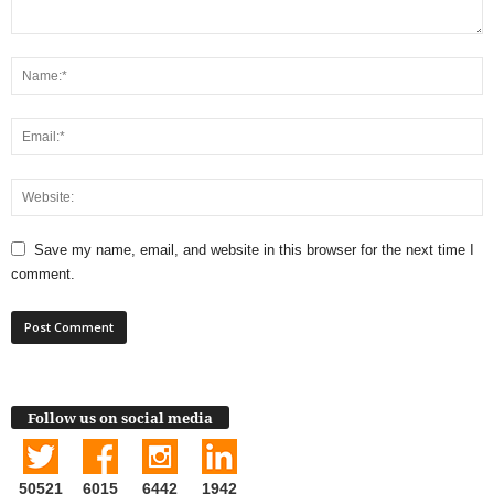
Save my name, email, and website in this browser for the next time I
comment.
Follow us on social media
50521
6015
6442
1942