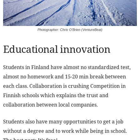
Photographer: Chris O’Brien (VentureBeat)
Educational innovation
Students in Finland have almost no standardized test,
almost no homework and 15-20 min break between
each class. Collaboration is crushing Competition in
Finnish schools which explains the trust and
collaboration between local companies.
Students also have many opportunities to get a job
without a degree and to work while being in school.