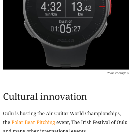
Polar vantage v
Cultural innovation
Oulu is hosting the Air Guitar World Championships,
the
Polar Bear Pitching
event, The Irish Festival of Oulu
and many other international events.