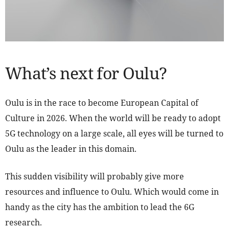
What’s next for Oulu?
Oulu is in the race to become European Capital of
Culture in 2026. When the world will be ready to adopt
5G technology on a large scale, all eyes will be turned to
Oulu as the leader in this domain.
This sudden visibility will probably give more
resources and influence to Oulu. Which would come in
handy as the city has the ambition to lead the 6G
research.