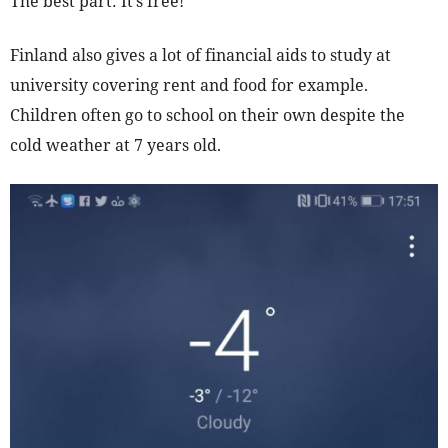
The best part: It’s free!
Finland also gives a lot of financial aids to study at
university covering rent and food for example.
Children often go to school on their own despite the
cold weather at 7 years old.