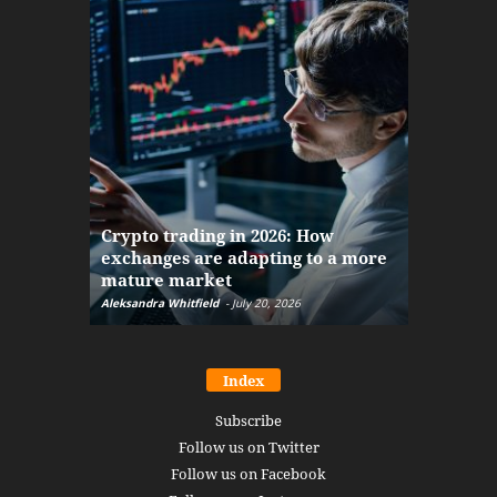
The finan
Crypto trading in 2026: How
here: how
exchanges are adapting to a more
Markets w
mature market
disruptio
Aleksandra Whitfield
-
July 20, 2026
Daniel Burru
Index
Subscribe
Follow us on Twitter
Follow us on Facebook