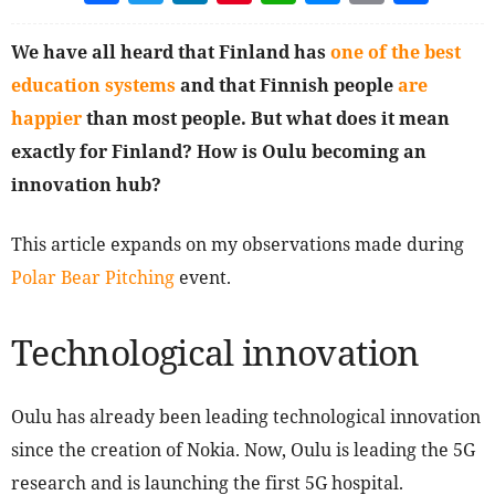
We have all heard that Finland has
one of the best
education systems
and that Finnish people
are
happier
than most people. But what does it mean
exactly for Finland? How is Oulu becoming an
innovation hub?
This article expands on my observations made during
Polar Bear Pitching
event.
Technological innovation
Oulu has already been leading technological innovation
since the creation of Nokia. Now, Oulu is leading the 5G
research and is launching the first 5G hospital.