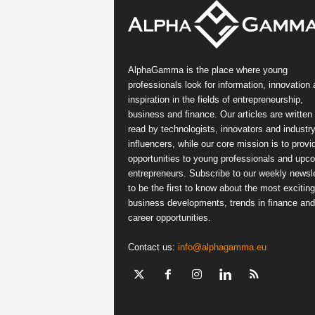
AlphaGamma is the place where young
professionals look for information, innovation
inspiration in the fields of entrepreneurship,
business and finance. Our articles are written
read by technologists, innovators and industr
influencers, while our core mission is to provi
opportunities to young professionals and upc
entrepreneurs. Subscribe to our weekly newsle
to be the first to know about the most exciting
business developments, trends in finance and
career opportunities.
Contact us:
info@alphagamma.eu