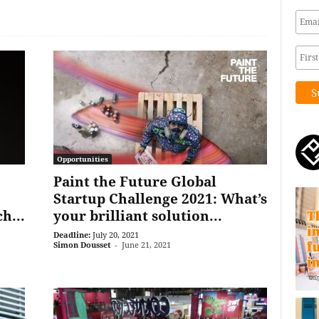
Opportunities
Paint the Future Global
Startup Challenge 2021: What’s
h...
your brilliant solution...
Deadline:
July 20, 2021
Simon Dousset
-
June 21, 2021