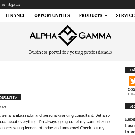
 us
Sign in
FINANCE
OPPORTUNITIES
PRODUCTS
SERVICE
Business portal for young professionals
Fo
50
Follo
OMMENTS
Si
usset
, serial ambassador and personal-branding consultant. But also
Recei
ious about everything. I'm always going out of my comfort zone
busin
 connect young leaders of today and tomorrow! Check out my
inbo