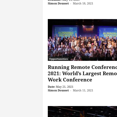
Simon Dousset
-
March 18, 2021
Opportunities
Running Remote Conferen
2021: World’s Largest Remo
Work Conference
Date:
May 21, 2021
Simon Dousset
-
March 11, 2021