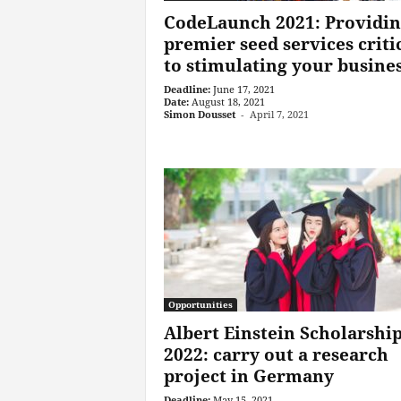
CodeLaunch 2021: Providin
premier seed services criti
to stimulating your busine
Deadline:
June 17, 2021
Date:
August 18, 2021
Simon Dousset
-
April 7, 2021
Opportunities
Albert Einstein Scholarshi
2022: carry out a research
project in Germany
Deadline:
May 15, 2021