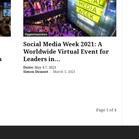
Opportunities
Social Media Week 2021: A
Worldwide Virtual Event for
h
Leaders in...
Dates:
May 4-7, 2021
Simon Dousset
-
March 1, 2021
Page 1 of 4