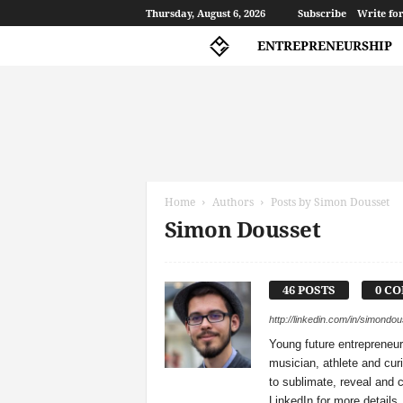
Thursday, August 6, 2026
Subscribe
Write for
ENTREPRENEURSHIP
A
l
p
Home
Authors
Posts by Simon Dousset
h
Simon Dousset
a
G
a
m
46 POSTS
0 C
m
a
http://linkedin.com/in/simondo
Young future entrepreneur
musician, athlete and cur
to sublimate, reveal and
LinkedIn for more details.