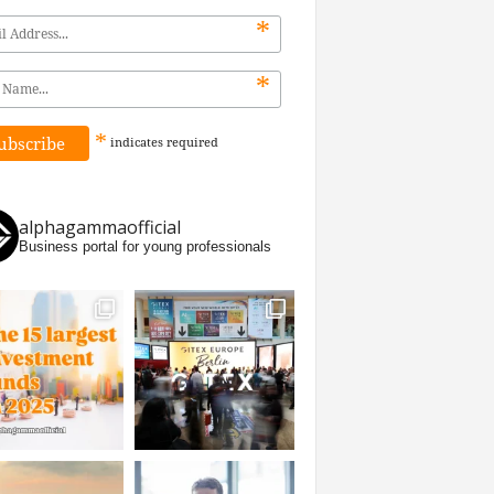
*
*
*
indicates
required
alphagammaofficial
Business portal for young professionals