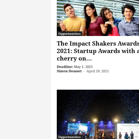
Opportunities
The Impact Shakers Award
2021: Startup Awards with 
cherry on...
Deadline:
May 1, 2021
Simon Dousset
-
April 29, 2021
Opportunities