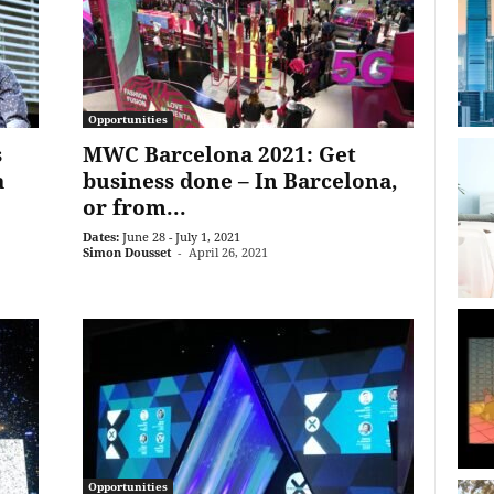
Opportunities
s
MWC Barcelona 2021: Get
a
business done ­– In Barcelona,
or from...
Dates:
June 28 - July 1, 2021
Simon Dousset
-
April 26, 2021
Opportunities