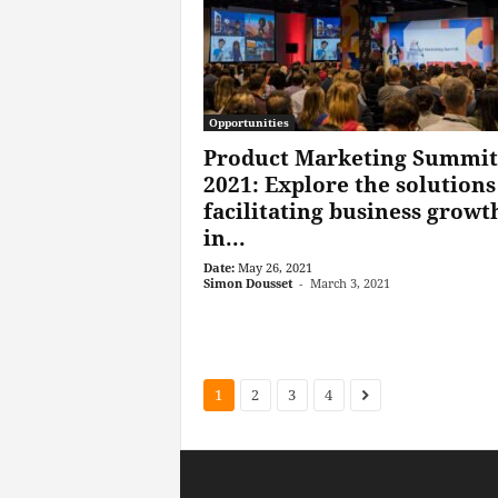
Opportunities
Product Marketing Summit
2021: Explore the solutions
facilitating business growt
in...
Date:
May 26, 2021
Simon Dousset
-
March 3, 2021
1
2
3
4