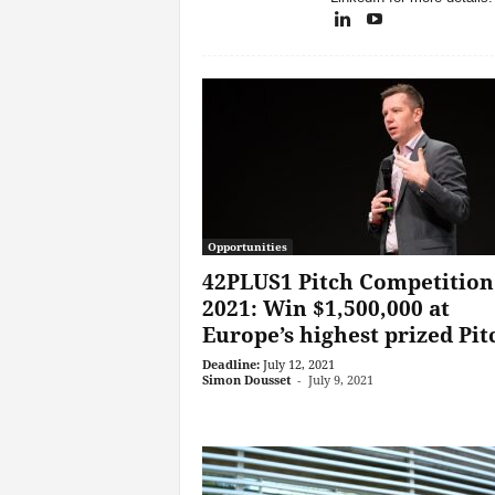
Opportunities
42PLUS1 Pitch Competition
2021: Win $1,500,000 at
Europe’s highest prized Pitc
Deadline:
July 12, 2021
Simon Dousset
-
July 9, 2021