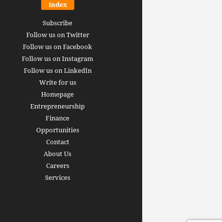
Index
Subscribe
Follow us on Twitter
Follow us on Facebook
Follow us on Instagram
Follow us on LinkedIn
Write for us
Homepage
Entrepreneurship
inance revolution is
Finance
dy here: how AI, DeFi,
Opportunities
redictive Markets will
The 15 best finance w
Contact
leaders see disruption
you should bookmark 
About Us
 it strikes
now [2026 Edition]
Careers
rrus
-
June 26, 2026
Arthur Gopak
-
May 18, 2026
Services