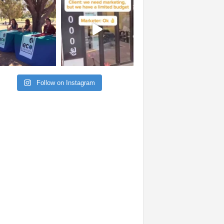
Follow on Instagram