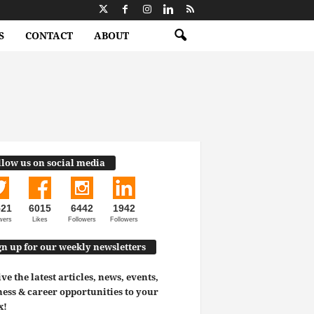
S
CONTACT
ABOUT
llow us on social media
521
6015
6442
1942
wers
Likes
Followers
Followers
gn up for our weekly newsletters
ve the latest articles, news, events,
ess & career opportunities to your
x!