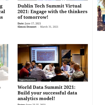
g
Dublin Tech Summit Virtual
cal
2021: Engage with the thinkers
ss
of tomorrow!
Date:
June 17, 2021
Simon Dousset
-
March 31, 2021
Opportunities
p
World Data Summit 2021:
Build your successful data
analytics model!
Dates:
June 23-25, 2021