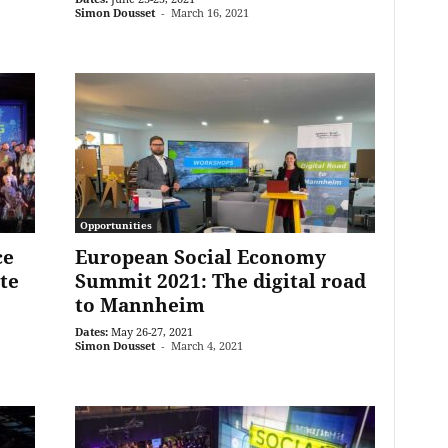
Simon Dousset
-
March 16, 2021
Opportunities
ce
European Social Economy
te
Summit 2021: The digital road
to Mannheim
Dates:
May 26-27, 2021
Simon Dousset
-
March 4, 2021