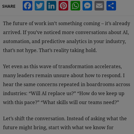
Facebook
Twitter
LinkedIn
Pinterest
WhatsApp
Messeng
Email
Sha
SHARE
The future of work isn’t something coming – it’s already
arrived. If you’ve noticed more conversations about AI,
automation, and predictive analytics in your industry,
that’s not hype. That’s reality taking hold.
Yet even as this wave of transformation accelerates,
many leaders remain unsure about how to respond. I
hear the same concerns repeated in boardrooms across
industries: “Will AI replace us?” “How do we keep up
with this pace?” “What skills will our teams need?”
Let’s shift the conversation. Instead of asking what the
future might bring, start with what we know for