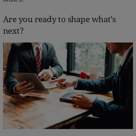
Are you ready to shape what’s
next?