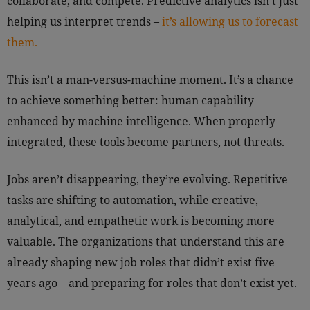
collaborate, and compete. Predictive analytics isn’t just
helping us interpret trends –
it’s allowing us to forecast
them.
This isn’t a man-versus-machine moment. It’s a chance
to achieve something better: human capability
enhanced by machine intelligence. When properly
integrated, these tools become partners, not threats.
Jobs aren’t disappearing, they’re evolving. Repetitive
tasks are shifting to automation, while creative,
analytical, and empathetic work is becoming more
valuable. The organizations that understand this are
already shaping new job roles that didn’t exist five
years ago – and preparing for roles that don’t exist yet.