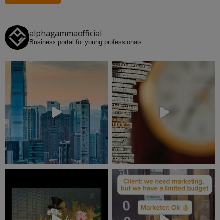
alphagammaofficial
Business portal for young professionals