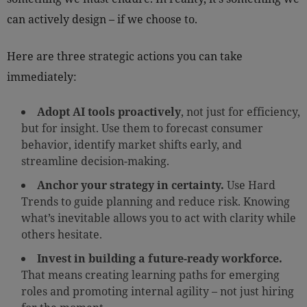
can actively design – if we choose to.
Here are three strategic actions you can take
immediately:
Adopt AI tools proactively
, not just for efficiency,
but for insight. Use them to forecast consumer
behavior, identify market shifts early, and
streamline decision-making.
Anchor your strategy in certainty.
Use Hard
Trends to guide planning and reduce risk. Knowing
what’s inevitable allows you to act with clarity while
others hesitate.
Invest in building a future-ready workforce.
That means creating learning paths for emerging
roles and promoting internal agility – not just hiring