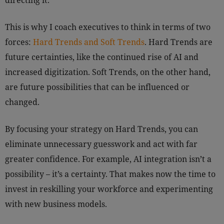
directing it.
This is why I coach executives to think in terms of two
forces:
Hard Trends and Soft Trends
. Hard Trends are
future certainties, like the continued rise of AI and
increased digitization. Soft Trends, on the other hand,
are future possibilities that can be influenced or
changed.
By focusing your strategy on Hard Trends, you can
eliminate unnecessary guesswork and act with far
greater confidence. For example, AI integration isn’t a
possibility – it’s a certainty. That makes now the time to
invest in reskilling your workforce and experimenting
with new business models.