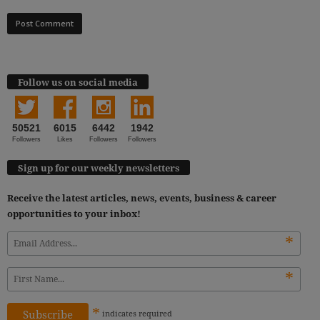
Follow us on social media
50521
6015
6442
1942
Followers
Likes
Followers
Followers
Sign up for our weekly newsletters
Receive the latest articles, news, events, business & career
opportunities to your inbox!
*
*
*
indicates
required