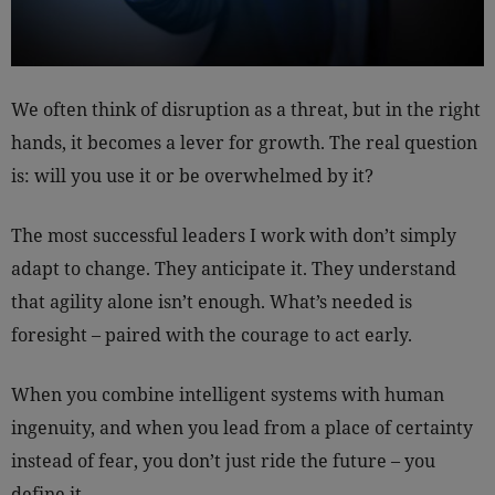
We often think of disruption as a threat, but in the right
hands, it becomes a lever for growth. The real question
is: will you use it or be overwhelmed by it?
The most successful leaders I work with don’t simply
adapt to change. They anticipate it. They understand
that agility alone isn’t enough. What’s needed is
foresight – paired with the courage to act early.
When you combine intelligent systems with human
ingenuity, and when you lead from a place of certainty
instead of fear, you don’t just ride the future – you
define it.