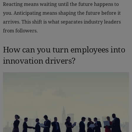
Reacting means waiting until the future happens to
you. Anticipating means shaping the future before it
arrives. This shift is what separates industry leaders
from followers.
How can you turn employees into
innovation drivers?