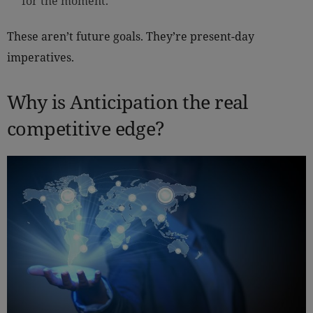
for the moment.
These aren’t future goals. They’re present-day
imperatives.
Why is Anticipation the real
competitive edge?