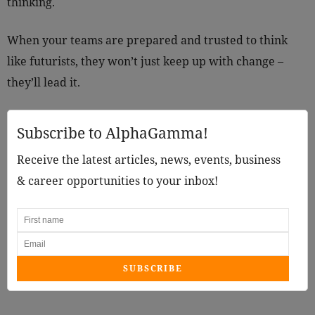
thinking.
When your teams are prepared and trusted to think
like futurists, they won’t just keep up with change –
they’ll lead it.
Subscribe to AlphaGamma!
Receive the latest articles, news, events, business
& career opportunities to your inbox!
SUBSCRIBE