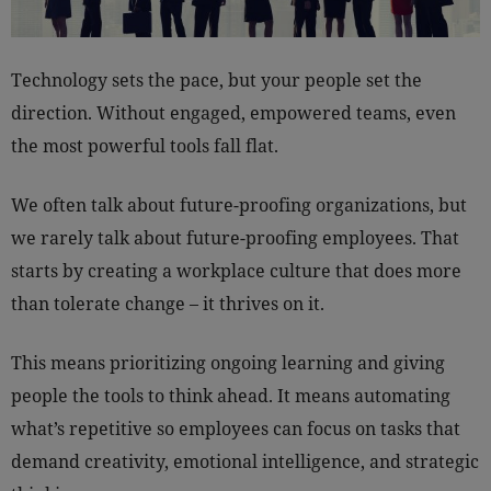
Technology sets the pace, but your people set the
direction. Without engaged, empowered teams, even
the most powerful tools fall flat.
We often talk about future-proofing organizations, but
we rarely talk about future-proofing employees. That
starts by creating a workplace culture that does more
than tolerate change – it thrives on it.
This means prioritizing ongoing learning and giving
people the tools to think ahead. It means automating
what’s repetitive so employees can focus on tasks that
demand creativity, emotional intelligence, and strategic