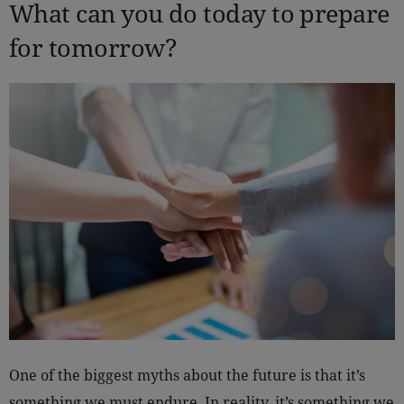
What can you do today to prepare
for tomorrow?
One of the biggest myths about the future is that it’s
something we must endure. In reality, it’s something we