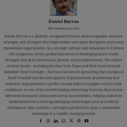
Daniel Burrus
http://www.burrus.com/
Daniel Burrus is a globally recognized futurist, keynote speaker, business
strategist, and AI expert who helps leaders anticipate disruption and create
exponential opportunities. As a strategic advisor and consultant to Fortune
500 companies, he has guided executives in developing future-ready
strategies that drive innovation, growth, and transformation. The author
of seven books - including the New York Times and Wall Street Journal
bestseller Flash Foresight - Burrus is known for pioneering the concepts of
Hard Trends® and the Anticipatory Organization®, frameworks that
empower organizations to predict change before it happens and act with
confidence. As one of the world’s leading technology futurists, Burrus has
delivered thousands of keynotes across six continents, helping audiences
understand how to leverage emerging technologies such as artificial
intelligence, data analytics, and digital platforms to gain a sustainable
advantage in a rapidly changing world.