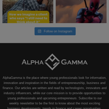
Follow on Instagram
AlphaGamma is the place where young professionals look for information,
innovation and inspiration in the fields of entrepreneurship, business and
finance. Our articles are written and read by technologists, innovators and
industry influencers, while our core mission is to provide opportunities to
young professionals and upcoming entrepreneurs. Subscribe to our
weekly newsletter to be the first to know about the most exciting
business developments, trends in finance and career opportunities.