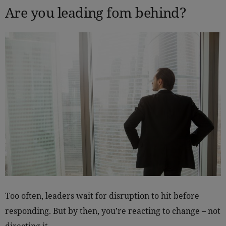
Are you leading fom behind?
Too often, leaders wait for disruption to hit before
responding. But by then, you’re reacting to change – not