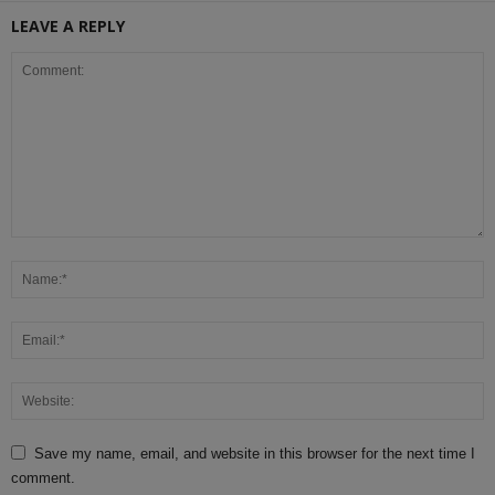
LEAVE A REPLY
Save my name, email, and website in this browser for the next time I
comment.