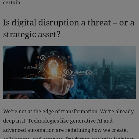
certain.
Is digital disruption a threat – or a
strategic asset?
We’re not at the edge of transformation. We’re already
deep in it. Technologies like generative AI and
advanced automation are redefining how we create,