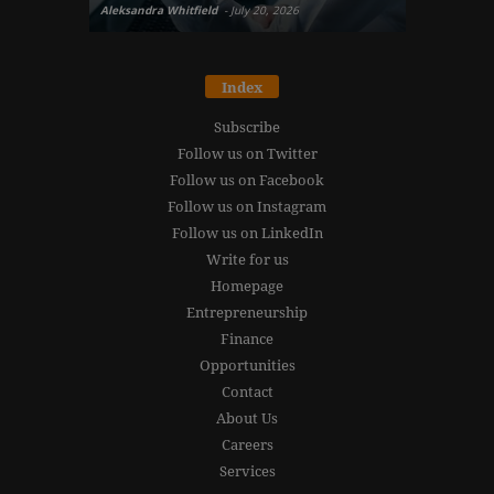
Aleksandra Whitfield
-
July 20, 2026
Daniel Burru
Index
Subscribe
Follow us on Twitter
Follow us on Facebook
Follow us on Instagram
Follow us on LinkedIn
Write for us
Homepage
Entrepreneurship
Finance
Opportunities
Contact
About Us
Careers
Services