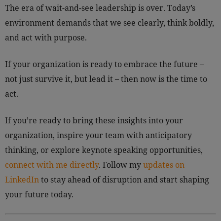
The era of wait-and-see leadership is over. Today’s
environment demands that we see clearly, think boldly,
and act with purpose.
If your organization is ready to embrace the future –
not just survive it, but lead it – then now is the time to
act.
If you’re ready to bring these insights into your
organization, inspire your team with anticipatory
thinking, or explore keynote speaking opportunities,
connect with me directly
. Follow my
updates on
LinkedIn
to stay ahead of disruption and start shaping
your future today.