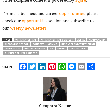
#thenextsphere contest is powered by
Sqore
.
For more business and career
opportunities
, please
check our
opportunities
section and subscribe to
our
weekly newsletters
.
TAGS
#THENEXTSPHERE
#THENEXTSPHERE CONTEST
ALPHA
ALPHAGAMMA
CLEOPATRA NESTOR
CONTEST
GAMMA
INNOVATE AND WIN WITH NN
INNOVATION
INNOVATIVE IDEAS
NN
NN INC
OPPORTUNITY
THE NEXT SPHERE CONTEST
Facebook
Twitter
LinkedIn
Pinterest
WhatsApp
Messeng
Email
Sha
SHARE
Cleopatra Nestor