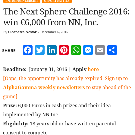
ENTREPRENEURSHIP
OPPORTUNITIES
The Next Sphere Challenge 2016:
win €6,000 from NN, Inc.
By
Cleopatra Nestor
-
December 6, 2015
Facebook
Twitter
LinkedIn
Pinterest
WhatsApp
Messeng
Email
Sha
SHARE
Deadline:
January 31, 2016 |
Apply
here
[Oops, the opportunity has already expired. Sign up to
AlphaGamma weekly newsletters
to stay ahead of the
game]
Prize:
6,000 Euros in cash prizes and their idea
implemented by NN Inc
Eligibility:
18 years old or have written parental
consent to compete