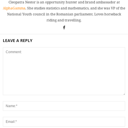
Cleopatra Nestor is an opportunity hunter and brand ambassador at
AlphaGamma
. She studies statistics and mathematics, and she was VP of the
National Youth council in the Romanian parliament. Loves horseback
riding and travelling.
LEAVE A REPLY