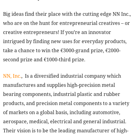
Big ideas find their place with the cutting edge NN Inc.,
who are on the hunt for entrepreneurial creatives – or
creative entrepreneurs! If you’re an innovator
intrigued by finding new uses for everyday products,
take a chance to win the €3000-grand prize, €2000-
second prize and €1000-third prize.
NN, Inc.
, Is a diversified industrial company which
manufactures and supplies high-precision metal
bearing components, industrial plastic and rubber
products, and precision metal components to a variety
of markets on a global basis, including automotive,
aerospace, medical, electrical and general industrial.
Their vision is to be the leading manufacturer of high-