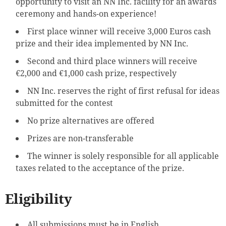
opportunity to visit an NN Inc. facility for an awards
ceremony and hands-on experience!
First place winner will receive 3,000 Euros cash
prize and their idea implemented by NN Inc.
Second and third place winners will receive
€2,000 and €1,000 cash prize, respectively
NN Inc. reserves the right of first refusal for ideas
submitted for the contest
No prize alternatives are offered
Prizes are non-transferable
The winner is solely responsible for all applicable
taxes related to the acceptance of the prize.
Eligibility
All submissions must be in English