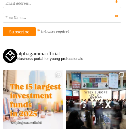
*
*
*
indicates
required
alphagammaofficial
Business portal for young professionals