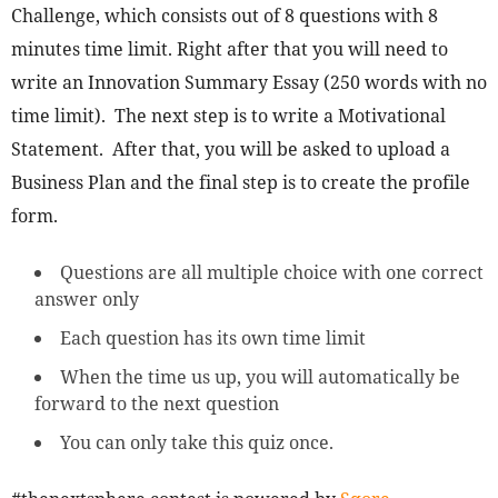
Challenge, which consists out of 8 questions with 8
minutes time limit. Right after that you will need to
write an Innovation Summary Essay (250 words with no
time limit). The next step is to write a Motivational
Statement. After that, you will be asked to upload a
Business Plan and the final step is to create the profile
form.
Questions are all multiple choice with one correct
answer only
Each question has its own time limit
When the time us up, you will automatically be
forward to the next question
You can only take this quiz once.