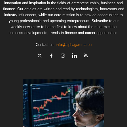
innovation and inspiration in the fields of entrepreneurship, business and
finance. Our articles are written and read by technologists, innovators and
industry influencers, while our core mission is to provide opportunities to
young professionals and upcoming entrepreneurs. Subscribe to our
weekly newsletter to be the first to know about the most exciting
business developments, trends in finance and career opportunities.
Contact us:
info@alphagamma.eu