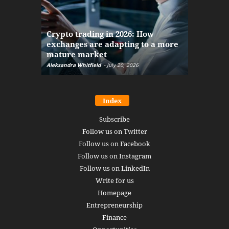
The finan
Crypto trading in 2026: How
here: how
exchanges are adapting to a more
Markets w
mature market
disruptio
Aleksandra Whitfield
-
July 20, 2026
Daniel Burru
Index
Subscribe
Follow us on Twitter
Follow us on Facebook
Follow us on Instagram
Follow us on LinkedIn
Write for us
Homepage
Entrepreneurship
Finance