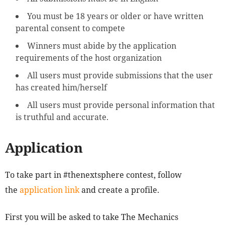
You must be 18 years or older or have written
parental consent to compete
Winners must abide by the application
requirements of the host organization
All users must provide submissions that the user
has created him/herself
All users must provide personal information that
is truthful and accurate.
Application
To take part in #thenextsphere contest, follow
the
application link
and create a profile.
First you will be asked to take The Mechanics