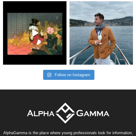
Follow on Instagram
AlphaGamma is the place where young professionals look for information,