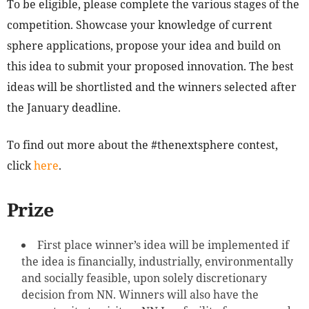
To be eligible, please complete the various stages of the
competition. Showcase your knowledge of current
sphere applications, propose your idea and build on
this idea to submit your proposed innovation. The best
ideas will be shortlisted and the winners selected after
the January deadline.
To find out more about the #thenextsphere contest,
click
here
.
Prize
First place winner’s idea will be implemented if
the idea is financially, industrially, environmentally
and socially feasible, upon solely discretionary
decision from NN. Winners will also have the