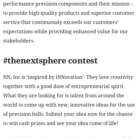
performance precision components and their mission –
to provide high-quality products and superior customer
service that continuously exceeds our customers’
expectations while providing enhanced value for our
stakeholders.
#thenextsphere contest
NN, Inc is ‘inspired by iNNovation’- They love creativity
together with a good dose of entrepreneurial spirit.
What they are looking for is talent from around the
world to come up with new, innovative ideas for the use
of precision balls. Submit your idea now for the chance
to win cash prizes and see your idea come of life!