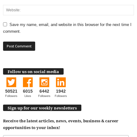
Save my name, email, and website in this browser for the next time I
comment.
Follow us on social media
50521
6015
6442
1942
Followers
Likes
Followers
Followers
Sign up for our weekly newsletters
Receive the latest articles, news, events, business & career
opportunities to your inbox!