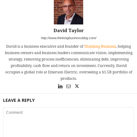
David Taylor
http://www.thinkingbusinessblog.com/
David is a business executive and founder of
Thinking Business
, helping
business owners and business leaders communicate vision, implementing
strategy, removing process inefficiencies, eliminating debt, improving
profitability, cash flow and return on investment. Currently, David
occupies a global role at Emerson Electric, overseeing a $1.5B portfolio of
products.
LEAVE A REPLY