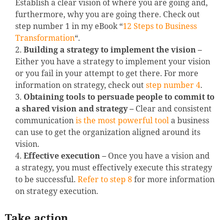
Establish a clear vision of where you are going and,
furthermore, why you are going there. Check out
step number 1 in my eBook “
12 Steps to Business
Transformation
“.
Building a strategy to implement the vision –
Either you have a strategy to implement your vision
or you fail in your attempt to get there. For more
information on strategy, check out
step number 4
.
Obtaining tools to persuade people to commit to
a shared vision and strategy –
Clear and consistent
communication
is the most powerful tool
a business
can use to get the organization aligned around its
vision.
Effective execution –
Once you have a vision and
a strategy, you must effectively execute this strategy
to be successful.
Refer to step 8
for more information
on strategy execution.
Take action