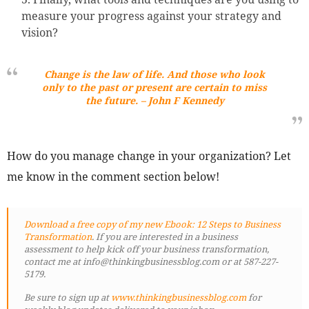
measure your progress against your strategy and
vision?
Change is the law of life. And those who look
only to the past or present are certain to miss
the future
. – John F Kennedy
How do you manage change in your organization? Let
me know in the comment section below!
Download a free copy of my new Ebook: 12 Steps to Business
Transformation
. If you are interested in a business
assessment to help kick off your business transformation,
contact me at info@thinkingbusinessblog.com or at 587-227-
5179.
Be sure to sign up at
www.thinkingbusinessblog.com
for