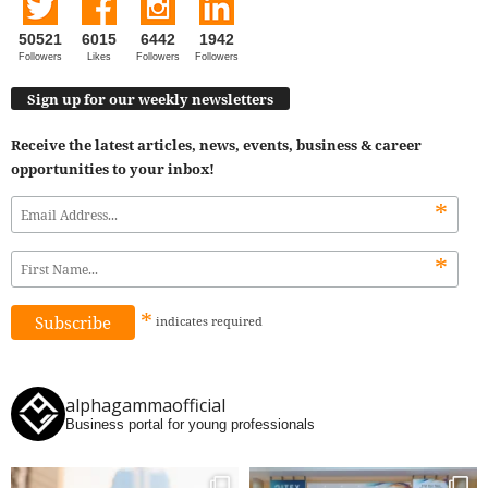
50521
6015
6442
1942
Followers
Likes
Followers
Followers
Sign up for our weekly newsletters
Receive the latest articles, news, events, business & career
opportunities to your inbox!
*
*
*
indicates
required
alphagammaofficial
Business portal for young professionals