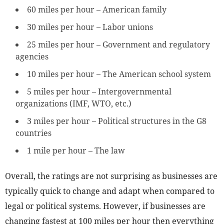
60 miles per hour – American family
30 miles per hour – Labor unions
25 miles per hour – Government and regulatory
agencies
10 miles per hour – The American school system
5 miles per hour – Intergovernmental
organizations (IMF, WTO, etc.)
3 miles per hour – Political structures in the G8
countries
1 mile per hour – The law
Overall, the ratings are not surprising as businesses are
typically quick to change and adapt when compared to
legal or political systems. However, if businesses are
changing fastest at 100 miles per hour then everything