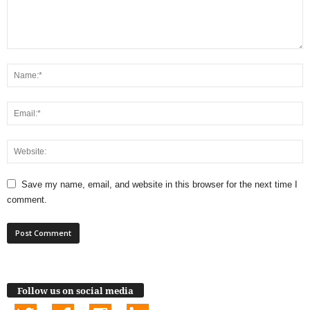
Save my name, email, and website in this browser for the next time I
comment.
Follow us on social media