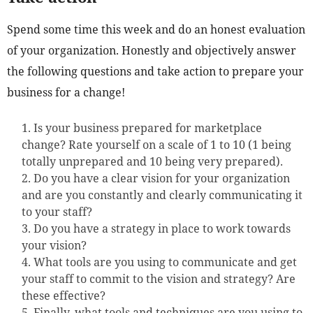
Spend some time this week and do an honest evaluation
of your organization. Honestly and objectively answer
the following questions and take action to prepare your
business for a change!
Is your business prepared for marketplace
change? Rate yourself on a scale of 1 to 10 (1 being
totally unprepared and 10 being very prepared).
Do you have a clear vision for your organization
and are you constantly and clearly communicating it
to your staff?
Do you have a strategy in place to work towards
your vision?
What tools are you using to communicate and get
your staff to commit to the vision and strategy? Are
these effective?
Finally, what tools and techniques are you using to