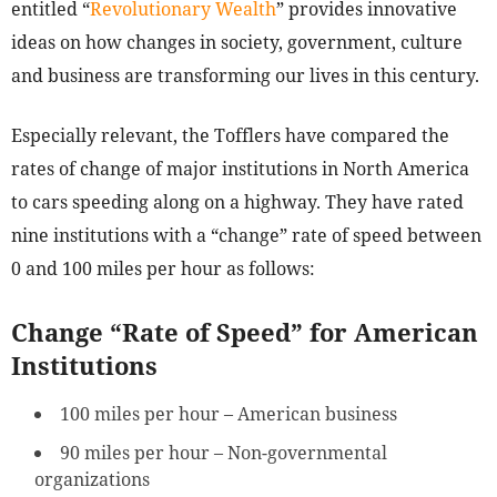
entitled “
Revolutionary Wealth
” provides innovative
ideas on how changes in society, government, culture
and business are transforming our lives in this century.
Especially relevant, the Tofflers have compared the
rates of change of major institutions in North America
to cars speeding along on a highway. They have rated
nine institutions with a “change” rate of speed between
0 and 100 miles per hour as follows:
Change “Rate of Speed” for American
Institutions
100 miles per hour – American business
90 miles per hour – Non-governmental
organizations