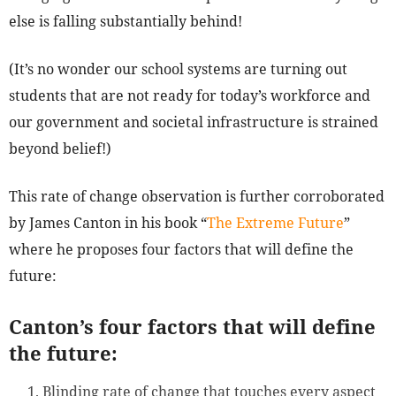
else is falling substantially behind!
(It’s no wonder our school systems are turning out
students that are not ready for today’s workforce and
our government and societal infrastructure is strained
beyond belief!)
This rate of change observation is further corroborated
by James Canton in his book “
The Extreme Future
”
where he proposes four factors that will define the
future:
Canton’s four factors that will define
the future:
Blinding rate of change that touches every aspect