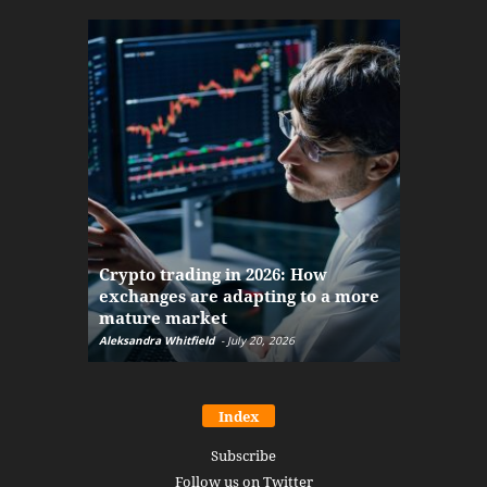
The finan
Crypto trading in 2026: How
here: how
exchanges are adapting to a more
Markets w
mature market
disruptio
Aleksandra Whitfield
-
July 20, 2026
Daniel Burru
Index
Subscribe
Follow us on Twitter