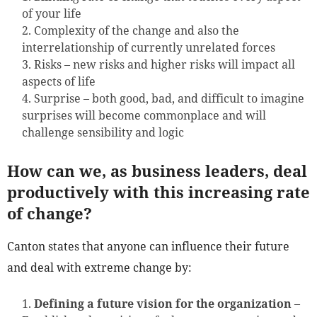
of your life
Complexity of the change and also the
interrelationship of currently unrelated forces
Risks – new risks and higher risks will impact all
aspects of life
Surprise – both good, bad, and difficult to imagine
surprises will become commonplace and will
challenge sensibility and logic
How can we, as business leaders, deal
productively with this increasing rate
of change?
Canton states that anyone can influence their future
and deal with extreme change by:
Defining a future vision for the organization
–