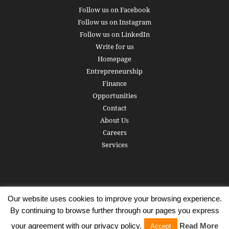
Follow us on Facebook
Follow us on Instagram
Follow us on LinkedIn
Write for us
Homepage
Entrepreneurship
Finance
Opportunities
Contact
About Us
Careers
Services
Our website uses cookies to improve your browsing experience.
Subscribe
Write for us
About us
Careers
Privacy Policy
By continuing to browse further through our pages you express
Terms of Service
Copyright
Contact
your agreement with our privacy policy.
Read More
Accept
© 2016 - 2026 AlphaGamma. All rights reserved.