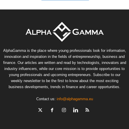
AlphaGamma is the place where young professionals look for information,
innovation and inspiration in the fields of entrepreneurship, business and
finance. Our articles are written and read by technologists, innovators and
industry influencers, while our core mission is to provide opportunities to
young professionals and upcoming entrepreneurs. Subscribe to our
weekly newsletter to be the first to know about the most exciting
business developments, trends in finance and career opportunities.
Contact us:
info@alphagamma.eu