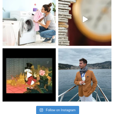
Follow on Instagram