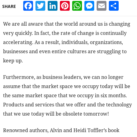
Facebook
Twitter
LinkedIn
Pinterest
WhatsApp
Messeng
Email
Sha
SHARE
We are all aware that the world around us is changing
very quickly. In fact, the rate of change is continually
accelerating. As a result, individuals, organizations,
businesses and even entire cultures are struggling to
keep up.
Furthermore, as business leaders, we can no longer
assume that the market space we occupy today will be
the same market space that we occupy in six months.
Products and services that we offer and the technology
that we use today will be obsolete tomorrow!
Renowned authors, Alvin and Heidi Toffler’s book