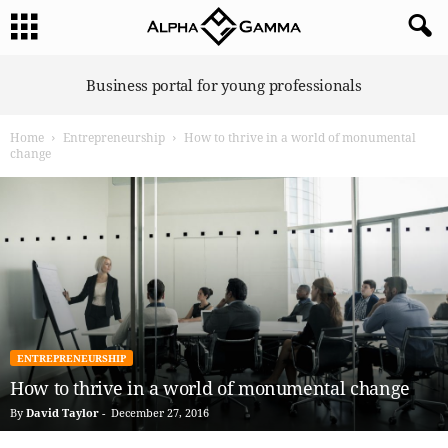
A
Business portal for young professionals
l
p
Home
Entrepreneurship
How to thrive in a world of monumental
h
change
a
G
a
m
m
a
ENTREPRENEURSHIP
How to thrive in a world of monumental change
By
David Taylor
-
December 27, 2016