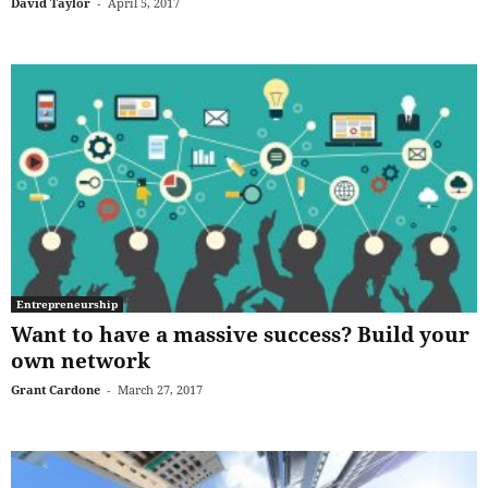
David Taylor
-
April 5, 2017
Entrepreneurship
Want to have a massive success? Build your
own network
Grant Cardone
-
March 27, 2017