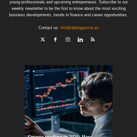
young professionals and upcoming entrepreneurs. Subscribe to our
weekly newsletter to be the first to know about the most exciting
business developments, trends in finance and career opportunities.
Contact us:
info@alphagamma.eu
The finan
Crypto trading in 2026: How
here: how