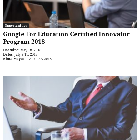
Opportunities
Google For Education Certified Innovator
Program 2018
Deadline:
May 18, 2018
Dates:
July 9-11, 2018
Kima Mayes
-
April 22, 2018