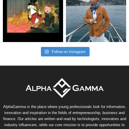
Follow on Instagram
AlphaGamma is the place where young professionals look for information,
innovation and inspiration in the fields of entrepreneurship, business and
finance. Our articles are written and read by technologists, innovators and
industry influencers, while our core mission is to provide opportunities to