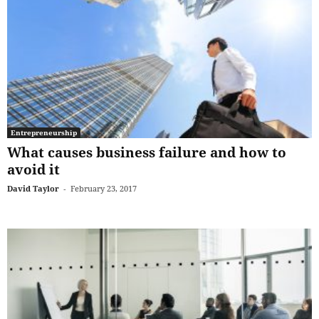
Entrepreneurship
What causes business failure and how to
avoid it
David Taylor
-
February 23, 2017