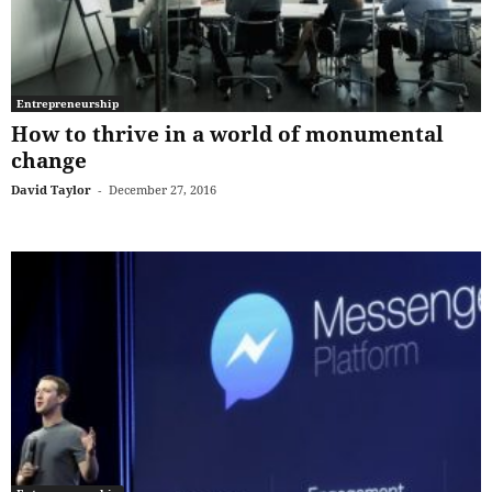
Entrepreneurship
How to thrive in a world of monumental
change
David Taylor
-
December 27, 2016