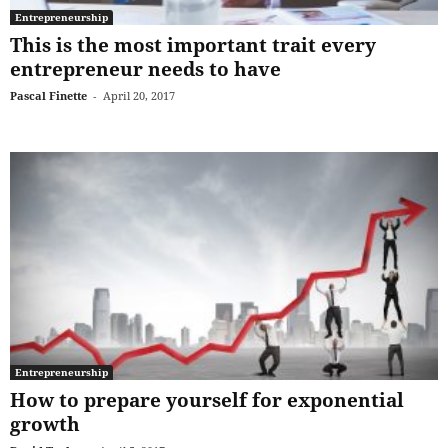
Entrepreneurship
This is the most important trait every
entrepreneur needs to have
Pascal Finette
-
April 20, 2017
Entrepreneurship
How to prepare yourself for exponential
growth