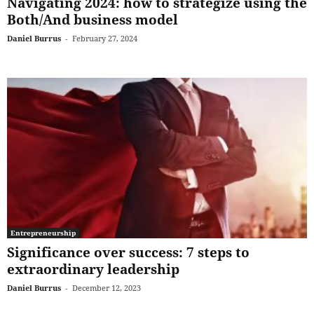
Navigating 2024: how to strategize using the
Both/And business model
Daniel Burrus
-
February 27, 2024
Entrepreneurship
Significance over success: 7 steps to
extraordinary leadership
Daniel Burrus
-
December 12, 2023