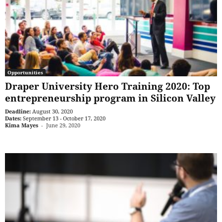
Opportunities
Draper University Hero Training 2020: Top
entrepreneurship program in Silicon Valley
Deadline:
August 30, 2020
Dates:
September 13 - October 17, 2020
Kima Mayes
-
June 29, 2020