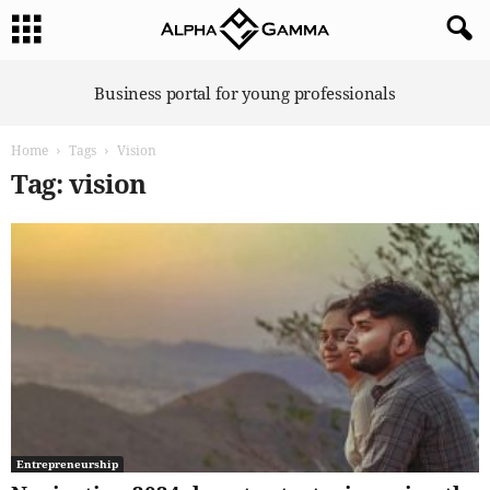
A
Business portal for young professionals
l
p
Home
Tags
Vision
h
a
Tag: vision
G
a
m
m
a
Entrepreneurship