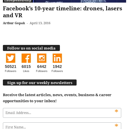
Entrepreneurship
Facebook’s 10-year timeline: drones, lasers
and VR
Arthur Gopak
-
April 13, 2016
Follow us on social media
50521
6015
6442
1942
Followers
Likes
Followers
Followers
Sign up for our weekly newsletters
Receive the latest articles, news, events, business & career
opportunities to your inbox!
*
*