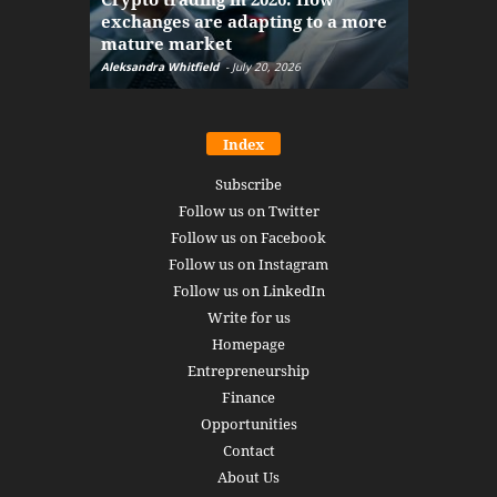
exchanges are adapting to a more
Markets w
mature market
disruptio
Aleksandra Whitfield
-
July 20, 2026
Daniel Burru
Index
Subscribe
Follow us on Twitter
Follow us on Facebook
Follow us on Instagram
Follow us on LinkedIn
Write for us
Homepage
Entrepreneurship
Finance
Opportunities
Contact
About Us