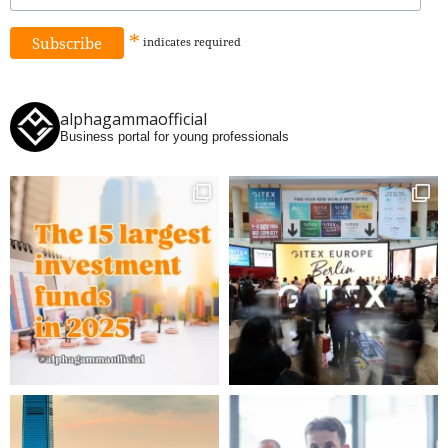
*
indicates
required
alphagammaofficial
Business portal for young professionals