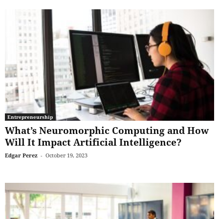
Entrepreneurship
What’s Neuromorphic Computing and How
Will It Impact Artificial Intelligence?
Edgar Perez
-
October 19, 2023