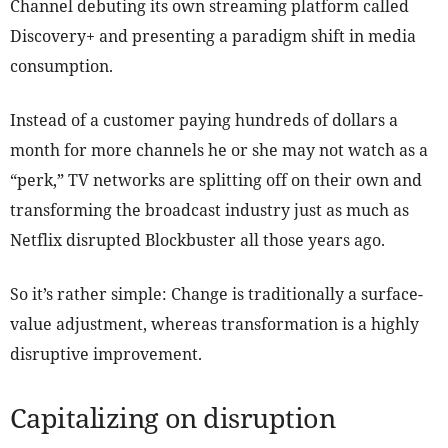
Channel debuting its own streaming platform called
Discovery+ and presenting a paradigm shift in media
consumption.
Instead of a customer paying hundreds of dollars a
month for more channels he or she may not watch as a
“perk,” TV networks are splitting off on their own and
transforming the broadcast industry just as much as
Netflix disrupted Blockbuster all those years ago.
So it’s rather simple: Change is traditionally a surface-
value adjustment, whereas transformation is a highly
disruptive improvement.
Capitalizing on disruption