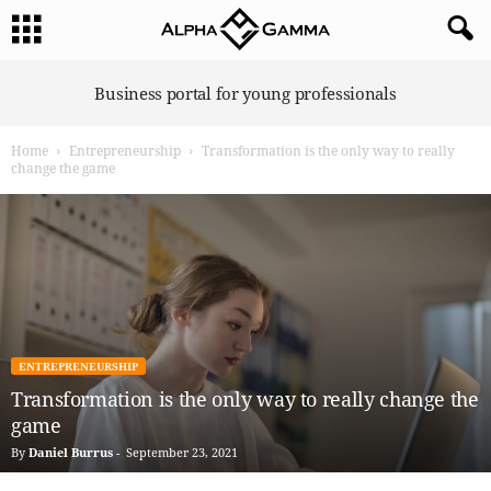
A
Business portal for young professionals
l
p
Home
Entrepreneurship
Transformation is the only way to really
h
change the game
a
G
a
m
m
a
ENTREPRENEURSHIP
Transformation is the only way to really change the
game
By
Daniel Burrus
-
September 23, 2021