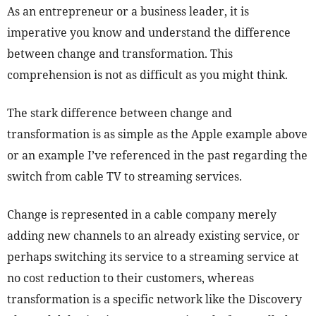
As an entrepreneur or a business leader, it is
imperative you know and understand the difference
between change and transformation. This
comprehension is not as difficult as you might think.
The stark difference between change and
transformation is as simple as the Apple example above
or an example I’ve referenced in the past regarding the
switch from cable TV to streaming services.
Change is represented in a cable company merely
adding new channels to an already existing service, or
perhaps switching its service to a streaming service at
no cost reduction to their customers, whereas
transformation is a specific network like the Discovery