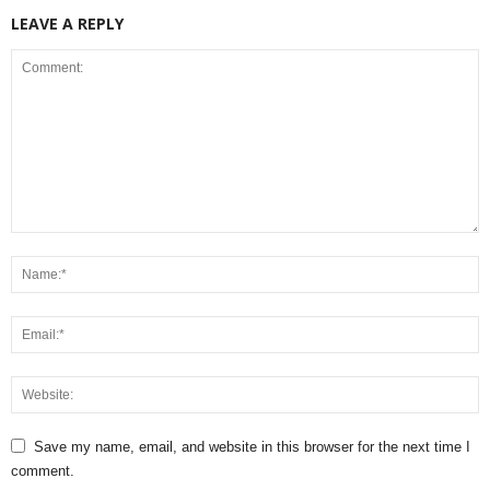
LEAVE A REPLY
Save my name, email, and website in this browser for the next time I
comment.