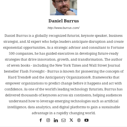
Daniel Burrus
http://www.burrus.com/
Daniel Burrus is a globally recognized futurist, keynote speaker, business
strategist, and AI expert who helps leaders anticipate disruption and create
exponential opportunities. As a strategic advisor and consultant to Fortune
500 companies, he has guided executives in developing future-ready
strategies that drive innovation, growth, and transformation. The author
of seven books - including the New York Times and Wall Street Journal
bestseller Flash Foresight - Burrus is known for pioneering the concepts of
Hard Trends® and the Anticipatory Organization®, frameworks that
empower organizations to predict change before it happens and act with
confidence. As one of the world’s leading technology futurists, Burrus has
delivered thousands of keynotes across six continents, helping audiences
understand how to leverage emerging technologies such as artificial
intelligence, data analytics, and digital platforms to gain a sustainable
advantage in a rapidly changing world.