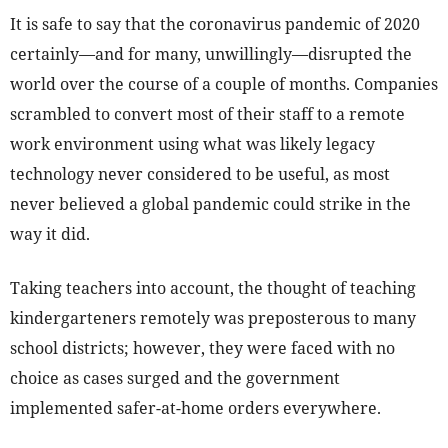
It is safe to say that the coronavirus pandemic of 2020
certainly—and for many, unwillingly—disrupted the
world over the course of a couple of months. Companies
scrambled to convert most of their staff to a remote
work environment using what was likely legacy
technology never considered to be useful, as most
never believed a global pandemic could strike in the
way it did.
Taking teachers into account, the thought of teaching
kindergarteners remotely was preposterous to many
school districts; however, they were faced with no
choice as cases surged and the government
implemented safer-at-home orders everywhere.