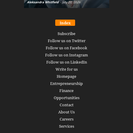
Aleksandra Whitfield
-
July 20, 2026
Daniel Burru
Index
Subscribe
Follow us on Twitter
Follow us on Facebook
Follow us on Instagram
Follow us on LinkedIn
Write for us
Homepage
Entrepreneurship
Finance
Opportunities
Contact
About Us
Careers
Services