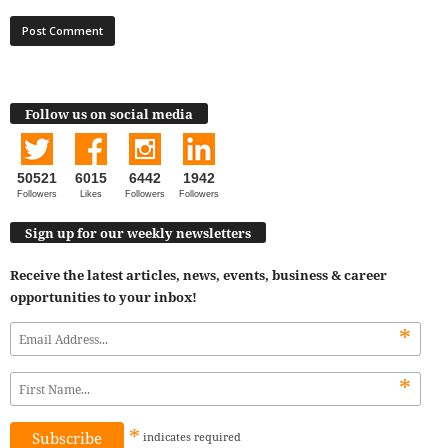
Follow us on social media
50521
6015
6442
1942
Followers
Likes
Followers
Followers
Sign up for our weekly newsletters
Receive the latest articles, news, events, business & career
opportunities to your inbox!
*
*
*
indicates
required