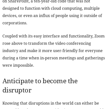
on SharePoint, a ten-year-old code that was not
designed to function with cloud computing, multiple
devices, or even an influx of people using it outside of
corporations.
Coupled with its easy interface and functionality, Zoom
rose above to transform the video conferencing
industry and make it more user-friendly for everyone
during a time when in-person meetings and gatherings
were impossible.
Anticipate to become the
disruptor
Knowing that disruptions in the world can either be