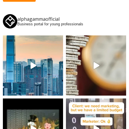
alphagammaofficial
Business portal for young professionals