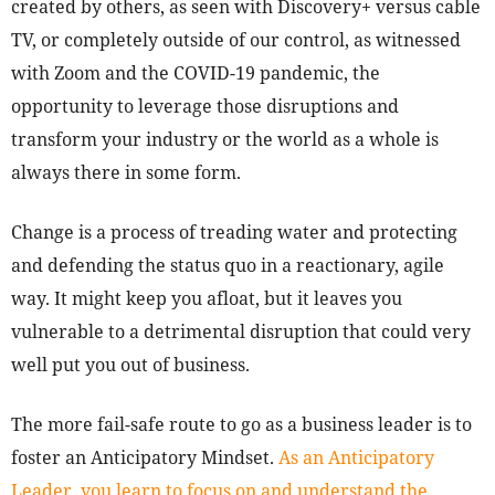
created by others, as seen with Discovery+ versus cable
TV, or completely outside of our control, as witnessed
with Zoom and the COVID-19 pandemic, the
opportunity to leverage those disruptions and
transform your industry or the world as a whole is
always there in some form.
Change is a process of treading water and protecting
and defending the status quo in a reactionary, agile
way. It might keep you afloat, but it leaves you
vulnerable to a detrimental disruption that could very
well put you out of business.
The more fail-safe route to go as a business leader is to
foster an Anticipatory Mindset.
As an Anticipatory
Leader, you learn to focus on and understand the