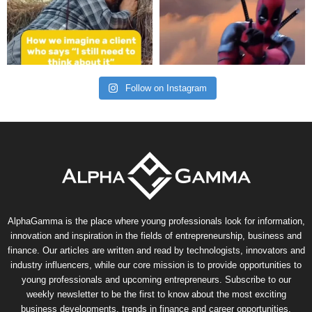
Follow on Instagram
AlphaGamma is the place where young professionals look for information,
innovation and inspiration in the fields of entrepreneurship, business and
finance. Our articles are written and read by technologists, innovators and
industry influencers, while our core mission is to provide opportunities to
young professionals and upcoming entrepreneurs. Subscribe to our
weekly newsletter to be the first to know about the most exciting
business developments, trends in finance and career opportunities.