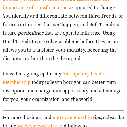
importance of transformation
as opposed to change.
You identify and differentiate between Hard Trends, or
future certainties that
will
happen, and Soft Trends, or
future
possibilities
that are open to influence. Using
Hard Trends to pre-solve problems before they occur
allows you to transform your industry, becoming the
disruptor rather than the disrupted.
Consider signing up for my
Anticipatory Leader
Membership
today to learn how you can better turn
disruption and change into opportunity and advantage
for you, your organization, and the world.
For more business and
entrepreneurship
tips, subscribe
to our
weekly newsletter
and follow us