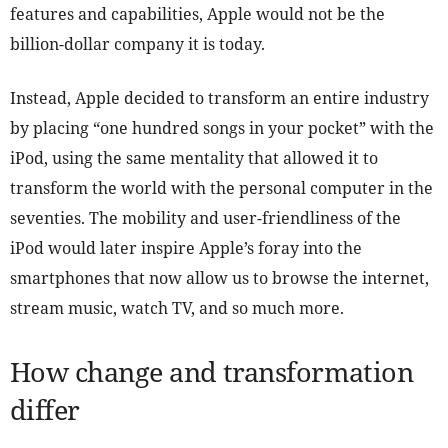
features and capabilities, Apple would not be the
billion-dollar company it is today.
Instead, Apple decided to transform an entire industry
by placing “one hundred songs in your pocket” with the
iPod, using the same mentality that allowed it to
transform the world with the personal computer in the
seventies. The mobility and user-friendliness of the
iPod would later inspire Apple’s foray into the
smartphones that now allow us to browse the internet,
stream music, watch TV, and so much more.
How change and transformation
differ