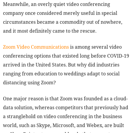
Meanwhile, an overly quiet video conferencing
company once considered merely useful in special
circumstances became a commodity out of nowhere,
and it most definitely came to the rescue.
Zoom Video Communications
is among several video
conferencing options that existed long before COVID-19
arrived in the United States. But why did industries
ranging from education to weddings adapt to social
distancing using Zoom?
One major reason is that Zoom was founded as a cloud-
data solution, whereas competitors that previously had
a stranglehold on video conferencing in the business
world, such as Skype, Microsoft, and Webex, are built