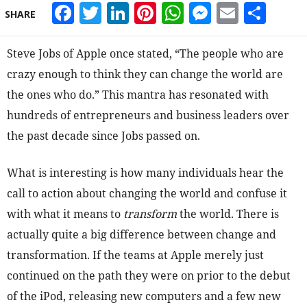
Facebook
Twitter
LinkedIn
Pinterest
WhatsApp
Messeng
Email
Sha
SHARE
Steve Jobs of Apple once stated, “The people who are
crazy enough to think they can change the world are
the ones who do.” This mantra has resonated with
hundreds of entrepreneurs and business leaders over
the past decade since Jobs passed on.
What is interesting is how many individuals hear the
call to action about changing the world and confuse it
with what it means to
transform
the world. There is
actually quite a big difference between change and
transformation. If the teams at Apple merely just
continued on the path they were on prior to the debut
of the iPod, releasing new computers and a few new