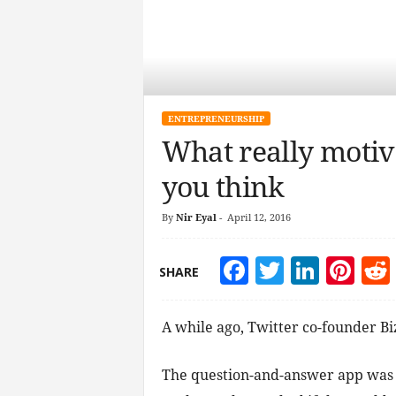
ENTREPRENEURSHIP
What really motiva
you think
By
Nir Eyal
-
April 12, 2016
Facebook
Twitter
Linke
Pin
SHARE
A while ago, Twitter co-founder Bi
The question-and-answer app was 