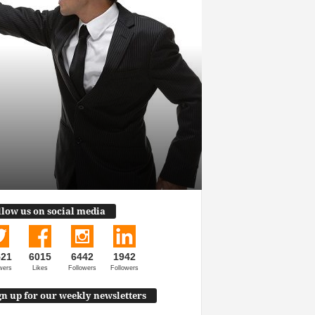
llow us on social media
521
6015
6442
1942
wers
Likes
Followers
Followers
gn up for our weekly newsletters