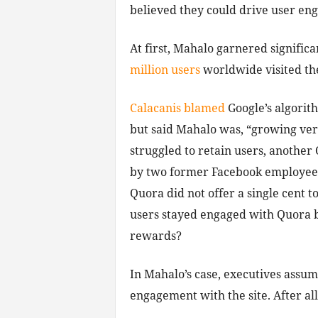
believed they could drive user e
At first, Mahalo garnered significan
million users
worldwide visited the
Calacanis blamed
Google’s algorit
but said Mahalo was, “growing ver
struggled to retain users, another
by two former Facebook employees,
Quora did not offer a single cent 
users stayed engaged with Quora b
rewards?
In Mahalo’s case, executives assu
engagement with the site. After all