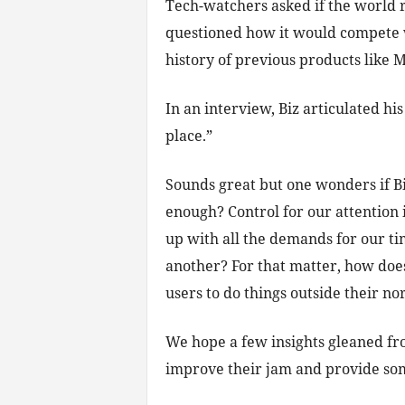
Tech-watchers asked if the world 
questioned how it would compete w
history of previous products like
In an interview, Biz articulated h
place.”
Sounds great but one wonders if Biz
enough? Control for our attention i
up with all the demands for our tim
another? For that matter, how doe
users to do things outside their n
We hope a few insights gleaned fr
improve their jam and provide som