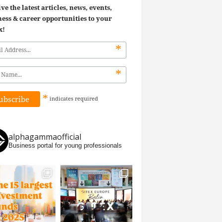
ve the latest articles, news, events,
ess & career opportunities to your
x!
*
*
*
indicates
required
alphagammaofficial
Business portal for young professionals