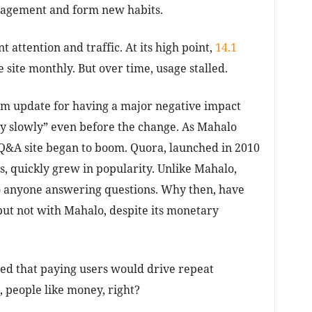
ngagement and form new habits.
t attention and traffic. At its high point,
14.1
 site monthly. But over time, usage stalled.
hm update for having a major negative impact
y slowly” even before the change. As Mahalo
 Q&A site began to boom. Quora, launched in 2010
 quickly grew in popularity. Unlike Mahalo,
to anyone answering questions. Why then, have
ut not with Mahalo, despite its monetary
med that paying users would drive repeat
, people like money, right?