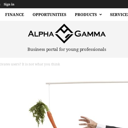
s
Sign in
FINANCE
OPPORTUNITIES
PRODUCTS
SERVICE
Business portal for young professionals
vates users? It is not what you think