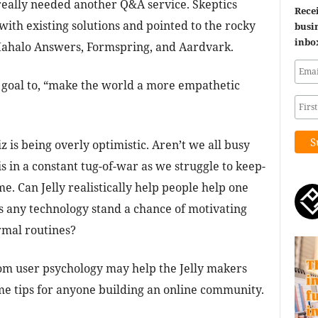
really needed another Q&A service. Skeptics
Recei
ith existing solutions and pointed to the rocky
busin
inbo
 Mahalo Answers, Formspring, and Aardvark.
is goal to, “make the world a more empathetic
 is being overly optimistic. Aren’t we all busy
s in a constant tug-of-war as we struggle to keep-
e. Can Jelly realistically help people help one
s any technology stand a chance of motivating
ormal routines?
om user psychology may help the Jelly makers
e tips for anyone building an online community.