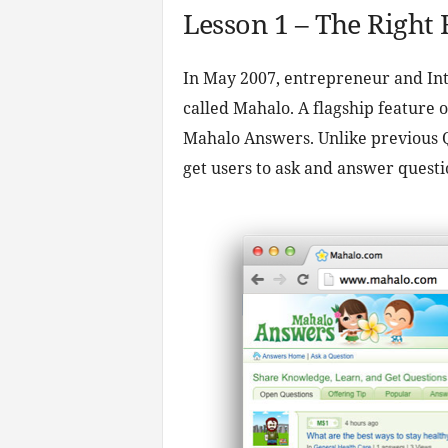
Lesson 1 – The Right
In May 2007, entrepreneur and Inte
called Mahalo. A flagship feature
Mahalo Answers. Unlike previous Q&
get users to ask and answer questi