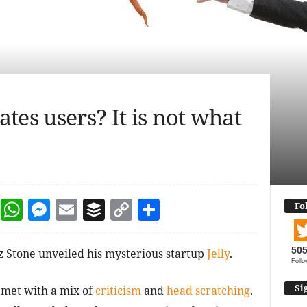
tes users? It is not what
dIn
terest
Reddit
WhatsApp
Messenger
Email
Buffer
Copy Link
Share
Fo
50
z Stone unveiled his mysterious startup
Jelly
.
Follo
Si
met with a mix of
criticism
and
head scratching
.