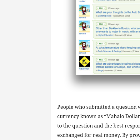
People who submitted a question wo
currency known as “Mahalo Dollars
to the question and the best respo
exchanged for real money. By pro