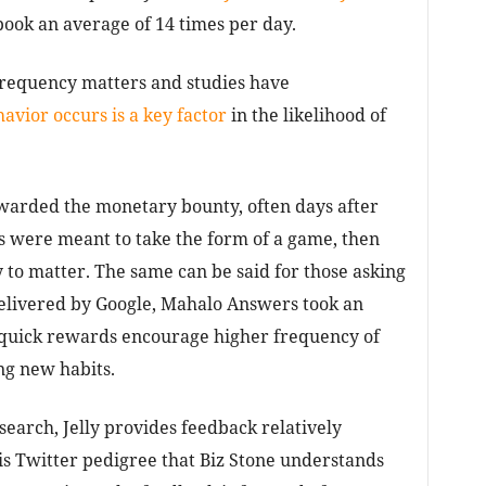
ok an average of 14 times per day.
frequency matters and studies have
avior occurs is a key factor
in the likelihood of
warded the monetary bounty, often days after
s were meant to take the form of a game, then
to matter. The same can be said for those asking
 delivered by Google, Mahalo Answers took an
r quick rewards encourage higher frequency of
ng new habits.
 search, Jelly provides feedback relatively
 his Twitter pedigree that Biz Stone understands