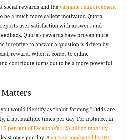
 social rewards and the
variable reinforcement
to be a much more salient motivator. Quora
 reports user satisfaction with answers and
l feedback. Quora’s rewards have proven more
he incentive to answer a question is driven by
ancial, reward. When it comes to online
and contribute turns out to be a more powerful
 Matters
 you would identify as “habit-forming.” Odds are
y, if not multiple times per day. For instance, in
1.5 percent of Facebook’s 1.23 billion monthly
 least once per day. A
survey conducted by IDC