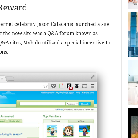
 Reward
rnet celebrity Jason Calacanis launched a site
 of the new site was a Q&A forum known as
A sites, Mahalo utilized a special incentive to
ons.