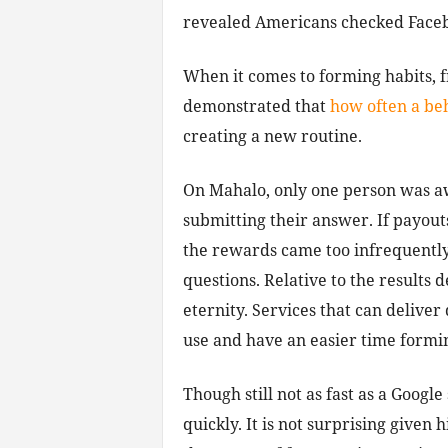
revealed Americans checked Facebo
When it comes to forming habits, 
demonstrated that
how often a beh
creating a new routine.
On Mahalo, only one person was a
submitting their answer. If payout
the rewards came too infrequently 
questions. Relative to the results
eternity. Services that can delive
use and have an easier time formi
Though still not as fast as a Google
quickly. It is not surprising given