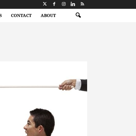
S
CONTACT
ABOUT