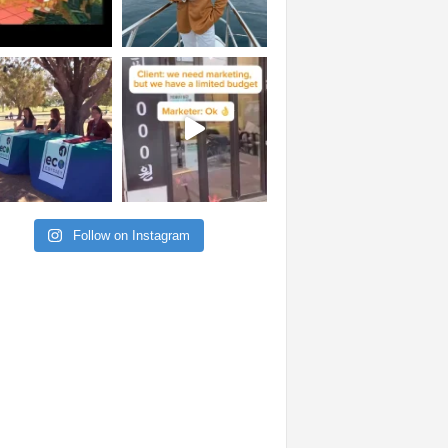
Follow on Instagram