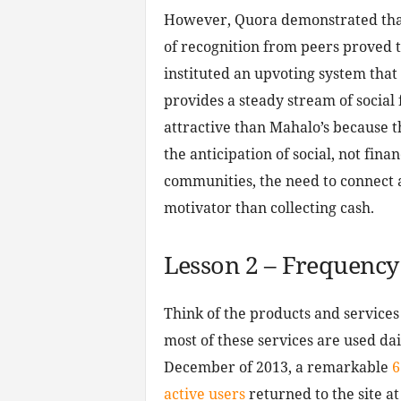
However, Quora demonstrated that
of recognition from peers proved 
instituted an upvoting system that
provides a steady stream of socia
attractive than Mahalo’s because t
the anticipation of social, not fin
communities, the need to connect 
motivator than collecting cash.
Lesson 2 – Frequency
Think of the products and services
most of these services are used dail
December of 2013, a remarkable
6
active users
returned to the site at