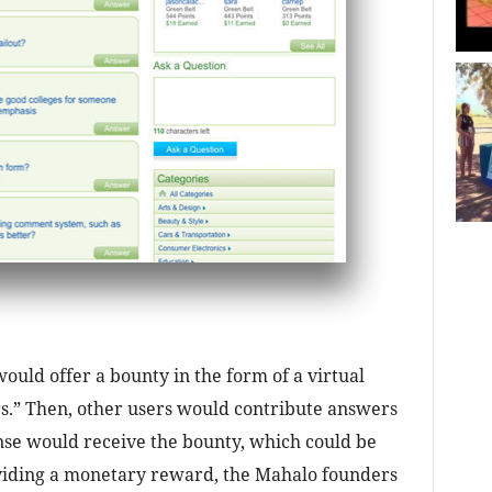
uld offer a bounty in the form of a virtual
.” Then, other users would contribute answers
nse would receive the bounty, which could be
viding a monetary reward, the Mahalo founders