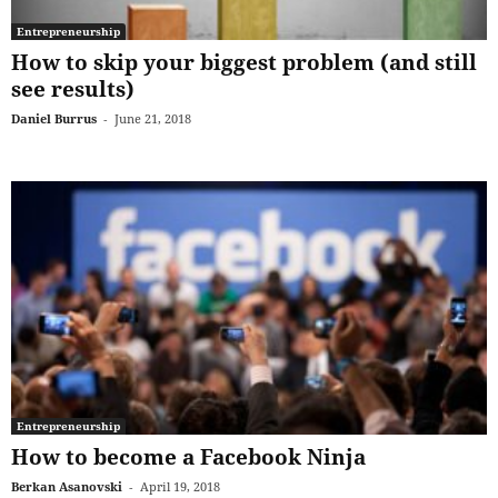
Entrepreneurship
How to skip your biggest problem (and still
see results)
Daniel Burrus
-
June 21, 2018
Entrepreneurship
How to become a Facebook Ninja
Berkan Asanovski
-
April 19, 2018