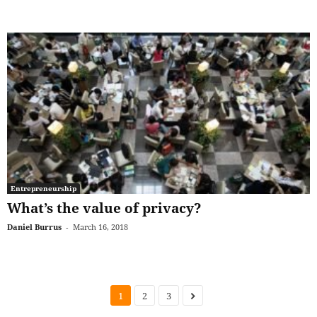
Entrepreneurship
What’s the value of privacy?
Daniel Burrus
-
March 16, 2018
1
2
3