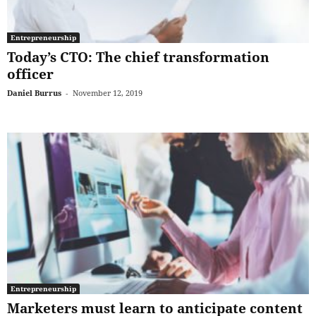
Entrepreneurship
Today’s CTO: The chief transformation
officer
Daniel Burrus
-
November 12, 2019
Entrepreneurship
Marketers must learn to anticipate content