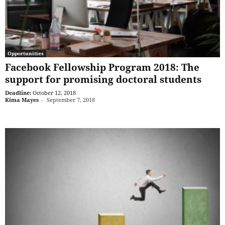
Opportunities
Facebook Fellowship Program 2018: The
support for promising doctoral students
Deadline:
October 12, 2018
Kima Mayes
-
September 7, 2018