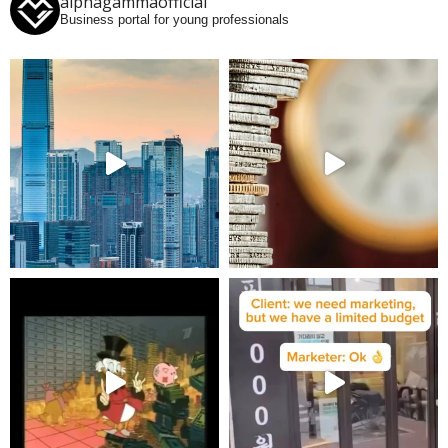
alphagammaofficial
Business portal for young professionals