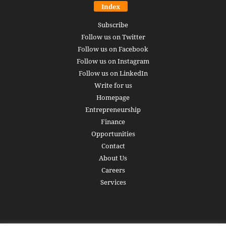
Index
Subscribe
Follow us on Twitter
Follow us on Facebook
Follow us on Instagram
Follow us on LinkedIn
Write for us
Homepage
Entrepreneurship
Finance
Opportunities
Contact
About Us
Careers
Services