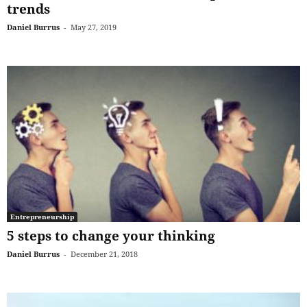
trends
Daniel Burrus
-
May 27, 2019
Entrepreneurship
5 steps to change your thinking
Daniel Burrus
-
December 21, 2018