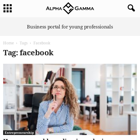
A
Business portal for young professionals
l
p
Home
Tags
Facebook
h
a
Tag: facebook
G
a
m
m
a
Entrepreneurship