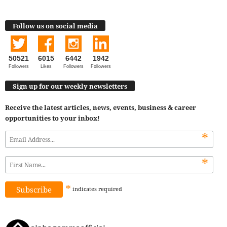
Follow us on social media
50521
6015
6442
1942
Followers
Likes
Followers
Followers
Sign up for our weekly newsletters
Receive the latest articles, news, events, business & career
opportunities to your inbox!
*
*
*
indicates
required