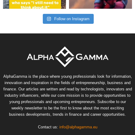
Follow on Instagram
AlphaGamma is the place where young professionals look for information,
innovation and inspiration in the fields of entrepreneurship, business and
finance. Our articles are written and read by technologists, innovators and
industry influencers, while our core mission is to provide opportunities to
young professionals and upcoming entrepreneurs. Subscribe to our
weekly newsletter to be the first to know about the most exciting
business developments, trends in finance and career opportunities.
Contact us:
info@alphagamma.eu