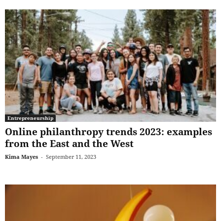
Entrepreneurship
Online philanthropy trends 2023: examples
from the East and the West
Kima Mayes
-
September 11, 2023