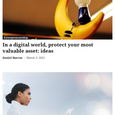
Entrepreneurship
In a digital world, protect your most
valuable asset: ideas
Daniel Burrus
-
March 3, 2021