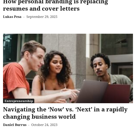
How personal branding is replacing
resumes and cover letters
Lukas Pesa
-
September 29, 2025
Entrepreneurship
Navigating the ‘Now’ vs. ‘Next’ in a rapidly
changing business world
Daniel Burrus
-
October 24, 2023