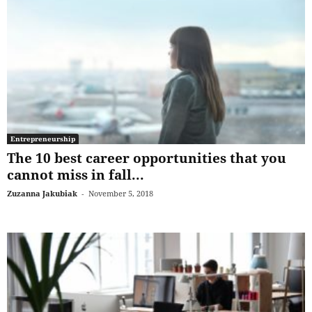
Entrepreneurship
The 10 best career opportunities that you
cannot miss in fall...
Zuzanna Jakubiak
-
November 5, 2018