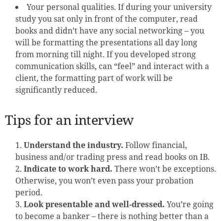
Your personal qualities. If during your university
study you sat only in front of the computer, read
books and didn’t have any social networking – you
will be formatting the presentations all day long
from morning till night. If you developed strong
communication skills, can “feel” and interact with a
client, the formatting part of work will be
significantly reduced.
Tips for an interview
Understand the industry.
Follow financial,
business and/or trading press and read books on IB.
Indicate to work hard.
There won’t be exceptions.
Otherwise, you won’t even pass your probation
period.
Look presentable and well-dressed.
You’re going
to become a banker – there is nothing better than a