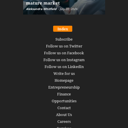
mature market
disruptio
Aleksandra Whitfield
-
July 20, 2026
Daniel Burru
Index
Subscribe
Follow us on Twitter
Follow us on Facebook
Follow us on Instagram
Follow us on LinkedIn
Write for us
Homepage
Entrepreneurship
Finance
Opportunities
Contact
About Us
Careers