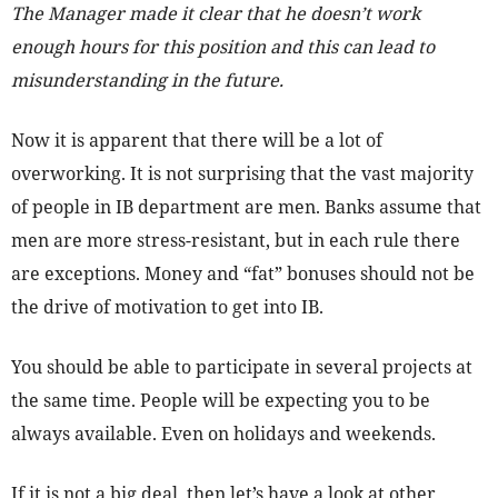
The Manager made it clear that he doesn’t work
enough hours for this position and this can lead to
misunderstanding in the future.
Now it is apparent that there will be a lot of
overworking. It is not surprising that the vast majority
of people in IB department are men. Banks assume that
men are more stress-resistant, but in each rule there
are exceptions. Money and “fat” bonuses should not be
the drive of motivation to get into IB.
You should be able to participate in several projects at
the same time. People will be expecting you to be
always available. Even on holidays and weekends.
If it is not a big deal, then let’s have a look at other