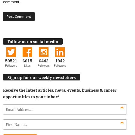
comment.
Follow us on social media
50521
6015
6442
1942
Followers
Likes
Followers
Followers
Sign up for our weekly newsletters
Receive the latest articles, news, events, business & career
opportunities to your inbox!
*
*