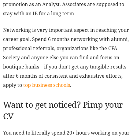
promotion as an Analyst. Associates are supposed to
stay with an IB for a long term.
Networking is very important aspect in reaching your
career goal. Spend 6 months networking with alumni,
professional referrals, organizations like the CFA
Society and anyone else you can find and focus on
boutique banks – if you don’t get any tangible results
after 6 months of consistent and exhaustive efforts,
apply to
top business schools
.
Want to get noticed? Pimp your
CV
You need to literally spend 20+ hours working on your