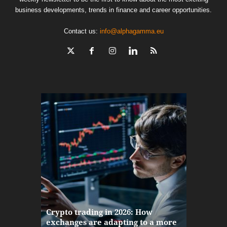
business developments, trends in finance and career opportunities.
Contact us:
info@alphagamma.eu
The finan
Crypto trading in 2026: How
here: how
exchanges are adapting to a more
Markets w