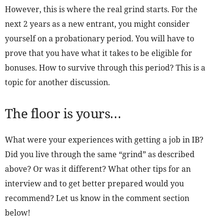
However, this is where the real grind starts. For the
next 2 years as a new entrant, you might consider
yourself on a probationary period. You will have to
prove that you have what it takes to be eligible for
bonuses. How to survive through this period? This is a
topic for another discussion.
The floor is yours…
What were your experiences with getting a job in IB?
Did you live through the same “grind” as described
above? Or was it different? What other tips for an
interview and to get better prepared would you
recommend? Let us know in the comment section
below!