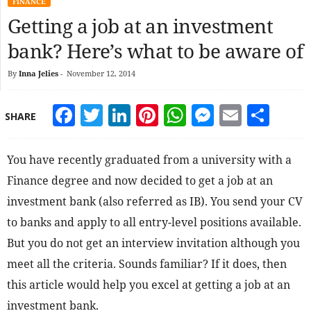
FINANCE
Getting a job at an investment
bank? Here’s what to be aware of
By
Inna Jelies
-
November 12, 2014
Facebook
Twitter
LinkedIn
Pinterest
WhatsApp
Messeng
Email
Sha
SHARE
You have recently graduated from a university with a
Finance degree and now decided to get a job at an
investment bank (also referred as IB). You send your CV
to banks and apply to all entry-level positions available.
But you do not get an interview invitation although you
meet all the criteria. Sounds familiar? If it does, then
this article would help you excel at getting a job at an
investment bank.