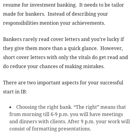
resume for investment banking. It needs to be tailor
made for bankers. Instead of describing your
responsibilities mention your achievements.
Bankers rarely read cover letters and you’re lucky if
they give them more than a quick glance. However,
short cover letters with only the vitals do get read and
do reduce your chances of making mistakes.
There are two important aspects for your successful
start in IB:
Choosing the right bank. “The right” means that
from morning till 6-9 p.m. you will have meetings
and dinners with clients. After 9 p.m. your work will
consist of formatting presentations.