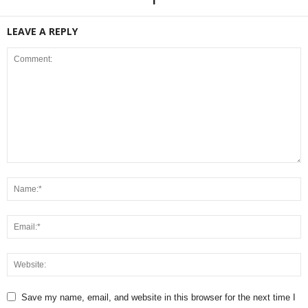
LEAVE A REPLY
Save my name, email, and website in this browser for the next time I