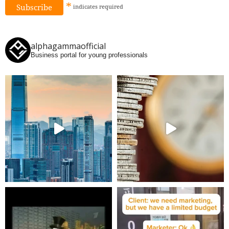
*
indicates
required
alphagammaofficial
Business portal for young professionals