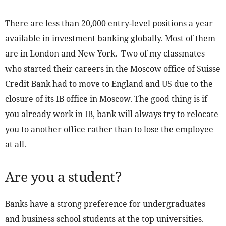
There are less than 20,000 entry-level positions a year
available in investment banking globally. Most of them
are in London and New York. Two of my classmates
who started their careers in the Moscow office of Suisse
Credit Bank had to move to England and US due to the
closure of its IB office in Moscow. The good thing is if
you already work in IB, bank will always try to relocate
you to another office rather than to lose the employee
at all.
Are you a student?
Banks have a strong preference for undergraduates
and business school students at the top universities.