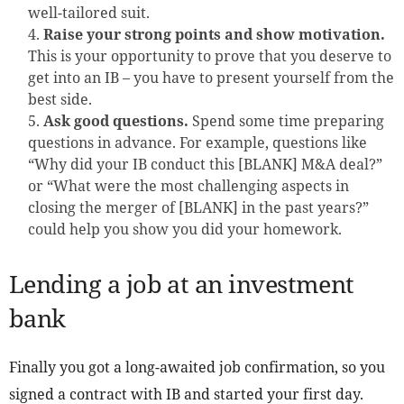
well-tailored suit.
Raise your strong points and show motivation.
This is your opportunity to prove that you deserve to
get into an IB – you have to present yourself from the
best side.
Ask good questions.
Spend some time preparing
questions in advance. For example, questions like
“Why did your IB conduct this [BLANK] M&A deal?”
or “What were the most challenging aspects in
closing the merger of [BLANK] in the past years?”
could help you show you did your homework.
Lending a job at an investment
bank
Finally you got a long-awaited job confirmation, so you
signed a contract with IB and started your first day.