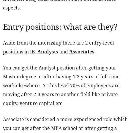
aspects.
Entry positions: what are they?
Aside from the internship there are 2 entry-level
positions in IB:
Analysts
and
Associates
.
You can get the Analyst position after getting your
Master degree or after having 1-2 years of full-time
work elsewhere. At this level 70% of employees are
moving after 2-3 years to another field like private
equity, venture capital etc.
Associate is considered a more experienced role which
you can get after the MBA school or after getting a