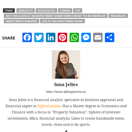
TAGS
ANALYSTS
ASSOCIATES
CAREER
CFA
GETTING A JOB AT AN INVESTMENT BANK? HERE’S WHAT TO BE AWARE OF
INNA JELIES
INVESTMENT BANKING
JOB AT AN INVESTMENT BANK
Facebook
Twitter
LinkedIn
Pinterest
WhatsApp
Messeng
Email
Sha
SHARE
Inna Jelies
https://www.alphagamma.eu
Inna Jelies is a financial analyst, specialist in business appraisal and
financial expert at
AlphaGamma
. Has a Master degree in Economics and
Finance with a focus in "Property Valuation". Sphere of interests:
investments, M&A, financial analysis. Likes to create handmade items,
travel, chess and to do sports.