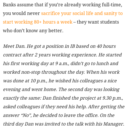
Banks assume that if you’re already working full-time,
you would never
sacrifice your social life and sanity to
start working 80+ hours a week
– they want students
who don’t know any better.
Meet Dan. He got a position in IB based on 40 hours
contract after 2 years working experience. He started
his first working day at 9 a.m., didn’t go to lunch and
worked non-stop throughout the day. When his work
was done at 10 p.m., he wished his colleagues a nice
evening and went home. The second day was looking
exactly the same: Dan finished the project at 9.30 p.m.,
asked colleagues if they need his help. After getting the
answer “No”, he decided to leave the office. On the
third day Dan was invited to the talk with his Manager.