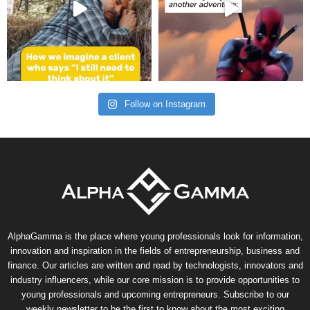
Follow on Instagram
AlphaGamma is the place where young professionals look for information,
innovation and inspiration in the fields of entrepreneurship, business and
finance. Our articles are written and read by technologists, innovators and
industry influencers, while our core mission is to provide opportunities to
young professionals and upcoming entrepreneurs. Subscribe to our
weekly newsletter to be the first to know about the most exciting